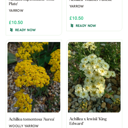
Plate'
YARROW
YARROW
£10.50
£10.50
READY NOW
READY NOW
Achillea x lewisii 'King
Achillea tomentosa 'Aurea'
Edward'
WOOLLY YARROW