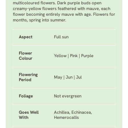
multicoloured flowers. Dark purple buds open
creamy-yellow flowers feathered with mauve, each
flower becoming entirely mauve with age. Flowers for
months, spring into summer.
Aspect
Full sun
Flower
Yellow | Pink | Purple
Colour
Flowering
May | Jun | Jul
Period
Foliage
Not evergreen
Goes Well
Achillea, Echinacea,
With
Hemerocallis