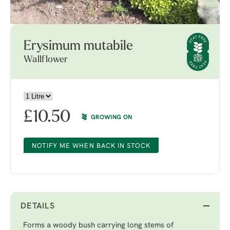
Erysimum mutabile
Wallflower
£
10.50
GROWING ON
NOTIFY ME WHEN BACK IN STOCK
DETAILS
Forms a woody bush carrying long stems of