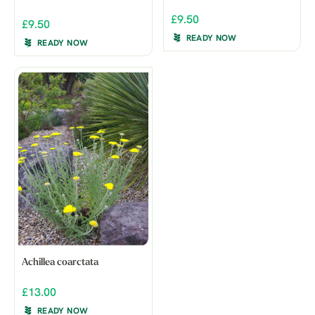
£9.50
£9.50
READY NOW
READY NOW
Achillea coarctata
£13.00
READY NOW