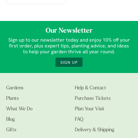
Our Newsletter
Sign up to our newsletter today and enjoy 10% off your
first order, plus expert tips, planting advice, and ideas
to help your garden thrive all year round.
SIGN UP
Gardens
Help & Contact
Plants
Purchase Tickets
What We Do
Plan Your Visit
Blog
FAQ
Gifts
Delivery & Shipping