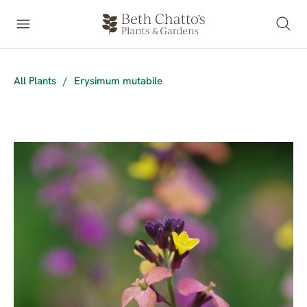
All Plants
/
Erysimum mutabile