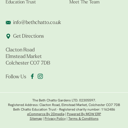
Education Trust
Meet The Team
info@bethchatto.co.uk
Get Directions
Clacton Road
Elmstead Market
Colchester CO7 7DB
Follow Us
The Beth Chatto Gardens LTD. 02305597.
Registered Address: Clacton Road, Elmstead Market, Colchester CO7 7DB
Beth Chatto Education Trust - Registered charity number: 1162486
eCommerce By 2Dmedia
|
Powered By MOW ERP
Sitemap
|
Privacy Policy
|
Terms & Conditions