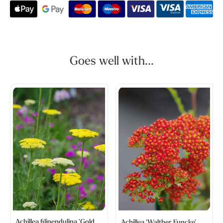
Goes well with...
Achillea filipendulina 'Gold
Achillea 'Walther Funcke'