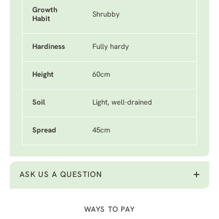
Growth
Shrubby
Habit
Hardiness
Fully hardy
Height
60cm
Soil
Light, well-drained
Spread
45cm
ASK US A QUESTION
WAYS TO PAY