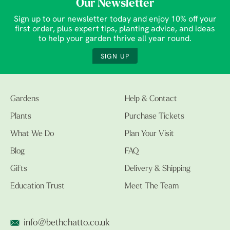
Our Newsletter
Sign up to our newsletter today and enjoy 10% off your
first order, plus expert tips, planting advice, and ideas
to help your garden thrive all year round.
SIGN UP
Gardens
Help & Contact
Plants
Purchase Tickets
What We Do
Plan Your Visit
Blog
FAQ
Gifts
Delivery & Shipping
Education Trust
Meet The Team
info@bethchatto.co.uk