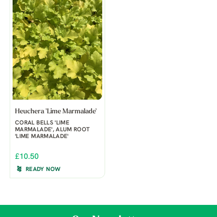
Heuchera 'Lime Marmalade'
CORAL BELLS 'LIME
MARMALADE', ALUM ROOT
'LIME MARMALADE'
£10.50
READY NOW