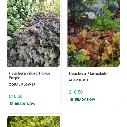
Heuchera villosa 'Palace
Heuchera 'Marmalade'
Purple'
ALUM ROOT
CORAL FLOWER
£10.50
£10.50
READY NOW
READY NOW