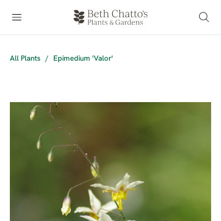
All Plants
/
Epimedium 'Valor'