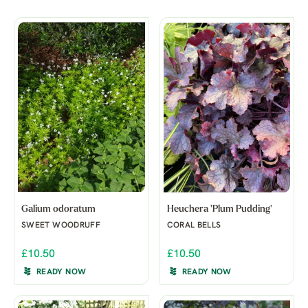
Galium odoratum
Heuchera 'Plum Pudding'
SWEET WOODRUFF
CORAL BELLS
£10.50
£10.50
READY NOW
READY NOW