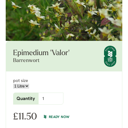
Epimedium 'Valor'
Barrenwort
pot size
Quantity
£
11.50
READY NOW