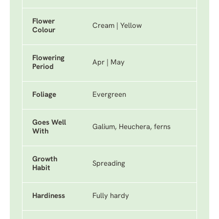
Flower
Cream | Yellow
Colour
Flowering
Apr | May
Period
Foliage
Evergreen
Goes Well
Galium, Heuchera, ferns
With
Growth
Spreading
Habit
Hardiness
Fully hardy