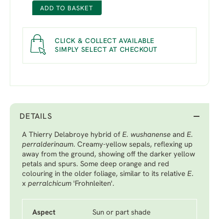
ADD TO BASKET
CLICK & COLLECT AVAILABLE
SIMPLY SELECT AT CHECKOUT
DETAILS
A Thierry Delabroye hybrid of
E. wushanense
and
E.
perralderinaum
. Creamy-yellow sepals, reflexing up
away from the ground, showing off the darker yellow
petals and spurs. Some deep orange and red
colouring in the older foliage, similar to its relative
E
.
x
perralchicum
'Frohnleiten'.
Aspect
Sun or part shade