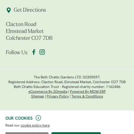
Get Directions
Clacton Road
Elmstead Market
Colchester CO7 7DB
Follow Us
The Beth Chatto Gardens LTD. 02305597.
Registered Address: Clacton Road, Elmstead Market, Colchester CO7 7DB
Beth Chatto Education Trust - Registered charity number: 1162486
eCommerce By 2Dmedia
|
Powered By MOW ERP
Sitemap
|
Privacy Policy
|
Terms & Conditions
OUR COOKIES
Read our
cookie policy here