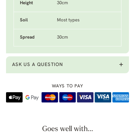
Height
30cm
Soil
Most types
Spread
30cm
ASK US A QUESTION
WAYS TO PAY
Goes well with...