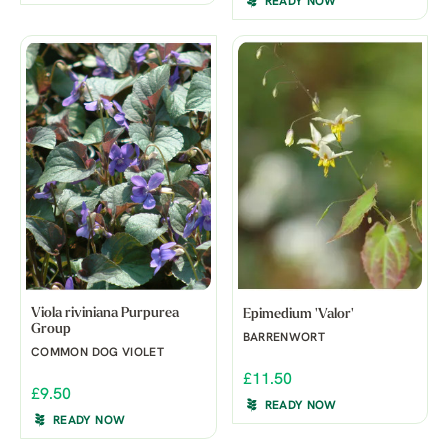
READY NOW
Viola riviniana Purpurea
Epimedium 'Valor'
Group
BARRENWORT
COMMON DOG VIOLET
£11.50
£9.50
READY NOW
READY NOW