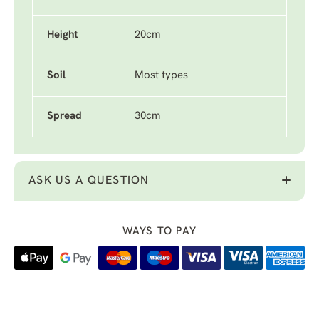
Height
20cm
Soil
Most types
Spread
30cm
ASK US A QUESTION
WAYS TO PAY