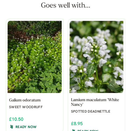
Goes well with...
Lamium maculatum 'White
Galium odoratum
Nancy'
SWEET WOODRUFF
SPOTTED DEADNETTLE
£10.50
£8.95
READY NOW