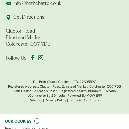
info@bethchatto.co.uk
Get Directions
Clacton Road
Elmstead Market
Colchester CO7 7DB
Follow Us
The Beth Chatto Gardens LTD. 02305597.
Registered Address: Clacton Road, Elmstead Market, Colchester CO7 7DB
Beth Chatto Education Trust - Registered charity number: 1162486
eCommerce By 2Dmedia
|
Powered By MOW ERP
Sitemap
|
Privacy Policy
|
Terms & Conditions
OUR COOKIES
Read our
cookie policy here