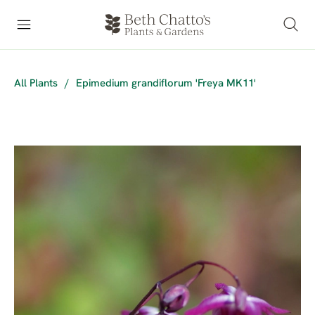
All Plants
/
Epimedium grandiflorum 'Freya MK11'