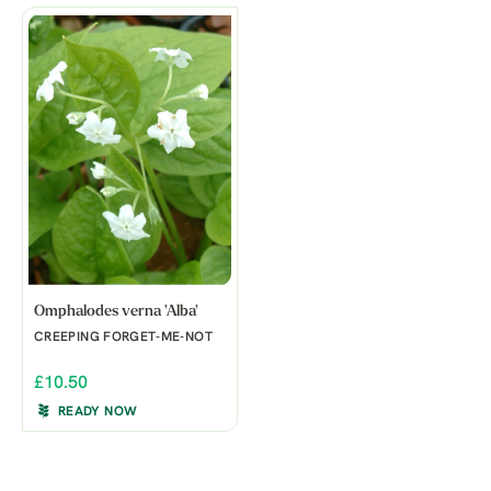
Omphalodes verna 'Alba'
CREEPING FORGET-ME-NOT
£10.50
READY NOW