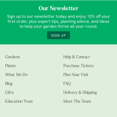
Our Newsletter
Sign up to our newsletter today and enjoy 10% off your
first order, plus expert tips, planting advice, and ideas
to help your garden thrive all year round.
SIGN UP
Gardens
Help & Contact
Plants
Purchase Tickets
What We Do
Plan Your Visit
Blog
FAQ
Gifts
Delivery & Shipping
Education Trust
Meet The Team