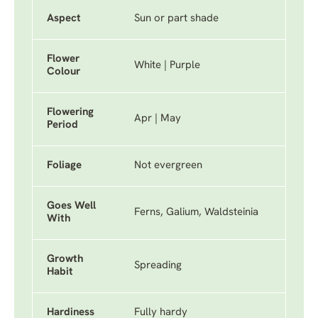
Aspect
Sun or part shade
Flower
White | Purple
Colour
Flowering
Apr | May
Period
Foliage
Not evergreen
Goes Well
Ferns, Galium, Waldsteinia
With
Growth
Spreading
Habit
Hardiness
Fully hardy