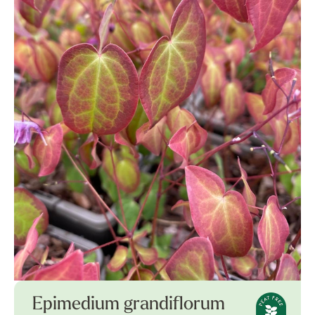
Epimedium grandiflorum