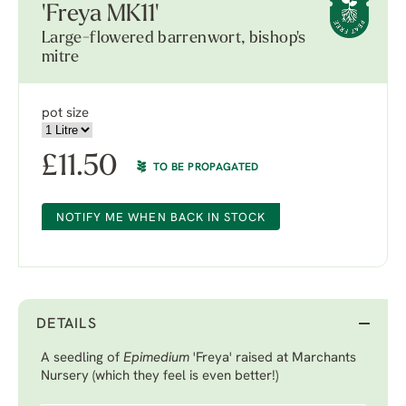
'Freya MK11'
Large-flowered barrenwort, bishop's
mitre
pot size
£
11.50
TO BE PROPAGATED
NOTIFY ME WHEN BACK IN STOCK
DETAILS
A seedling of
Epimedium
'Freya'
raised at Marchants
Nursery (which they feel is even better!)