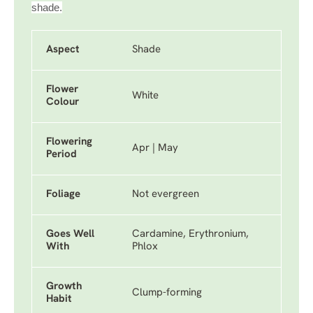
shade.
Aspect
Shade
Flower
White
Colour
Flowering
Apr | May
Period
Foliage
Not evergreen
Goes Well
Cardamine, Erythronium,
With
Phlox
Growth
Clump-forming
Habit