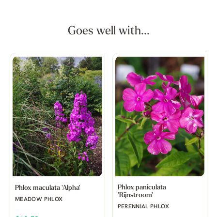
Goes well with...
Phlox paniculata
Phlox maculata 'Alpha'
'Rijnstroom'
MEADOW PHLOX
PERENNIAL PHLOX