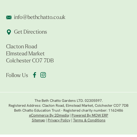
info@bethchatto.co.uk
Get Directions
Clacton Road
Elmstead Market
Colchester CO7 7DB
Follow Us
The Beth Chatto Gardens LTD. 02305597.
Registered Address: Clacton Road, Elmstead Market, Colchester CO7 7DB
Beth Chatto Education Trust - Registered charity number: 1162486
eCommerce By 2Dmedia
|
Powered By MOW ERP
Sitemap
|
Privacy Policy
|
Terms & Conditions