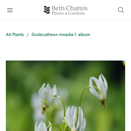
All Plants
/
Dodecatheon meadia f. album