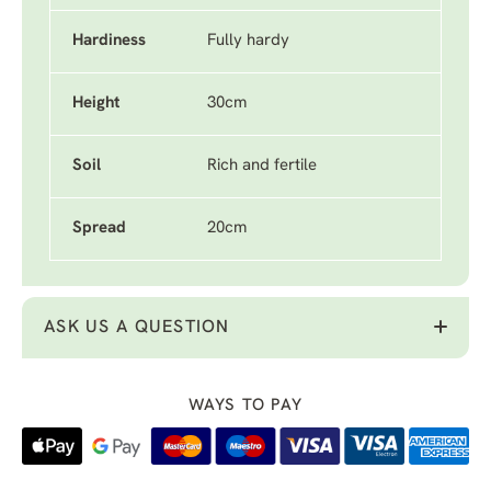
Hardiness
Fully hardy
Height
30cm
Soil
Rich and fertile
Spread
20cm
ASK US A QUESTION
WAYS TO PAY