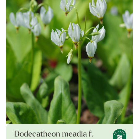
Dodecatheon meadia f.