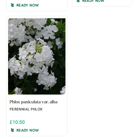
READY NOW
READY NOW
Phlox paniculata var. alba
PERENNIAL PHLOX
£10.50
READY NOW