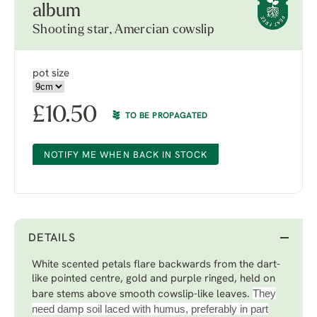
album
Shooting star, Amercian cowslip
pot size
£
10.50
TO BE PROPAGATED
NOTIFY ME WHEN BACK IN STOCK
DETAILS
White scented petals flare backwards from the dart-
like pointed centre, gold and purple ringed, held on
They
bare stems above smooth cowslip-like leaves.
need damp soil laced with humus, preferably in part