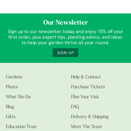
Our Newsletter
Sign up to our newsletter today and enjoy 10% off your
first order, plus expert tips, planting advice, and ideas
to help your garden thrive all year round.
SIGN UP
Gardens
Help & Contact
Plants
Purchase Tickets
What We Do
Plan Your Visit
Blog
FAQ
Gifts
Delivery & Shipping
Education Trust
Meet The Team