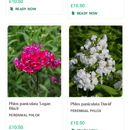
£10.50
£10.50
READY NOW
READY NOW
Phlox paniculata 'Logan
Phlox paniculata 'David'
Black'
PERENNIAL PHLOX
PERENNIAL PHLOX
£10.50
£10.50