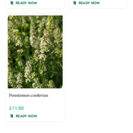
READY NOW
READY NOW
Penstemon confertus
£11.50
READY NOW