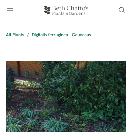
All Plants
/
Digitalis ferruginea - Caucasus