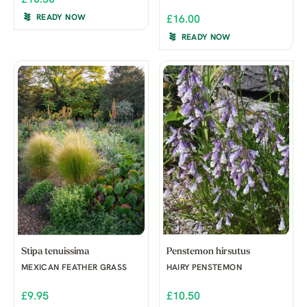
READY NOW
£16.00
READY NOW
Stipa tenuissima
Penstemon hirsutus
MEXICAN FEATHER GRASS
HAIRY PENSTEMON
£9.95
£10.50