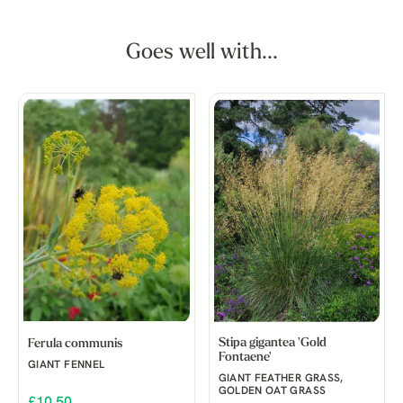
Goes well with...
Stipa gigantea 'Gold
Ferula communis
Fontaene'
GIANT FENNEL
GIANT FEATHER GRASS,
GOLDEN OAT GRASS
£10.50