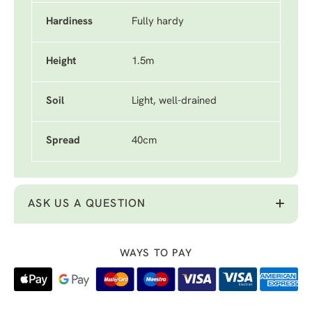
Hardiness
Fully hardy
Height
1.5m
Soil
Light, well-drained
Spread
40cm
ASK US A QUESTION
WAYS TO PAY