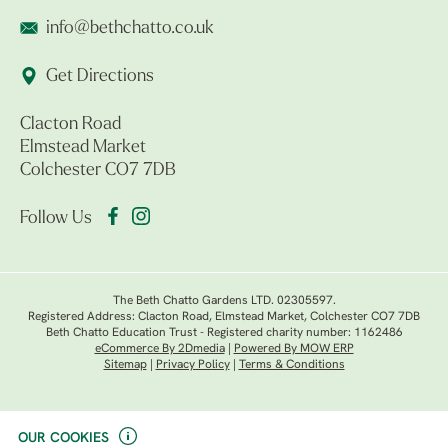
info@bethchatto.co.uk
Get Directions
Clacton Road
Elmstead Market
Colchester CO7 7DB
Follow Us
The Beth Chatto Gardens LTD. 02305597.
Registered Address: Clacton Road, Elmstead Market, Colchester CO7 7DB
Beth Chatto Education Trust - Registered charity number: 1162486
eCommerce By 2Dmedia
|
Powered By MOW ERP
Sitemap
|
Privacy Policy
|
Terms & Conditions
OUR COOKIES