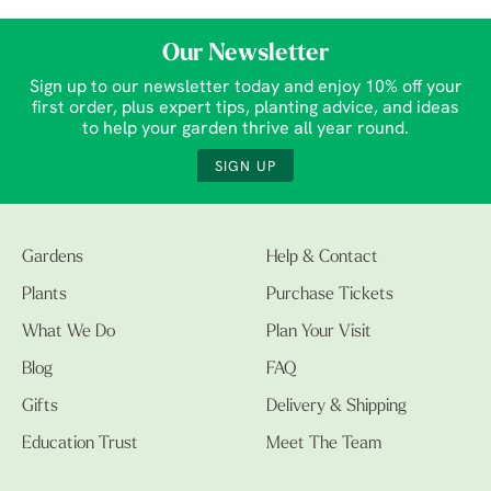
Our Newsletter
Sign up to our newsletter today and enjoy 10% off your
first order, plus expert tips, planting advice, and ideas
to help your garden thrive all year round.
SIGN UP
Gardens
Help & Contact
Plants
Purchase Tickets
What We Do
Plan Your Visit
Blog
FAQ
Gifts
Delivery & Shipping
Education Trust
Meet The Team