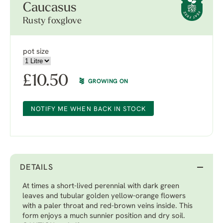
Caucasus
Rusty foxglove
pot size
£
10.50
GROWING ON
NOTIFY ME WHEN BACK IN STOCK
DETAILS
At times a short-lived perennial with dark green
leaves and tubular golden yellow-orange flowers
with a paler throat and red-brown veins inside. This
form enjoys a much sunnier position and dry soil.