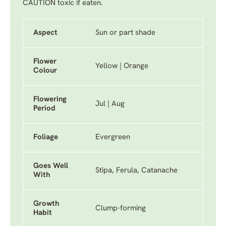
CAUTION toxic if eaten.
Aspect
Sun or part shade
Flower
Yellow | Orange
Colour
Flowering
Jul | Aug
Period
Foliage
Evergreen
Goes Well
Stipa, Ferula, Catanache
With
Growth
Clump-forming
Habit