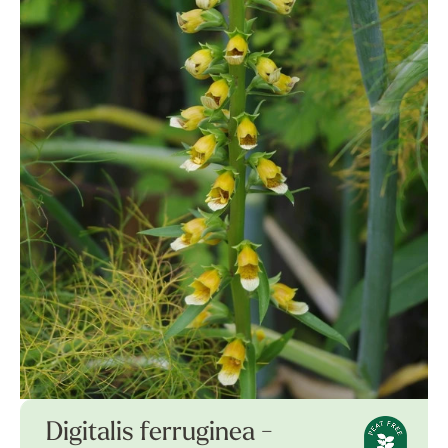
Digitalis ferruginea -