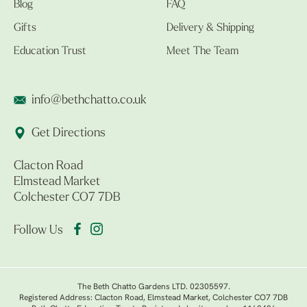
Blog
FAQ
Gifts
Delivery & Shipping
Education Trust
Meet The Team
info@bethchatto.co.uk
Get Directions
Clacton Road
Elmstead Market
Colchester CO7 7DB
Follow Us
The Beth Chatto Gardens LTD. 02305597.
Registered Address: Clacton Road, Elmstead Market, Colchester CO7 7DB