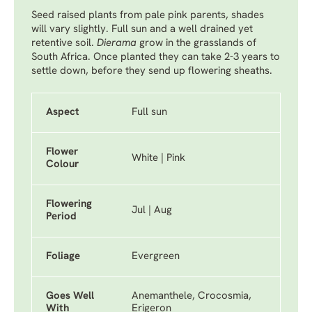
Seed raised plants from pale pink parents, shades
will vary slightly. Full sun and a well drained yet
retentive soil.
Dierama
grow in the grasslands of
South Africa. Once planted they can take 2-3 years to
settle down, before they send up flowering sheaths.
Aspect
Full sun
Flower
White | Pink
Colour
Flowering
Jul | Aug
Period
Foliage
Evergreen
Goes Well
Anemanthele, Crocosmia,
With
Erigeron