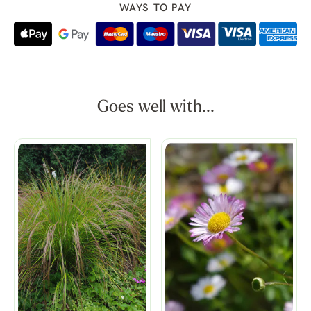
WAYS TO PAY
Goes well with...