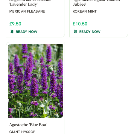
'Lavender Lady'
Jubilee'
MEXICAN FLEABANE
KOREAN MINT
£9.50
£10.50
READY NOW
READY NOW
Agastache 'Blue Boa'
GIANT HYSSOP