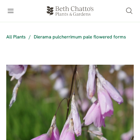
All Plants
/
Dierama pulcherrimum pale flowered forms