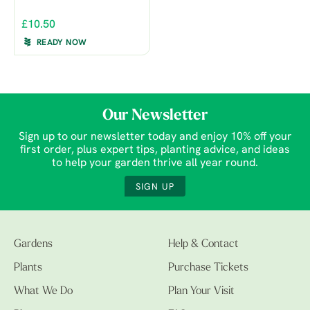
£10.50
READY NOW
Our Newsletter
Sign up to our newsletter today and enjoy 10% off your
first order, plus expert tips, planting advice, and ideas
to help your garden thrive all year round.
SIGN UP
Gardens
Help & Contact
Plants
Purchase Tickets
What We Do
Plan Your Visit