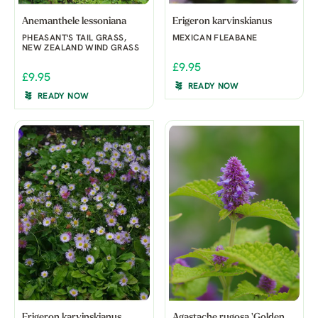
Anemanthele lessoniana
Erigeron karvinskianus
PHEASANT'S TAIL GRASS,
MEXICAN FLEABANE
NEW ZEALAND WIND GRASS
£9.95
£9.95
READY NOW
READY NOW
Erigeron karvinskianus
Agastache rugosa 'Golden