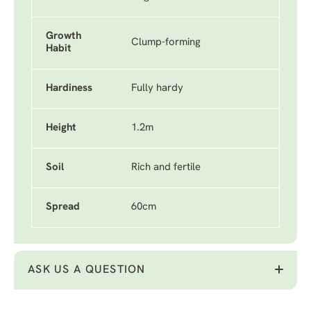
Growth
Clump-forming
Habit
Hardiness
Fully hardy
Height
1.2m
Soil
Rich and fertile
Spread
60cm
ASK US A QUESTION