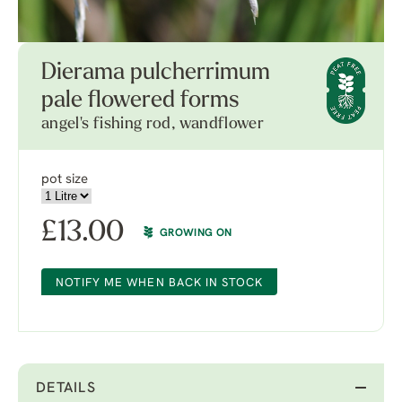
Dierama pulcherrimum
pale flowered forms
angel's fishing rod, wandflower
pot size
£
13.00
GROWING ON
NOTIFY ME WHEN BACK IN STOCK
DETAILS