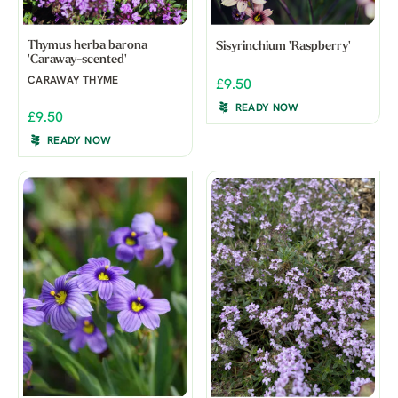
Thymus herba barona
Sisyrinchium 'Raspberry'
'Caraway-scented'
CARAWAY THYME
£9.50
READY NOW
£9.50
READY NOW