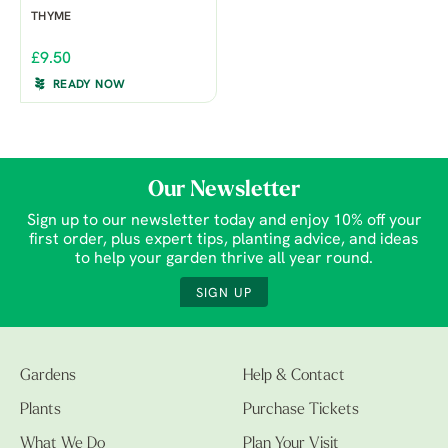
THYME
£9.50
READY NOW
Our Newsletter
Sign up to our newsletter today and enjoy 10% off your
first order, plus expert tips, planting advice, and ideas
to help your garden thrive all year round.
SIGN UP
Gardens
Help & Contact
Plants
Purchase Tickets
What We Do
Plan Your Visit