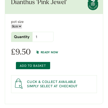
Dianthus 'Pink Jewel'
pot size
Quantity
£
9.50
READY NOW
ADD TO BASKET
CLICK & COLLECT AVAILABLE
SIMPLY SELECT AT CHECKOUT