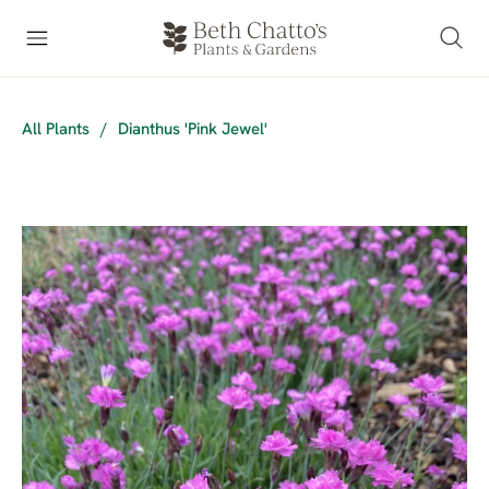
All Plants
/
Dianthus 'Pink Jewel'