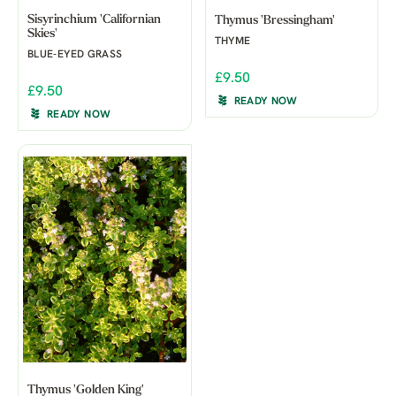
Sisyrinchium 'Californian
Thymus 'Bressingham'
Skies'
THYME
BLUE-EYED GRASS
£9.50
£9.50
READY NOW
READY NOW
Thymus 'Golden King'