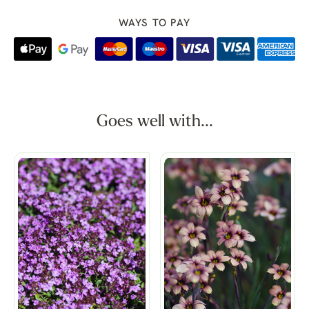
WAYS TO PAY
Goes well with...