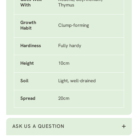
With
Thymus
Growth
Clump-forming
Habit
Hardiness
Fully hardy
Height
10cm
Soil
Light, well-drained
Spread
20cm
ASK US A QUESTION