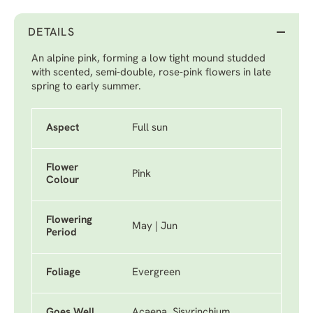
DETAILS
An alpine pink, forming a low tight mound studded
with scented, semi-double, rose-pink flowers in late
spring to early summer.
Aspect
Full sun
Flower
Pink
Colour
Flowering
May | Jun
Period
Foliage
Evergreen
Goes Well
Acaena, Sisyrinchium,