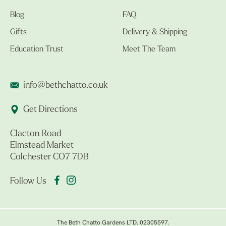
Blog
FAQ
Gifts
Delivery & Shipping
Education Trust
Meet The Team
info@bethchatto.co.uk
Get Directions
Clacton Road
Elmstead Market
Colchester CO7 7DB
Follow Us
The Beth Chatto Gardens LTD. 02305597.