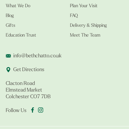
What We Do
Plan Your Visit
Blog
FAQ
Gifts
Delivery & Shipping
Education Trust
Meet The Team
info@bethchatto.co.uk
Get Directions
Clacton Road
Elmstead Market
Colchester CO7 7DB
Follow Us