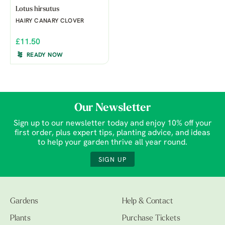
Lotus hirsutus
HAIRY CANARY CLOVER
£11.50
READY NOW
Our Newsletter
Sign up to our newsletter today and enjoy 10% off your
first order, plus expert tips, planting advice, and ideas
to help your garden thrive all year round.
SIGN UP
Gardens
Help & Contact
Plants
Purchase Tickets