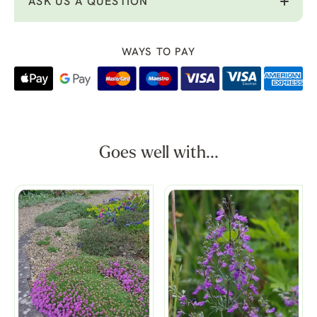
ASK US A QUESTION
WAYS TO PAY
Goes well with...