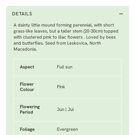
DETAILS
A dainty little mound forming perennial, with short
grass-like leaves, but a taller stem (20-30cm) topped
with clustered pink to lilac flowers . Loved by bees
and butterflies. Seed from Leskovica, North
Macedonia.
Aspect
Full sun
Flower
Pink
Colour
Flowering
Jun | Jul
Period
Foliage
Evergreen