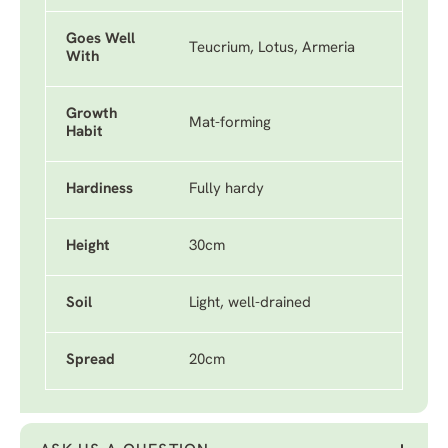
Goes Well
Teucrium, Lotus, Armeria
With
Growth
Mat-forming
Habit
Hardiness
Fully hardy
Height
30cm
Soil
Light, well-drained
Spread
20cm