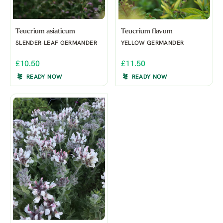
Teucrium asiaticum
Teucrium flavum
SLENDER-LEAF GERMANDER
YELLOW GERMANDER
£10.50
£11.50
READY NOW
READY NOW