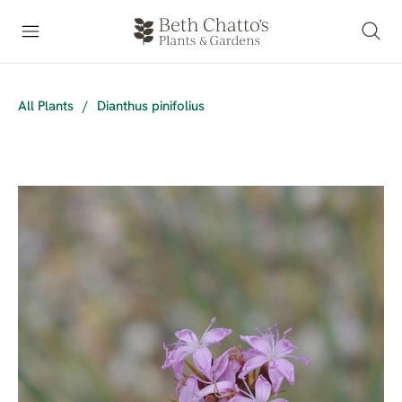
All Plants
/
Dianthus pinifolius