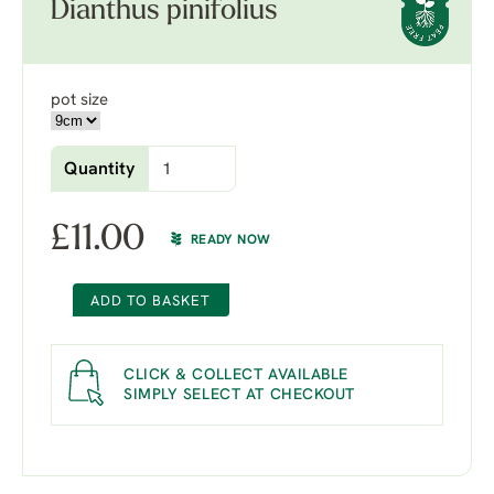
Dianthus pinifolius
pot size
Quantity
£
11.00
READY NOW
ADD TO BASKET
CLICK & COLLECT AVAILABLE
SIMPLY SELECT AT CHECKOUT