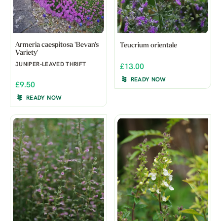
Armeria caespitosa 'Bevan's
Teucrium orientale
Variety'
JUNIPER-LEAVED THRIFT
£13.00
READY NOW
£9.50
READY NOW