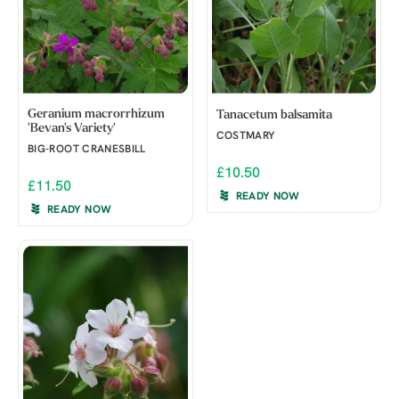
Geranium macrorrhizum
Tanacetum balsamita
'Bevan's Variety'
COSTMARY
BIG-ROOT CRANESBILL
£10.50
£11.50
READY NOW
READY NOW