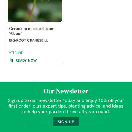
Geranium macrorrhizum
'Album'
BIG-ROOT CRANESBILL
£11.50
READY NOW
Our Newsletter
Sign up to our newsletter today and enjoy 10% off your
first order, plus expert tips, planting advice, and ideas
to help your garden thrive all year round.
SIGN UP