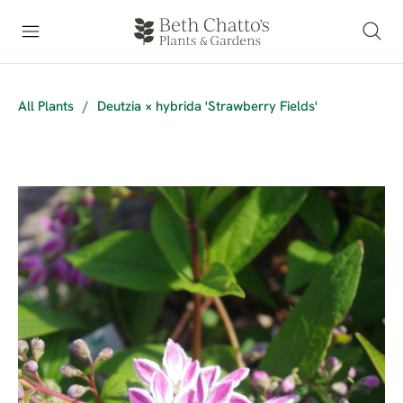
All Plants
/
Deutzia × hybrida 'Strawberry Fields'