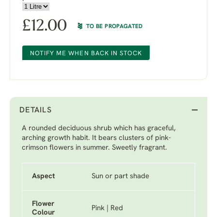
£
12.00
TO BE PROPAGATED
NOTIFY ME WHEN BACK IN STOCK
DETAILS
A rounded deciduous shrub which has graceful,
arching growth habit. It bears clusters of pink-
crimson flowers in summer. Sweetly fragrant.
Aspect
Sun or part shade
Flower
Pink | Red
Colour