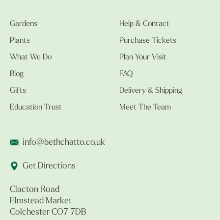
Gardens
Help & Contact
Plants
Purchase Tickets
What We Do
Plan Your Visit
Blog
FAQ
Gifts
Delivery & Shipping
Education Trust
Meet The Team
info@bethchatto.co.uk
Get Directions
Clacton Road
Elmstead Market
Colchester CO7 7DB