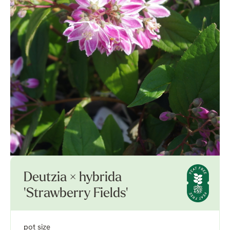
Deutzia × hybrida
'Strawberry Fields'
pot size