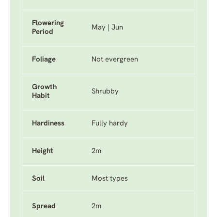
Flowering
May | Jun
Period
Foliage
Not evergreen
Growth
Shrubby
Habit
Hardiness
Fully hardy
Height
2m
Soil
Most types
Spread
2m