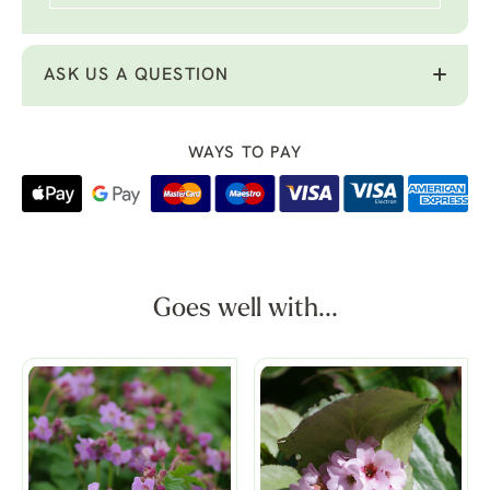
ASK US A QUESTION
WAYS TO PAY
Goes well with...