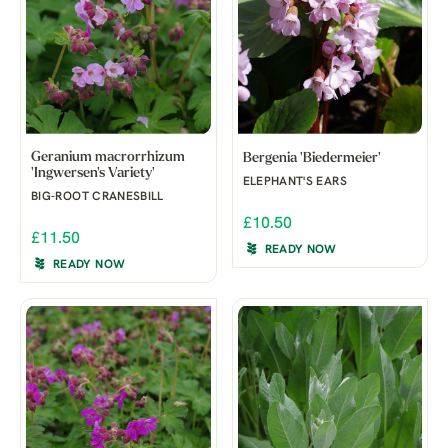
Geranium macrorrhizum
Bergenia 'Biedermeier'
'Ingwersen's Variety'
ELEPHANT'S EARS
BIG-ROOT CRANESBILL
£10.50
£11.50
READY NOW
READY NOW