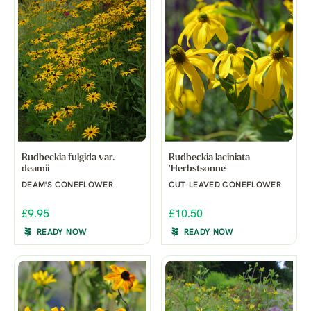
Rudbeckia fulgida var.
Rudbeckia laciniata
deamii
'Herbstsonne'
DEAM'S CONEFLOWER
CUT-LEAVED CONEFLOWER
£9.95
£10.50
READY NOW
READY NOW