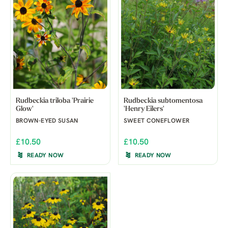
Rudbeckia triloba 'Prairie
Rudbeckia subtomentosa
Glow'
'Henry Eilers'
BROWN-EYED SUSAN
SWEET CONEFLOWER
£10.50
£10.50
READY NOW
READY NOW