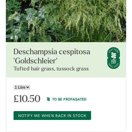
Deschampsia cespitosa
'Goldschleier'
Tufted hair grass, tussock grass
£
10.50
TO BE PROPAGATED
NOTIFY ME WHEN BACK IN STOCK