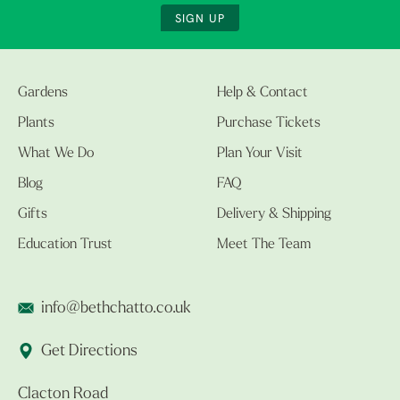
SIGN UP
Gardens
Help & Contact
Plants
Purchase Tickets
What We Do
Plan Your Visit
Blog
FAQ
Gifts
Delivery & Shipping
Education Trust
Meet The Team
info@bethchatto.co.uk
Get Directions
Clacton Road