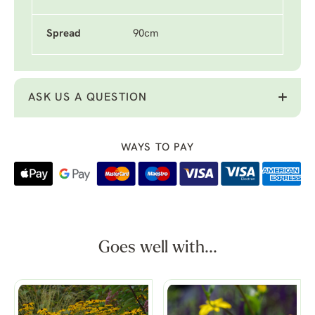
Spread
90cm
ASK US A QUESTION
WAYS TO PAY
Goes well with...