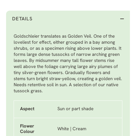
DETAILS
Goldschleier translates as Golden Veil. One of the
loveliest for effect, either grouped in a bay among
shrubs, or as a specimen rising above lower plants. It
forms large dense tussocks of narrow arching green
leaves. By midsummer many tall flower stems rise
well above the foliage carrying large airy plumes of
tiny silver-green flowers. Gradually flowers and
stems turn bright straw-yellow, creating a golden veil.
Needs retentive soil in sun. A selection of our native
tussock grass.
Aspect
Sun or part shade
Flower
White | Cream
Colour