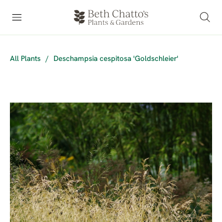
All Plants
/
Deschampsia cespitosa 'Goldschleier'