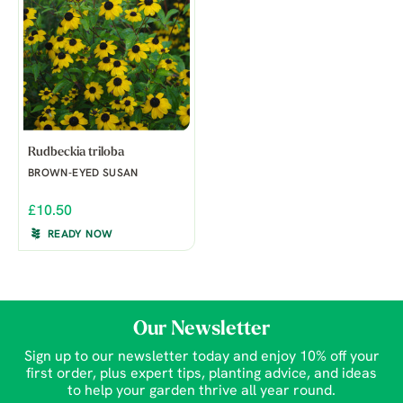
Rudbeckia triloba
BROWN-EYED SUSAN
£10.50
READY NOW
Our Newsletter
Sign up to our newsletter today and enjoy 10% off your
first order, plus expert tips, planting advice, and ideas
to help your garden thrive all year round.