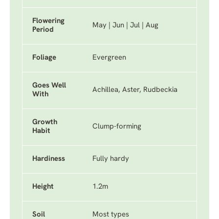
Flowering
May | Jun | Jul | Aug
Period
Foliage
Evergreen
Goes Well
Achillea, Aster, Rudbeckia
With
Growth
Clump-forming
Habit
Hardiness
Fully hardy
Height
1.2m
Soil
Most types