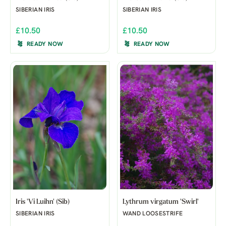
SIBERIAN IRIS
SIBERIAN IRIS
£10.50
£10.50
READY NOW
READY NOW
Iris 'Vi Luihn' (Sib)
Lythrum virgatum 'Swirl'
SIBERIAN IRIS
WAND LOOSESTRIFE