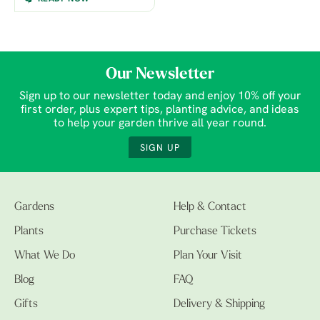
Our Newsletter
Sign up to our newsletter today and enjoy 10% off your
first order, plus expert tips, planting advice, and ideas
to help your garden thrive all year round.
SIGN UP
Gardens
Help & Contact
Plants
Purchase Tickets
What We Do
Plan Your Visit
Blog
FAQ
Gifts
Delivery & Shipping