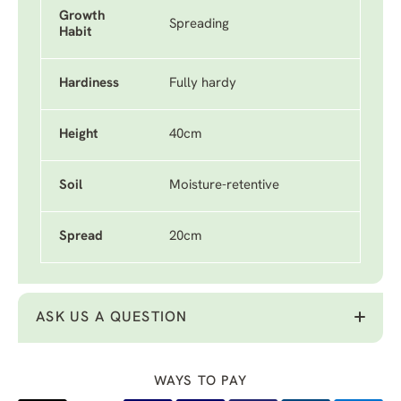
Growth
Spreading
Habit
Hardiness
Fully hardy
Height
40cm
Soil
Moisture-retentive
Spread
20cm
ASK US A QUESTION
WAYS TO PAY