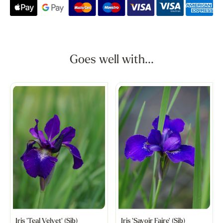
Goes well with...
Iris 'Teal Velvet' (Sib)
Iris 'Savoir Faire' (Sib)