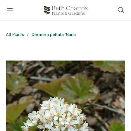
All Plants
/
Darmera peltata 'Nana'