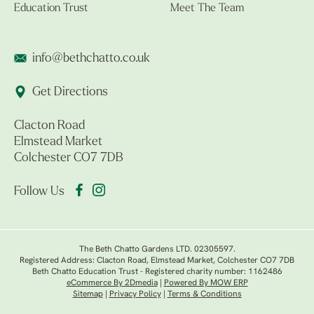
Education Trust
Meet The Team
info@bethchatto.co.uk
Get Directions
Clacton Road
Elmstead Market
Colchester CO7 7DB
Follow Us
The Beth Chatto Gardens LTD. 02305597.
Registered Address: Clacton Road, Elmstead Market, Colchester CO7 7DB
Beth Chatto Education Trust - Registered charity number: 1162486
eCommerce By 2Dmedia
|
Powered By MOW ERP
Sitemap
|
Privacy Policy
|
Terms & Conditions