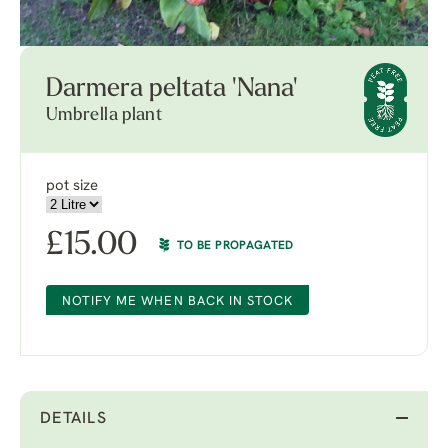
Darmera peltata 'Nana'
Umbrella plant
pot size
£
15.00
TO BE PROPAGATED
NOTIFY ME WHEN BACK IN STOCK
DETAILS