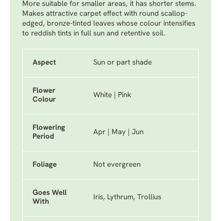
More suitable for smaller areas, it has shorter stems.
Makes attractive carpet effect with round scallop-
edged, bronze-tinted leaves whose colour intensifies
to reddish tints in full sun and retentive soil.
Aspect
Sun or part shade
Flower
White | Pink
Colour
Flowering
Apr | May | Jun
Period
Foliage
Not evergreen
Goes Well
Iris, Lythrum, Trollius
With