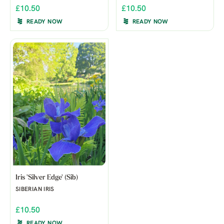
£10.50
£10.50
READY NOW
READY NOW
Iris 'Silver Edge' (Sib)
SIBERIAN IRIS
£10.50
READY NOW