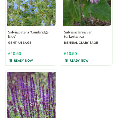
Salvia patens 'Cambridge
Salvia sclarea var.
Blue'
turkestanica
GENTIAN SAGE
BIENNIAL CLARY SAGE
£10.50
£10.50
READY NOW
READY NOW