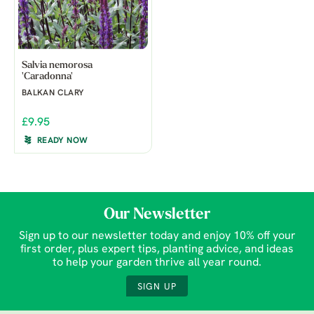
Salvia nemorosa
'Caradonna'
BALKAN CLARY
£9.95
READY NOW
Our Newsletter
Sign up to our newsletter today and enjoy 10% off your
first order, plus expert tips, planting advice, and ideas
to help your garden thrive all year round.
SIGN UP