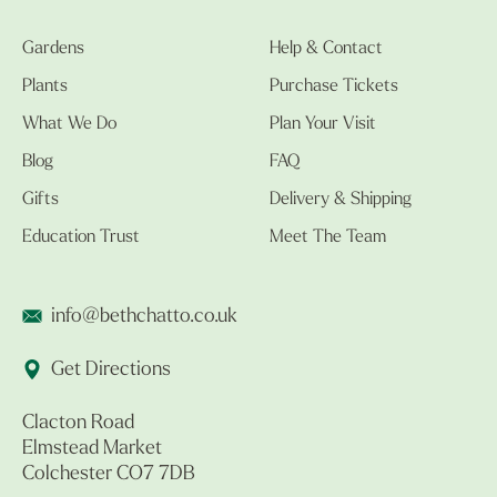
Gardens
Help & Contact
Plants
Purchase Tickets
What We Do
Plan Your Visit
Blog
FAQ
Gifts
Delivery & Shipping
Education Trust
Meet The Team
info@bethchatto.co.uk
Get Directions
Clacton Road
Elmstead Market
Colchester CO7 7DB