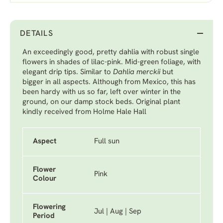
DETAILS
An exceedingly good, pretty dahlia with robust single
flowers in shades of lilac-pink. Mid-green foliage, with
elegant drip tips. Similar to
Dahlia merckii
but
bigger
in all aspects. Although from Mexico, this has
been hardy with us so far, left over winter in the
ground, on our damp stock beds. Original plant
kindly received from Holme Hale Hall
Aspect
Full sun
Flower
Pink
Colour
Flowering
Jul | Aug | Sep
Period