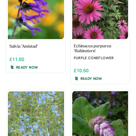
Echinacea purpurea
Salvia 'Amistad'
'Rubinstern'
PURPLE CONEFLOWER
£11.50
READY NOW
£10.50
READY NOW