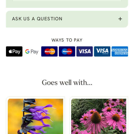
ASK US A QUESTION
WAYS TO PAY
Goes well with...