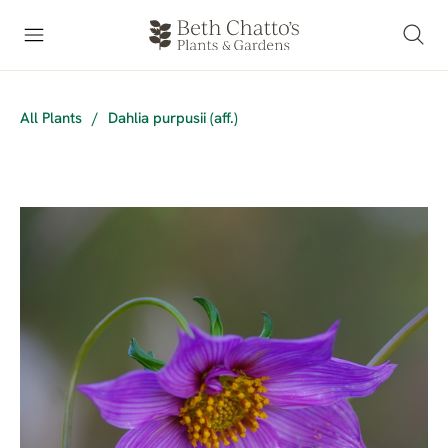
All Plants
/
Dahlia purpusii (aff.)