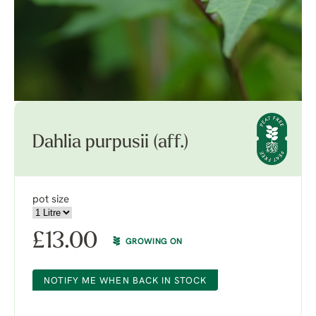
Dahlia purpusii (aff.)
pot size
£
13.00
GROWING ON
NOTIFY ME WHEN BACK IN STOCK