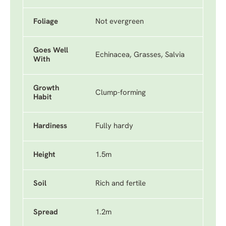
Foliage
Not evergreen
Goes Well
Echinacea, Grasses, Salvia
With
Growth
Clump-forming
Habit
Hardiness
Fully hardy
Height
1.5m
Soil
Rich and fertile
Spread
1.2m