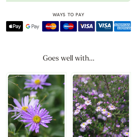
WAYS TO PAY
Goes well with...