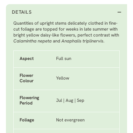
DETAILS
Quantities of upright stems delicately clothed in fine-
cut foliage are topped for weeks in late summer with
bright yellow daisy-like flowers, perfect contrast with
Calamintha nepeta
and
Anaphalis triplinervis
.
Aspect
Full sun
Flower
Yellow
Colour
Flowering
Jul | Aug | Sep
Period
Foliage
Not evergreen