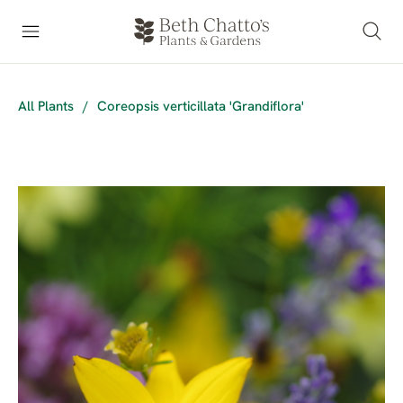
All Plants
/
Coreopsis verticillata 'Grandiflora'