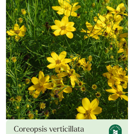
Coreopsis verticillata