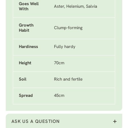
Goes Well
Aster, Helenium, Salvia
With
Growth
Clump-forming
Habit
Hardiness
Fully hardy
Height
70cm
Soil
Rich and fertile
Spread
45cm
ASK US A QUESTION