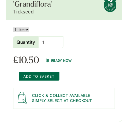
'Grandiflora'
Tickseed
Quantity
£
10.50
READY NOW
ADD TO BASKET
CLICK & COLLECT AVAILABLE
SIMPLY SELECT AT CHECKOUT