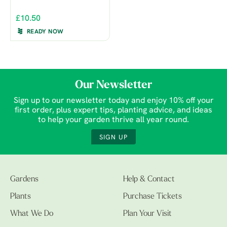
£10.50
READY NOW
Our Newsletter
Sign up to our newsletter today and enjoy 10% off your
first order, plus expert tips, planting advice, and ideas
to help your garden thrive all year round.
SIGN UP
Gardens
Help & Contact
Plants
Purchase Tickets
What We Do
Plan Your Visit