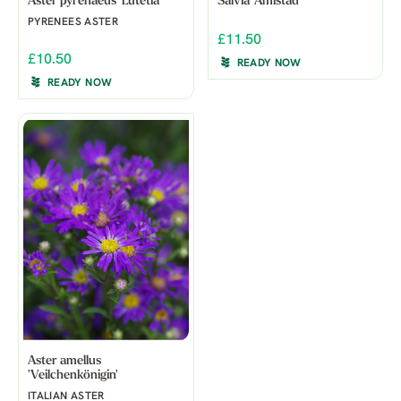
Aster pyrenaeus 'Lutetia'
Salvia 'Amistad'
PYRENEES ASTER
£11.50
£10.50
READY NOW
READY NOW
Aster amellus
'Veilchenkönigin'
ITALIAN ASTER