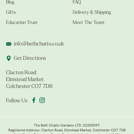
Blog
FAQ
Gifts
Delivery & Shipping
Education Trust
Meet The Team
info@bethchatto.co.uk
Get Directions
Clacton Road
Elmstead Market
Colchester CO7 7DB
Follow Us
The Beth Chatto Gardens LTD. 02305597.
Registered Address: Clacton Road, Elmstead Market, Colchester CO7 7DB