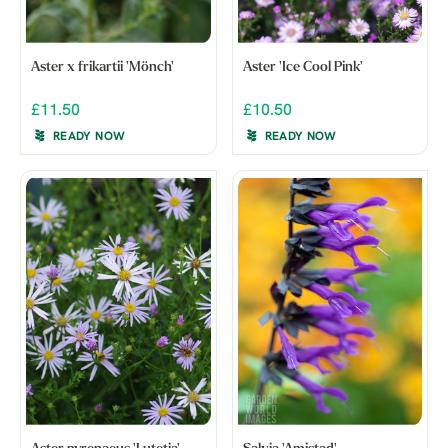
Aster x frikartii 'Mönch'
Aster 'Ice Cool Pink'
£11.50
£10.50
READY NOW
READY NOW