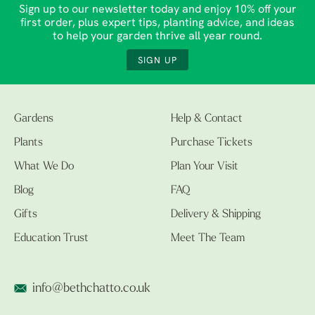
Sign up to our newsletter today and enjoy 10% off your
first order, plus expert tips, planting advice, and ideas
to help your garden thrive all year round.
SIGN UP
Gardens
Help & Contact
Plants
Purchase Tickets
What We Do
Plan Your Visit
Blog
FAQ
Gifts
Delivery & Shipping
Education Trust
Meet The Team
info@bethchatto.co.uk