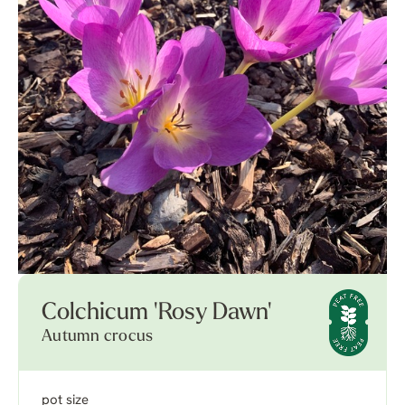
Colchicum 'Rosy Dawn'
Autumn crocus
pot size