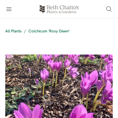
All Plants
/
Colchicum 'Rosy Dawn'