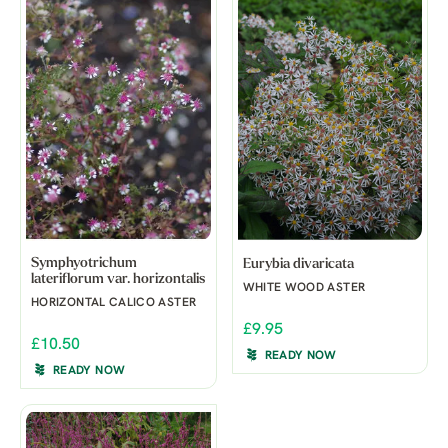
Symphyotrichum
Eurybia divaricata
lateriflorum var. horizontalis
WHITE WOOD ASTER
HORIZONTAL CALICO ASTER
£9.95
£10.50
READY NOW
READY NOW