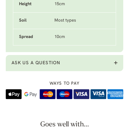
Height
15cm
Soil
Most types
Spread
10cm
ASK US A QUESTION
WAYS TO PAY
Goes well with...