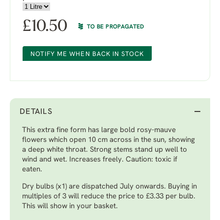
£
10.50
TO BE PROPAGATED
NOTIFY ME WHEN BACK IN STOCK
DETAILS
This extra fine form has large bold rosy-mauve
flowers which open 10 cm across in the sun, showing
a deep white throat. Strong stems stand up well to
wind and wet. Increases freely. Caution: toxic if
eaten.
Dry bulbs (x1) are dispatched July onwards. Buying in
multiples of 3 will reduce the price to £3.33 per bulb.
This will show in your basket.