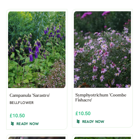
Symphyotrichum 'Coombe
Campanula 'Sarastro'
Fishacre'
BELLFLOWER
£10.50
£10.50
READY NOW
READY NOW