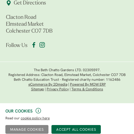
Get Directions
Clacton Road
Elmstead Market
Colchester CO7 7DB
Follow Us
The Beth Chatto Gardens LTD. 02305597.
Registered Address: Clacton Road, Elmstead Market, Colchester CO7 7DB
Beth Chatto Education Trust - Registered charity number: 1162486
eCommerce By 2Dmedia
|
Powered By MOW ERP
Sitemap
|
Privacy Policy
|
Terms & Conditions
OUR COOKIES
Read our
cookie policy here
MANAGE COOKIES