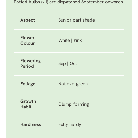
Potted bulbs (x1) are dispatched September onwards.
Aspect
Sun or part shade
Flower
White | Pink
Colour
Flowering
Sep | Oct
Period
Foliage
Not evergreen
Growth
Clump-forming
Habit
Hardiness
Fully hardy