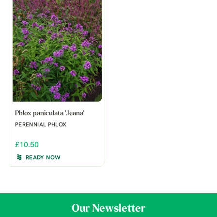
Phlox paniculata 'Jeana'
PERENNIAL PHLOX
£10.50
READY NOW
Our Newsletter