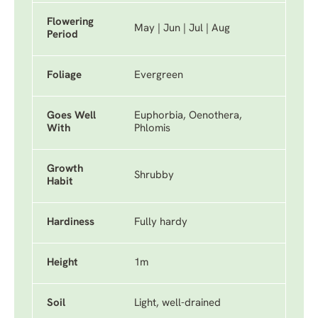
Flowering
May | Jun | Jul | Aug
Period
Foliage
Evergreen
Goes Well
Euphorbia, Oenothera,
With
Phlomis
Growth
Shrubby
Habit
Hardiness
Fully hardy
Height
1m
Soil
Light, well-drained