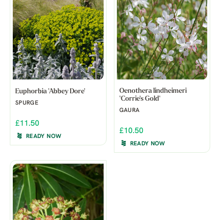
Oenothera lindheimeri
Euphorbia 'Abbey Dore'
'Corrie's Gold'
SPURGE
GAURA
£11.50
£10.50
READY NOW
READY NOW