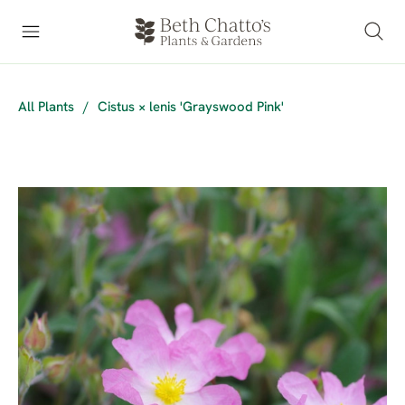
All Plants
/
Cistus × lenis 'Grayswood Pink'