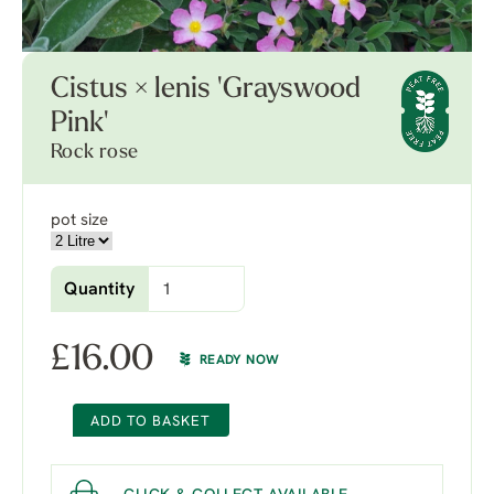
Cistus × lenis 'Grayswood
Pink'
Rock rose
pot size
Quantity
£
16.00
READY NOW
ADD TO BASKET