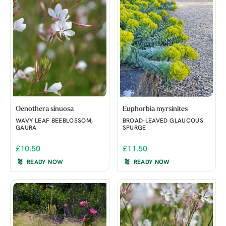
Oenothera sinuosa
Euphorbia myrsinites
WAVY LEAF BEEBLOSSOM,
BROAD-LEAVED GLAUCOUS
GAURA
SPURGE
£10.50
£11.50
READY NOW
READY NOW