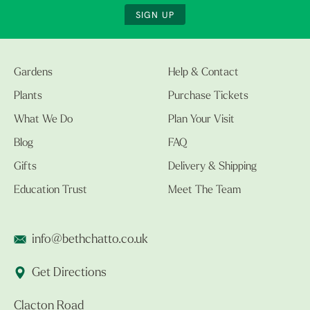
SIGN UP
Gardens
Help & Contact
Plants
Purchase Tickets
What We Do
Plan Your Visit
Blog
FAQ
Gifts
Delivery & Shipping
Education Trust
Meet The Team
info@bethchatto.co.uk
Get Directions
Clacton Road