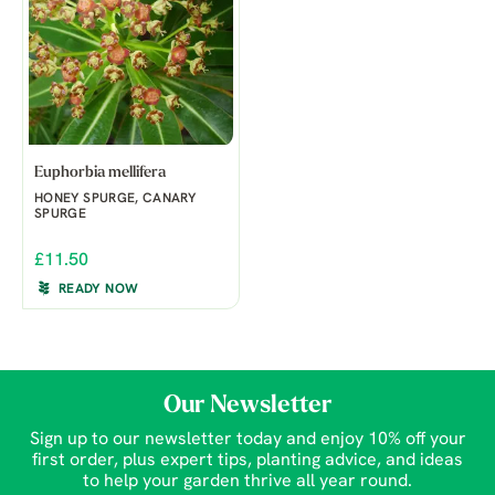
Euphorbia mellifera
HONEY SPURGE, CANARY
SPURGE
£11.50
READY NOW
Our Newsletter
Sign up to our newsletter today and enjoy 10% off your
first order, plus expert tips, planting advice, and ideas
to help your garden thrive all year round.