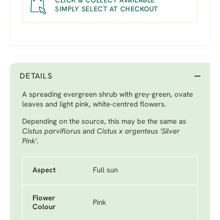
CLICK & COLLECT AVAILABLE
SIMPLY SELECT AT CHECKOUT
DETAILS
A spreading evergreen shrub with grey-green, ovate
leaves and light pink, white-centred flowers.
Depending on the source, this may be the same as
Cistus parviflorus
and
Cistus x argenteus 'Silver
Pink'.
Aspect
Full sun
Flower
Pink
Colour