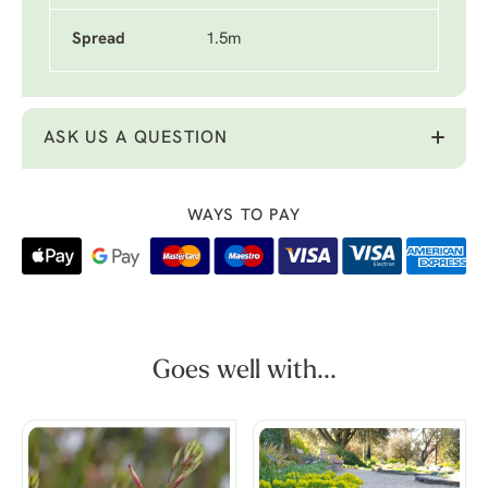
Spread
1.5m
ASK US A QUESTION
WAYS TO PAY
Goes well with...