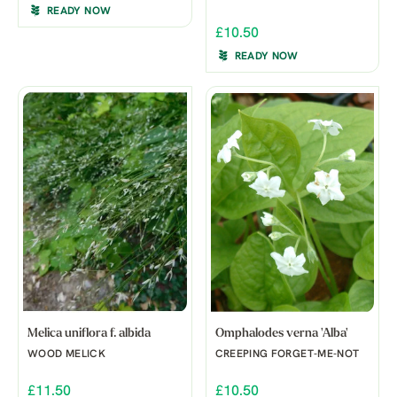
READY NOW
£10.50
READY NOW
Melica uniflora f. albida
Omphalodes verna 'Alba'
WOOD MELICK
CREEPING FORGET-ME-NOT
£11.50
£10.50