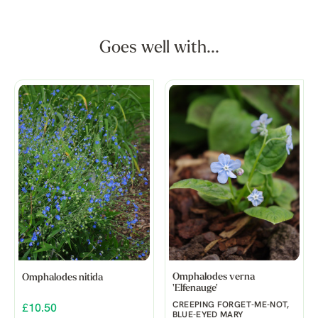
Goes well with...
Omphalodes verna
Omphalodes nitida
'Elfenauge'
CREEPING FORGET-ME-NOT,
£10.50
BLUE-EYED MARY