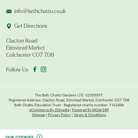
info@bethchatto.co.uk
Get Directions
Clacton Road
Elmstead Market
Colchester CO7 7DB
Follow Us
The Beth Chatto Gardens LTD. 02305597.
Registered Address: Clacton Road, Elmstead Market, Colchester CO7 7DB
Beth Chatto Education Trust - Registered charity number: 1162486
eCommerce By 2Dmedia
|
Powered By MOW ERP
Sitemap
|
Privacy Policy
|
Terms & Conditions
OUR COOKIES