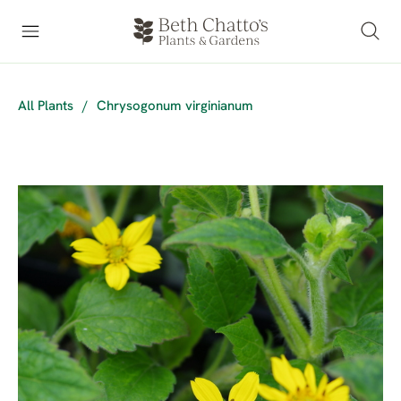
All Plants
/
Chrysogonum virginianum