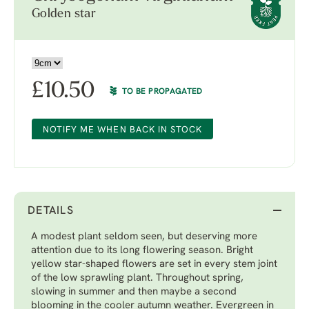
Golden star
£
10.50
TO BE PROPAGATED
NOTIFY ME WHEN BACK IN STOCK
DETAILS
A modest plant seldom seen, but deserving more
attention due to its long flowering season. Bright
yellow star-shaped flowers are set in every stem joint
of the low sprawling plant. Throughout spring,
slowing in summer and then maybe a second
blooming in the cooler autumn weather. Evergreen in