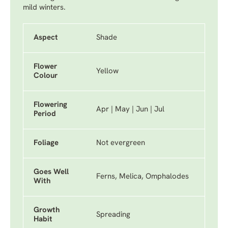
mild winters.
Aspect
Shade
Flower
Yellow
Colour
Flowering
Apr | May | Jun | Jul
Period
Foliage
Not evergreen
Goes Well
Ferns, Melica, Omphalodes
With
Growth
Spreading
Habit