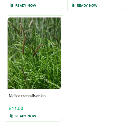
READY NOW
READY NOW
Melica transsilvanica
£11.50
READY NOW