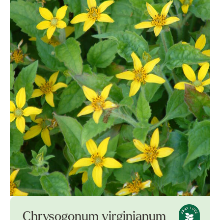
Chrysogonum virginianum