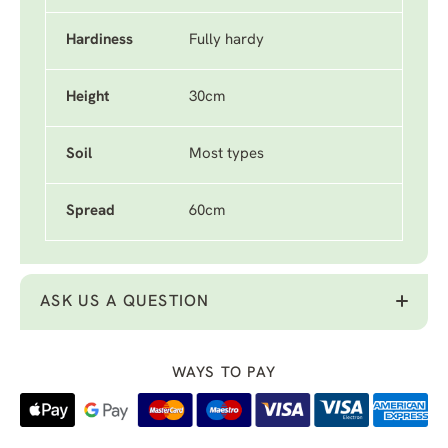
Hardiness
Fully hardy
Height
30cm
Soil
Most types
Spread
60cm
ASK US A QUESTION
WAYS TO PAY