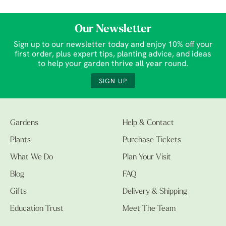
Our Newsletter
Sign up to our newsletter today and enjoy 10% off your
first order, plus expert tips, planting advice, and ideas
to help your garden thrive all year round.
SIGN UP
Gardens
Help & Contact
Plants
Purchase Tickets
What We Do
Plan Your Visit
Blog
FAQ
Gifts
Delivery & Shipping
Education Trust
Meet The Team