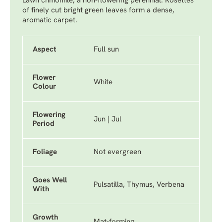
Lawn chmomile, a non-flowering perennial. Rosettes
of finely cut bright green leaves form a dense,
aromatic carpet.
Aspect
Full sun
Flower
White
Colour
Flowering
Jun | Jul
Period
Foliage
Not evergreen
Goes Well
Pulsatilla, Thymus, Verbena
With
Growth