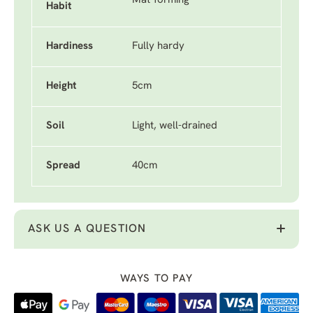
Mat-forming
Habit
Hardiness
Fully hardy
Height
5cm
Soil
Light, well-drained
Spread
40cm
ASK US A QUESTION
WAYS TO PAY