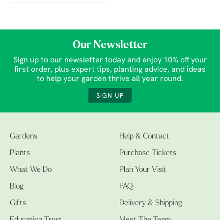
Our Newsletter
Sign up to our newsletter today and enjoy 10% off your
first order, plus expert tips, planting advice, and ideas
to help your garden thrive all year round.
SIGN UP
Gardens
Help & Contact
Plants
Purchase Tickets
What We Do
Plan Your Visit
Blog
FAQ
Gifts
Delivery & Shipping