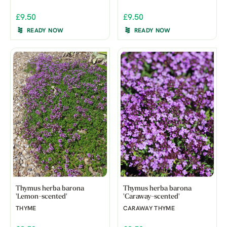
£9.50
£9.50
READY NOW
READY NOW
Thymus herba barona
Thymus herba barona
'Lemon-scented'
'Caraway-scented'
THYME
CARAWAY THYME