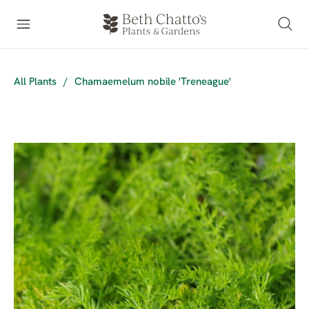
All Plants
/
Chamaemelum nobile 'Treneague'