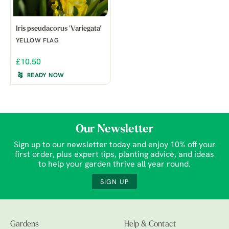
Iris pseudacorus 'Variegata'
YELLOW FLAG
£10.50
READY NOW
Our Newsletter
Sign up to our newsletter today and enjoy 10% off your
first order, plus expert tips, planting advice, and ideas
to help your garden thrive all year round.
SIGN UP
Gardens
Help & Contact