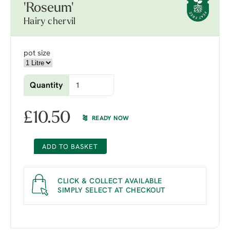
'Roseum'
Hairy chervil
pot size
Quantity
£
10.50
READY NOW
ADD TO BASKET
CLICK & COLLECT AVAILABLE
SIMPLY SELECT AT CHECKOUT