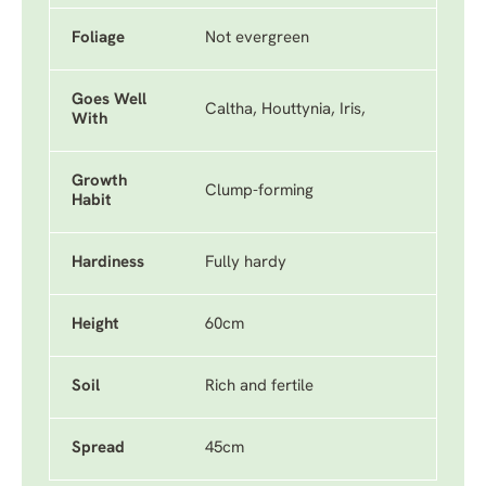
Foliage
Not evergreen
Goes Well
Caltha, Houttynia, Iris,
With
Growth
Clump-forming
Habit
Hardiness
Fully hardy
Height
60cm
Soil
Rich and fertile
Spread
45cm