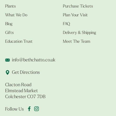
Plants
Purchase Tickets
What We Do
Plan Your Visit
Blog
FAQ
Gifts
Delivery & Shipping
Education Trust
Meet The Team
info@bethchatto.co.uk
Get Directions
Clacton Road
Elmstead Market
Colchester CO7 7DB
Follow Us