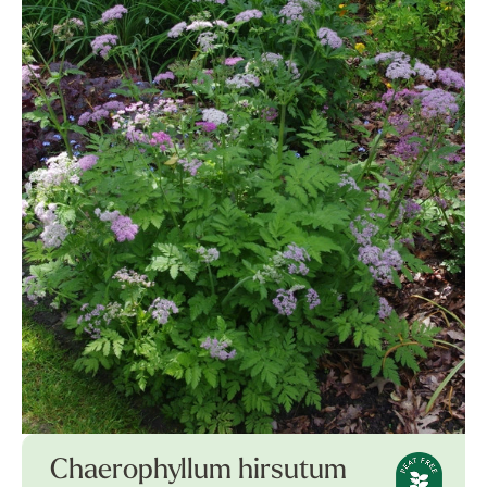
Chaerophyllum hirsutum