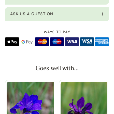
ASK US A QUESTION
WAYS TO PAY
Goes well with...