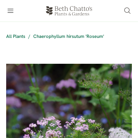
All Plants
/
Chaerophyllum hirsutum 'Roseum'