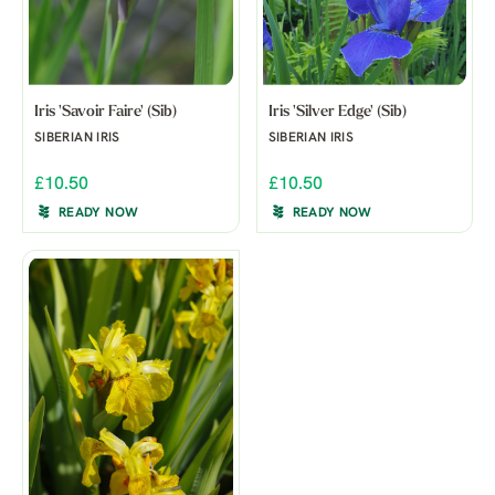
Iris 'Savoir Faire' (Sib)
Iris 'Silver Edge' (Sib)
SIBERIAN IRIS
SIBERIAN IRIS
£10.50
£10.50
READY NOW
READY NOW