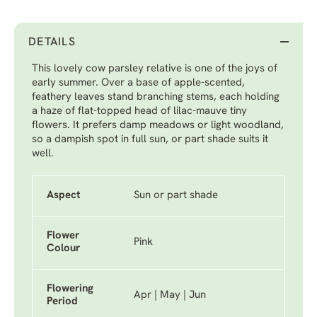
DETAILS
This lovely cow parsley relative is one of the joys of
early summer. Over a base of apple-scented,
feathery leaves stand branching stems, each holding
a haze of flat-topped head of lilac-mauve tiny
flowers. It prefers damp meadows or light woodland,
so a dampish spot in full sun, or part shade suits it
well.
Aspect
Sun or part shade
Flower
Pink
Colour
Flowering
Apr | May | Jun
Period