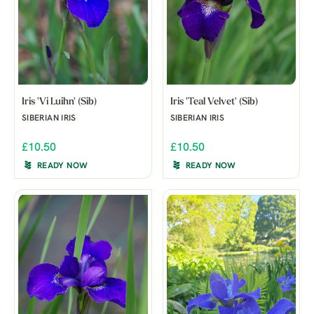
Iris 'Vi Luihn' (Sib)
Iris 'Teal Velvet' (Sib)
SIBERIAN IRIS
SIBERIAN IRIS
£10.50
£10.50
READY NOW
READY NOW