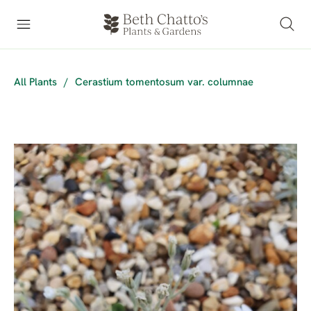
All Plants
/
Cerastium tomentosum var. columnae