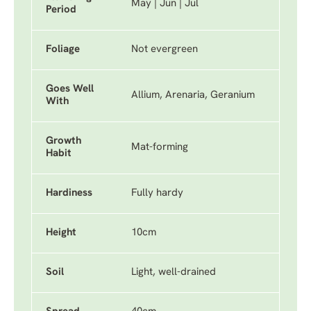
May | Jun | Jul
Period
Foliage
Not evergreen
Goes Well
Allium, Arenaria, Geranium
With
Growth
Mat-forming
Habit
Hardiness
Fully hardy
Height
10cm
Soil
Light, well-drained