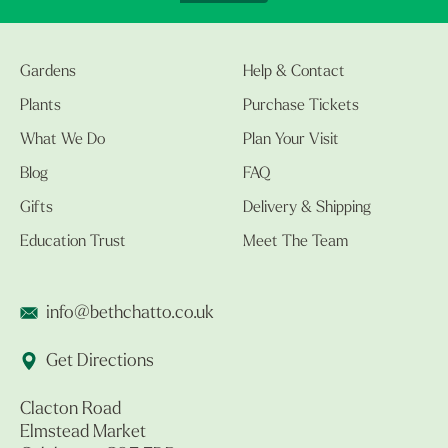
Gardens
Help & Contact
Plants
Purchase Tickets
What We Do
Plan Your Visit
Blog
FAQ
Gifts
Delivery & Shipping
Education Trust
Meet The Team
info@bethchatto.co.uk
Get Directions
Clacton Road
Elmstead Market