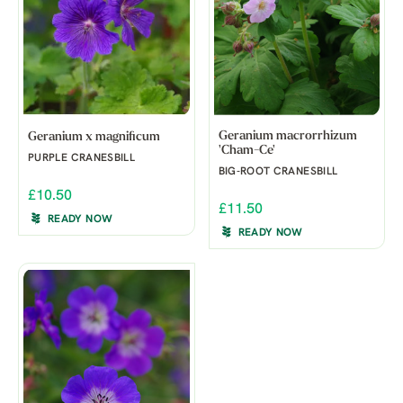
Geranium macrorrhizum
Geranium x magnificum
'Cham-Ce'
PURPLE CRANESBILL
BIG-ROOT CRANESBILL
£10.50
£11.50
READY NOW
READY NOW