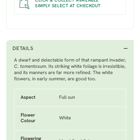
CLICK & COLLECT AVAILABLE
SIMPLY SELECT AT CHECKOUT
DETAILS
A dwarf and delectable form of that rampant invader,
C. tomentosum
. Its striking white foliage is irresistible,
and its manners are far more refined. The white
flowers, in early summer, are good too.
Aspect
Full sun
Flower
White
Colour
Flowering