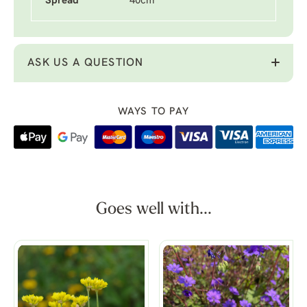
Spread
40cm
ASK US A QUESTION
WAYS TO PAY
Goes well with...