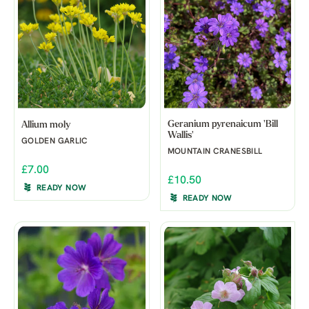
Geranium pyrenaicum 'Bill
Allium moly
Wallis'
GOLDEN GARLIC
MOUNTAIN CRANESBILL
£7.00
£10.50
READY NOW
READY NOW