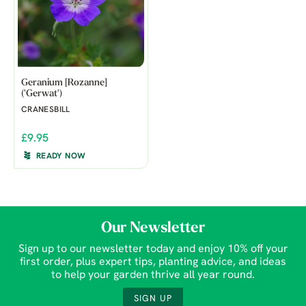
Geranium [Rozanne]
('Gerwat')
CRANESBILL
£9.95
READY NOW
Our Newsletter
Sign up to our newsletter today and enjoy 10% off your
first order, plus expert tips, planting advice, and ideas
to help your garden thrive all year round.
SIGN UP