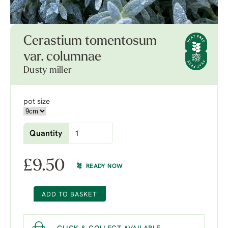
Cerastium tomentosum
var. columnae
Dusty miller
pot size
Quantity
£
9.50
READY NOW
ADD TO BASKET