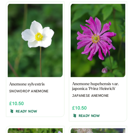
Anemone hupehensis var.
Anemone sylvestris
japonica 'Prinz Heinrich'
SNOWDROP ANEMONE
JAPANESE ANEMONE
£10.50
£10.50
READY NOW
READY NOW