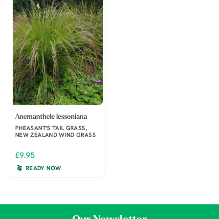
Anemanthele lessoniana
PHEASANT'S TAIL GRASS,
NEW ZEALAND WIND GRASS
£9.95
READY NOW