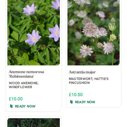
Anemone nemorosa
Astrantia major
'Robinsoniana'
MASTERWORT, HATTIE'S
PINCUSHION
WOOD ANEMONE,
WINDFLOWER
£10.50
£10.00
READY NOW
READY NOW