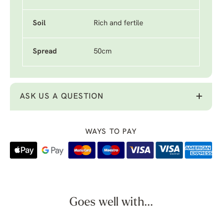
Soil
Rich and fertile
Spread
50cm
ASK US A QUESTION
WAYS TO PAY
Goes well with...