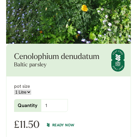
Cenolophium denudatum
Baltic parsley
pot size
Quantity
£
11.50
READY NOW