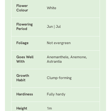
Flower
White
Colour
Flowering
Jun | Jul
Period
Foliage
Not evergreen
Goes Well
Anemanthele, Anemone,
With
Astrantia
Growth
Clump-forming
Habit
Hardiness
Fully hardy
Height
1m