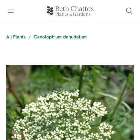
All Plants
/
Cenolophium denudatum