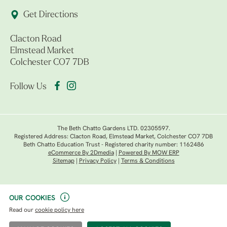
Get Directions
Clacton Road
Elmstead Market
Colchester CO7 7DB
Follow Us
The Beth Chatto Gardens LTD. 02305597.
Registered Address: Clacton Road, Elmstead Market, Colchester CO7 7DB
Beth Chatto Education Trust - Registered charity number: 1162486
eCommerce By 2Dmedia
|
Powered By MOW ERP
Sitemap
|
Privacy Policy
|
Terms & Conditions
OUR COOKIES
Read our
cookie policy here