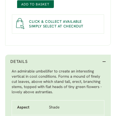
ADD TO BASKET
CLICK & COLLECT AVAILABLE
SIMPLY SELECT AT CHECKOUT
DETAILS
An admirable umbellifer to create an interesting
vertical in cool conditions. Forms a mound of finely
cut leaves, above which stand tall, erect, branching
stems, topped with flat heads of tiny green flowers -
lovely above astrantias.
Aspect
Shade