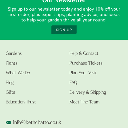
Our Newsletter
Sign up to our newsletter today and enjoy 10% off your
first order, plus expert tips, planting advice, and ideas
to help your garden thrive all year round.
SIGN UP
Gardens
Help & Contact
Plants
Purchase Tickets
What We Do
Plan Your Visit
Blog
FAQ
Gifts
Delivery & Shipping
Education Trust
Meet The Team
info@bethchatto.co.uk