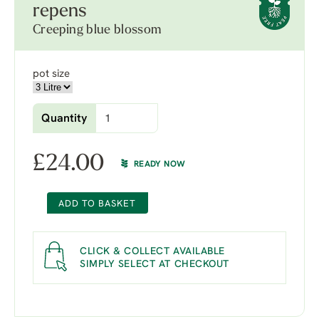
repens
Creeping blue blossom
pot size
Quantity
£
24.00
READY NOW
ADD TO BASKET
CLICK & COLLECT AVAILABLE
SIMPLY SELECT AT CHECKOUT