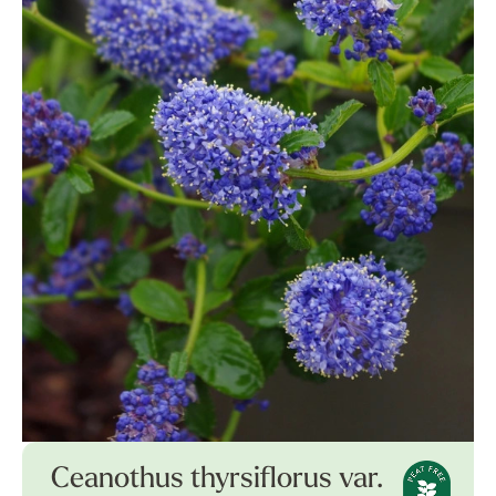
Ceanothus thyrsiflorus var.