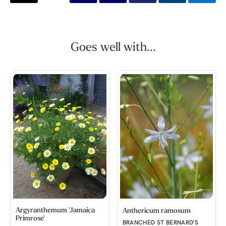
Goes well with...
Argyranthemum 'Jamaica
Anthericum ramosum
Primrose'
BRANCHED ST BERNARD'S