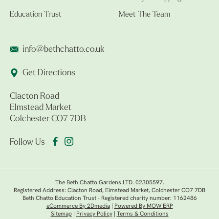
Education Trust
Meet The Team
info@bethchatto.co.uk
Get Directions
Clacton Road
Elmstead Market
Colchester CO7 7DB
Follow Us
The Beth Chatto Gardens LTD. 02305597.
Registered Address: Clacton Road, Elmstead Market, Colchester CO7 7DB
Beth Chatto Education Trust - Registered charity number: 1162486
eCommerce By 2Dmedia
|
Powered By MOW ERP
Sitemap
|
Privacy Policy
|
Terms & Conditions