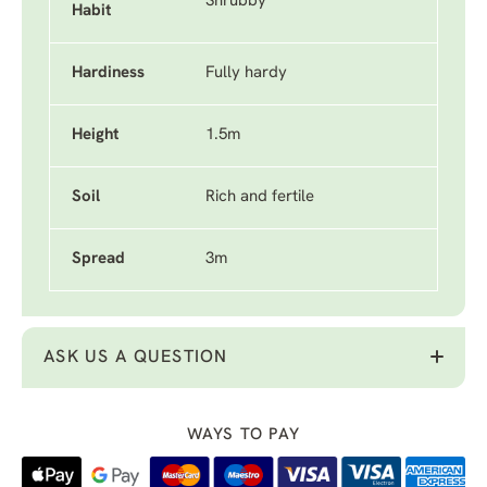
Shrubby
Habit
Hardiness
Fully hardy
Height
1.5m
Soil
Rich and fertile
Spread
3m
ASK US A QUESTION
WAYS TO PAY