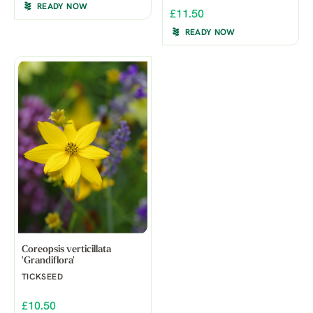
READY NOW
£11.50
READY NOW
Coreopsis verticillata
'Grandiflora'
TICKSEED
£10.50