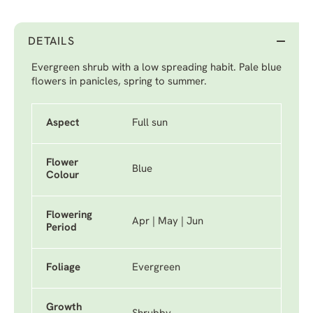
DETAILS
Evergreen shrub with a low spreading habit. Pale blue
flowers in panicles, spring to summer.
Aspect
Full sun
Flower
Blue
Colour
Flowering
Apr | May | Jun
Period
Foliage
Evergreen
Growth