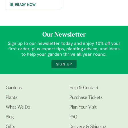
READY NOW
Our Newsletter
Sign up to our newsletter today and enjoy 10% off your
first order, plus expert tips, planting advice, and ideas
to help your garden thrive all year round.
SIGN UP
Gardens
Help & Contact
Plants
Purchase Tickets
What We Do
Plan Your Visit
Blog
FAQ
Gifts
Delivery & Shipping