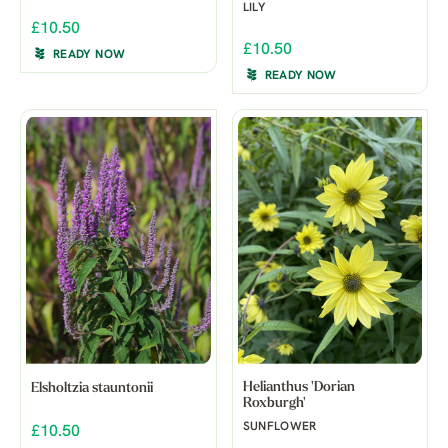
LILY
£10.50
£10.50
READY NOW
READY NOW
Helianthus 'Dorian
Elsholtzia stauntonii
Roxburgh'
SUNFLOWER
£10.50