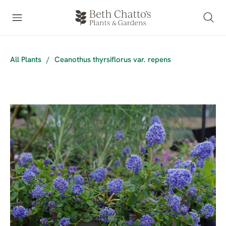
All Plants
/
Ceanothus thyrsiflorus var. repens