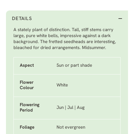
DETAILS
A stately plant of distinction. Tall, stiff stems carry
large, pure white bells, impressive against a dark
background. The fretted seedheads are interesting,
bleached for dried arrangements. Midsummer.
Aspect
Sun or part shade
Flower
White
Colour
Flowering
Jun | Jul | Aug
Period
Foliage
Not evergreen