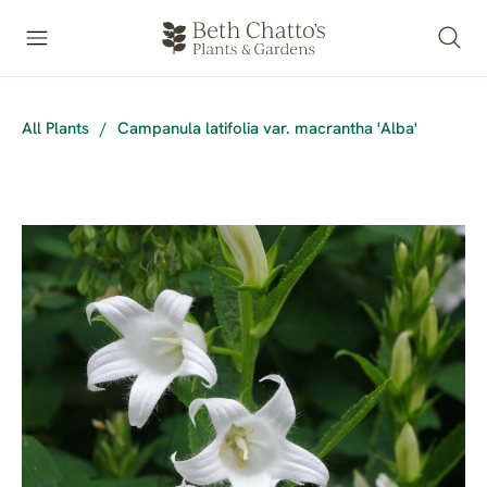
All Plants
/
Campanula latifolia var. macrantha 'Alba'