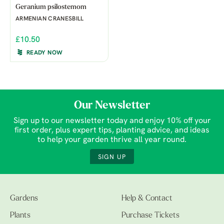
Geranium psilostemom
ARMENIAN CRANESBILL
£10.50
READY NOW
Our Newsletter
Sign up to our newsletter today and enjoy 10% off your
first order, plus expert tips, planting advice, and ideas
to help your garden thrive all year round.
SIGN UP
Gardens
Help & Contact
Plants
Purchase Tickets