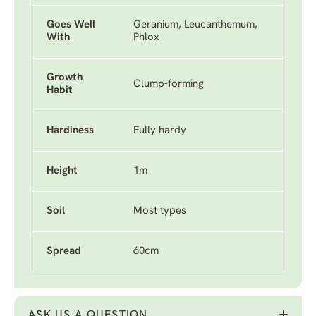
Goes Well
Geranium, Leucanthemum,
With
Phlox
Growth
Clump-forming
Habit
Hardiness
Fully hardy
Height
1m
Soil
Most types
Spread
60cm
ASK US A QUESTION