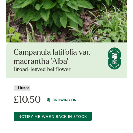
Campanula latifolia var.
macrantha 'Alba'
Broad-leaved bellflower
£
10.50
GROWING ON
NOTIFY ME WHEN BACK IN STOCK