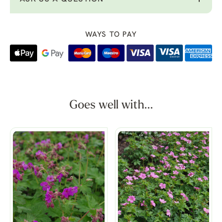
WAYS TO PAY
Goes well with...