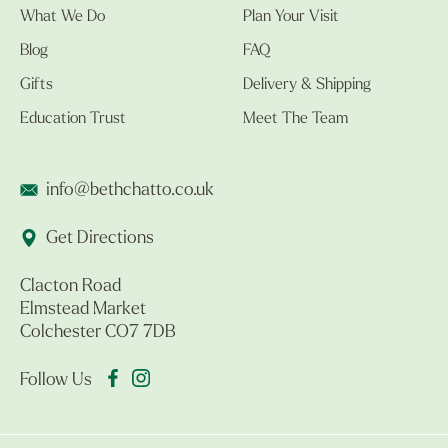
What We Do
Plan Your Visit
Blog
FAQ
Gifts
Delivery & Shipping
Education Trust
Meet The Team
info@bethchatto.co.uk
Get Directions
Clacton Road
Elmstead Market
Colchester CO7 7DB
Follow Us