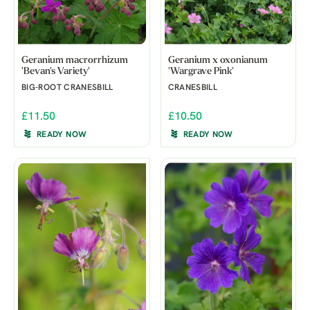
Geranium macrorrhizum
Geranium x oxonianum
'Bevan's Variety'
'Wargrave Pink'
BIG-ROOT CRANESBILL
CRANESBILL
£11.50
£10.50
READY NOW
READY NOW