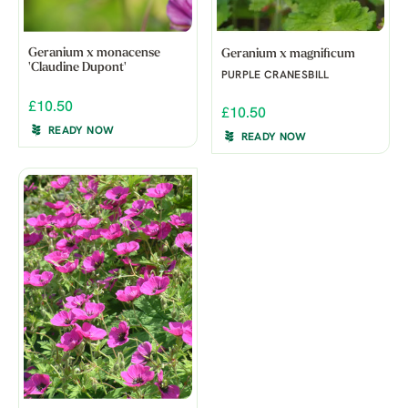
Geranium x monacense
Geranium x magnificum
'Claudine Dupont'
PURPLE CRANESBILL
£10.50
£10.50
READY NOW
READY NOW