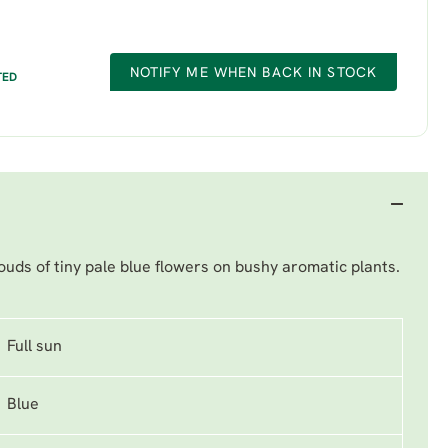
NOTIFY ME WHEN BACK IN STOCK
TED
uds of tiny pale blue flowers on bushy aromatic plants.
Full sun
Blue