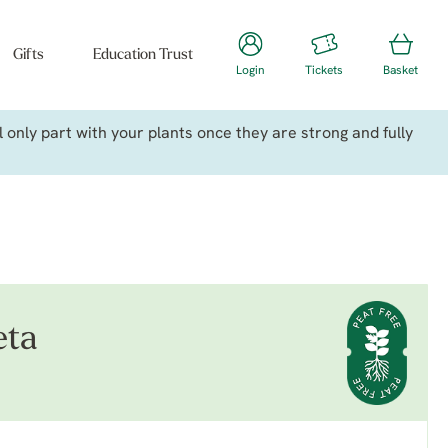
Gifts
Education Trust
Login
Tickets
Basket
only part with your plants once they are strong and fully
eta