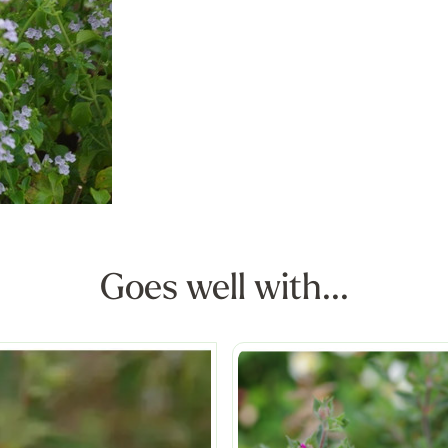
Goes well with...