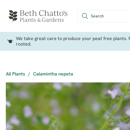
We take great care to produce your peat free plants. P
rooted.
All Plants
/
Calamintha nepeta