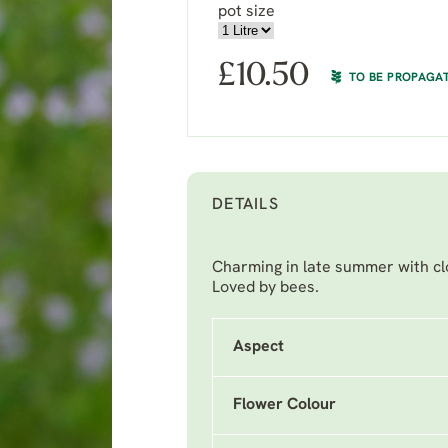
pot size
£
10.50
TO BE PROPAGA
DETAILS
Charming in late summer with clo
Loved by bees.
Aspect
Flower Colour