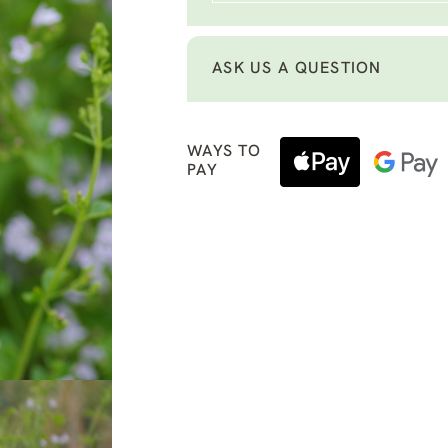
ASK US A QUESTION
WAYS TO
PAY