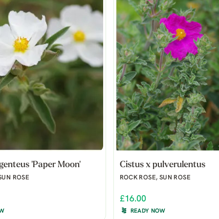
rgenteus 'Paper Moon'
Cistus x pulverulentus
SUN ROSE
ROCK ROSE, SUN ROSE
£16.00
OW
READY NOW