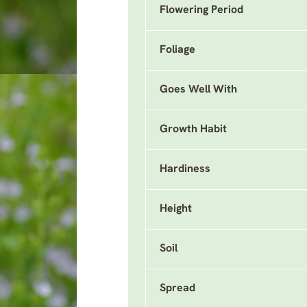
Flowering Period
Foliage
Goes Well With
Growth Habit
Hardiness
Height
Soil
Spread