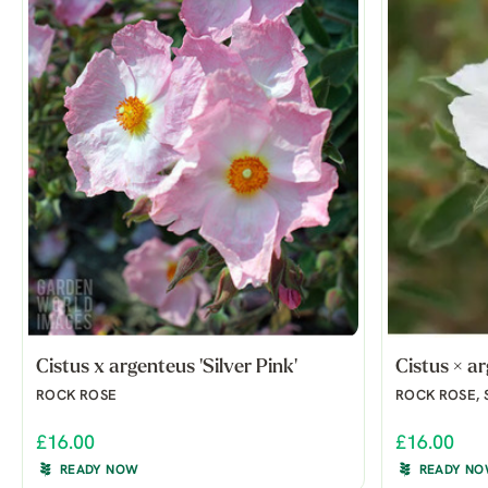
Cistus x argenteus 'Silver Pink'
Cistus × a
ROCK ROSE
ROCK ROSE, 
£16.00
£16.00
READY NOW
READY N