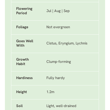
Flowering
Jul | Aug | Sep
Period
Foliage
Not evergreen
Goes Well
Cistus, Eryngium, Lychnis
With
Growth
Clump-forming
Habit
Hardiness
Fully hardy
Height
1.2m
Soil
Light, well-drained