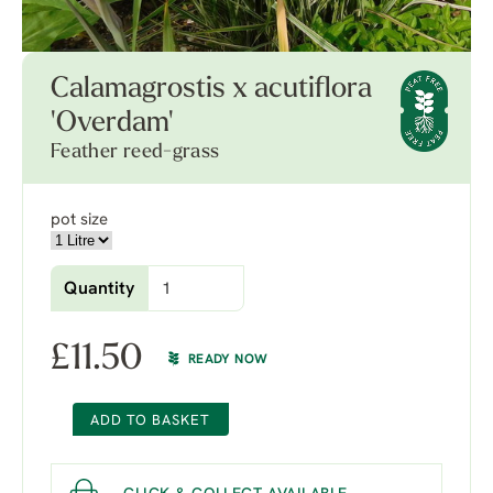
Calamagrostis x acutiflora
'Overdam'
Feather reed-grass
pot size
Quantity
£
11.50
READY NOW
ADD TO BASKET