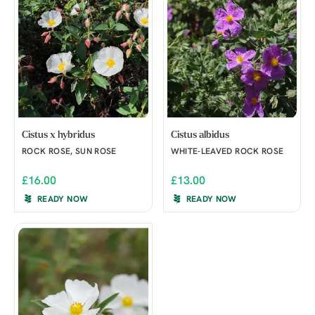
Cistus x hybridus
Cistus albidus
ROCK ROSE, SUN ROSE
WHITE-LEAVED ROCK ROSE
£16.00
£13.00
READY NOW
READY NOW