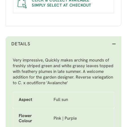
CLICK & COLLECT AVAILABLE
SIMPLY SELECT AT CHECKOUT
DETAILS
Very impressive, Quickly makes arching mounds of
freshly striped green and white grassy leaves topped
with feathery plumes in late summer. A welcome
addition for the garden designer. Reverse variegation
to
C.
x
acutiflora
'Avalanche'
Aspect
Full sun
Flower
Pink | Purple
Colour