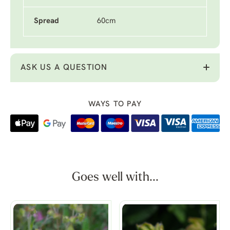
Spread
60cm
ASK US A QUESTION
WAYS TO PAY
Goes well with...