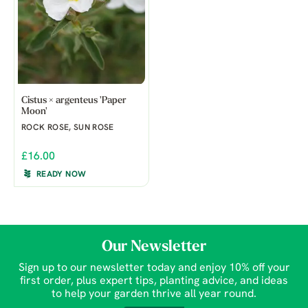
Cistus × argenteus 'Paper
Moon'
ROCK ROSE, SUN ROSE
£16.00
READY NOW
Our Newsletter
Sign up to our newsletter today and enjoy 10% off your
first order, plus expert tips, planting advice, and ideas
to help your garden thrive all year round.