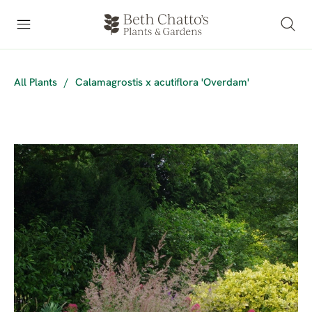
All Plants
/
Calamagrostis x acutiflora 'Overdam'