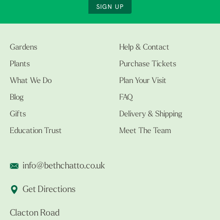
SIGN UP
Gardens
Help & Contact
Plants
Purchase Tickets
What We Do
Plan Your Visit
Blog
FAQ
Gifts
Delivery & Shipping
Education Trust
Meet The Team
info@bethchatto.co.uk
Get Directions
Clacton Road