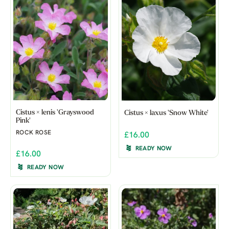
Cistus × lenis 'Grayswood
Cistus × laxus 'Snow White'
Pink'
ROCK ROSE
£16.00
READY NOW
£16.00
READY NOW