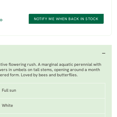
NOTIFY ME WHEN BACK IN STOCK
ED
ative flowering rush. A marginal aquatic perennial with
owers in umbels on tall stems, opening around a month
wered form. Loved by bees and butterflies.
Full sun
White