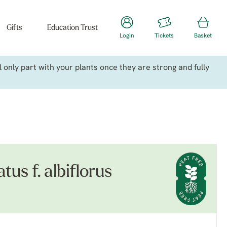
Gifts
Education Trust
Login
Tickets
Basket
only part with your plants once they are strong and fully
us f. albiflorus