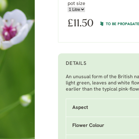
pot size
£
11.50
TO BE PROPAGAT
DETAILS
An unusual form of the British n
light green, leaves and white fl
earlier than the typical pink-flo
Aspect
Flower Colour