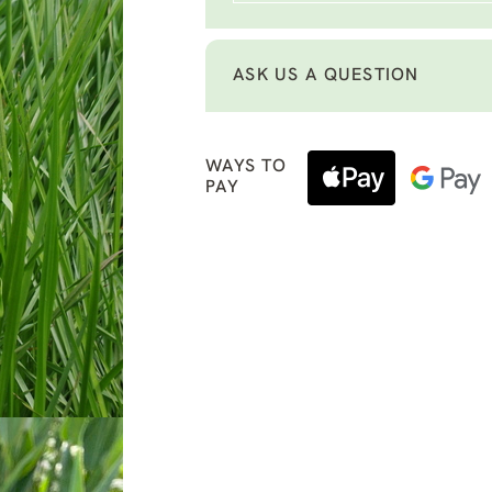
ASK US A QUESTION
WAYS TO
PAY