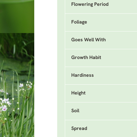
Flowering Period
Foliage
Goes Well With
Growth Habit
Hardiness
Height
Soil
Spread