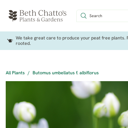
We take great care to produce your peat free plants. P
rooted.
All Plants
/
Butomus umbellatus f. albiflorus