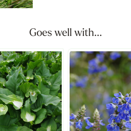
Goes well with...