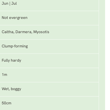
Jun | Jul
Not evergreen
Caltha, Darmera, Myosotis
Clump-forming
Fully hardy
1m
Wet, boggy
50cm