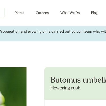
Plants
Gardens
What We Do
Blog
ropagation and growing on is carried out by our team who will 
Butomus umbellat
Flowering rush