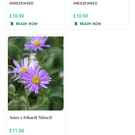
SNEEZEWEED
SNEEZEWEED
£10.50
£10.50
READY NOW
READY NOW
Aster x frikartii 'Mönch'
£11.50