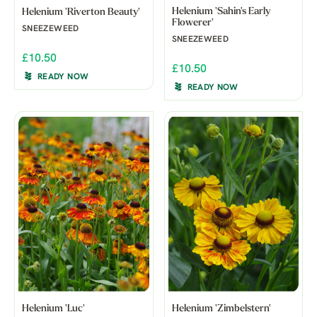
Helenium 'Sahin's Early
Helenium 'Riverton Beauty'
Flowerer'
SNEEZEWEED
SNEEZEWEED
£10.50
£10.50
READY NOW
READY NOW
Helenium 'Luc'
Helenium 'Zimbelstern'