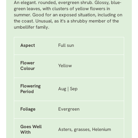
An elegant. rounded, evergreen shrub. Glossy, blue-
green leaves, with clusters of yellow flowers in
summer. Good for an exposed situation, including on
the coast. Unusual, as it's a shrubby member of the
umbellifer family.
Aspect
Full sun
Flower
Yellow
Colour
Flowering
Aug | Sep
Period
Foliage
Evergreen
Goes Well
Asters, grasses, Helenium
With