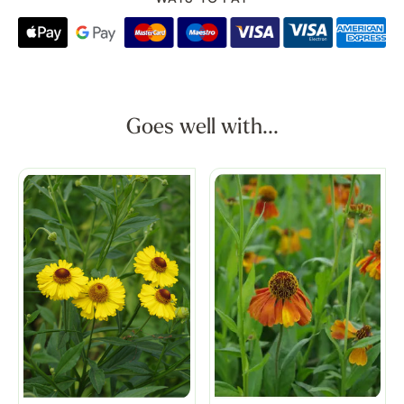
Goes well with...