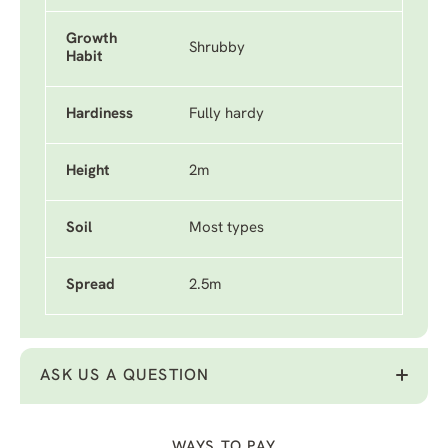
Growth
Shrubby
Habit
Hardiness
Fully hardy
Height
2m
Soil
Most types
Spread
2.5m
ASK US A QUESTION
WAYS TO PAY