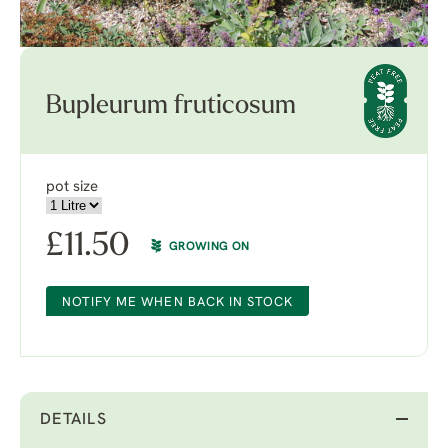
Bupleurum fruticosum
pot size
£
11.50
GROWING ON
NOTIFY ME WHEN BACK IN STOCK
DETAILS