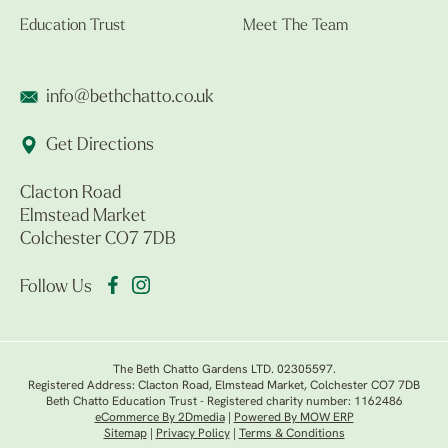
Education Trust
Meet The Team
info@bethchatto.co.uk
Get Directions
Clacton Road
Elmstead Market
Colchester CO7 7DB
Follow Us
The Beth Chatto Gardens LTD. 02305597.
Registered Address: Clacton Road, Elmstead Market, Colchester CO7 7DB
Beth Chatto Education Trust - Registered charity number: 1162486
eCommerce By 2Dmedia
|
Powered By MOW ERP
Sitemap
|
Privacy Policy
|
Terms & Conditions