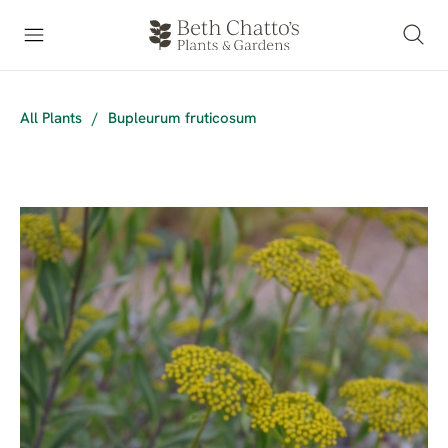
All Plants
/
Bupleurum fruticosum