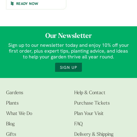
READY NOW
Our Newsletter
Sign up to our newsletter today and enjoy 10% off your
first order, plus expert tips, planting advice, and ideas
to help your garden thrive all year round.
SIGN UP
Gardens
Help & Contact
Plants
Purchase Tickets
What We Do
Plan Your Visit
Blog
FAQ
Gifts
Delivery & Shipping