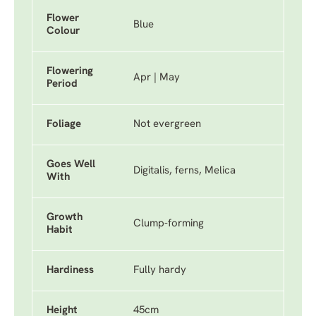
Flower
Blue
Colour
Flowering
Apr | May
Period
Foliage
Not evergreen
Goes Well
Digitalis, ferns, Melica
With
Growth
Clump-forming
Habit
Hardiness
Fully hardy
Height
45cm