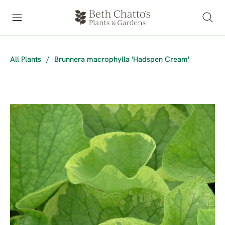
All Plants
/
Brunnera macrophylla 'Hadspen Cream'