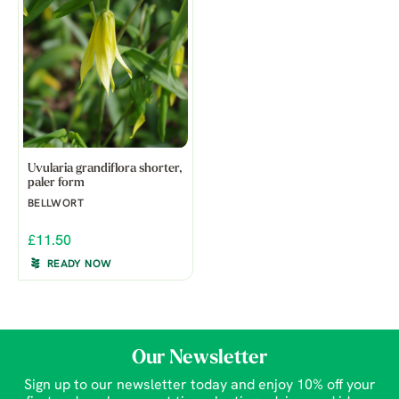
Uvularia grandiflora shorter,
paler form
BELLWORT
£11.50
READY NOW
Our Newsletter
Sign up to our newsletter today and enjoy 10% off your