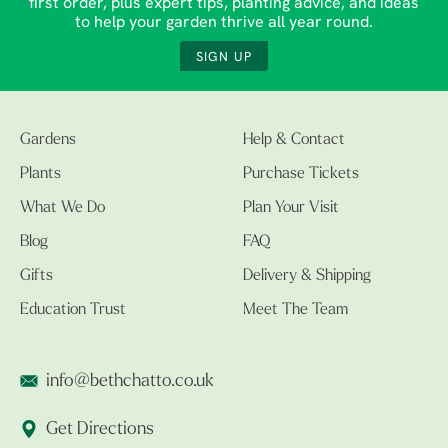
first order, plus expert tips, planting advice, and ideas
to help your garden thrive all year round.
SIGN UP
Gardens
Help & Contact
Plants
Purchase Tickets
What We Do
Plan Your Visit
Blog
FAQ
Gifts
Delivery & Shipping
Education Trust
Meet The Team
info@bethchatto.co.uk
Get Directions