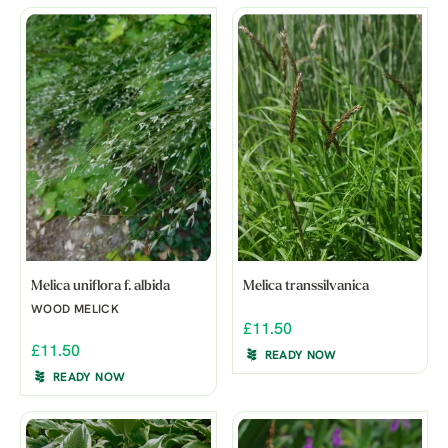
Melica uniflora f. albida
Melica transsilvanica
WOOD MELICK
£11.50
£11.50
READY NOW
READY NOW