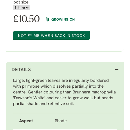
pot size
£
10.50
GROWING ON
NOTIFY ME WHEN BACK IN STOCK
DETAILS
Large, light-green leaves are irregularly bordered
with primrose which dissolves partially into the
centre. Gentler colouring than Brunnera macrophylla
'Dawson's White' and easier to grow well, but needs
partial shade and retentive soil.
Aspect
Shade