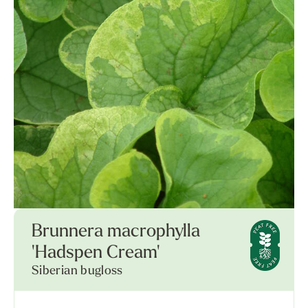
Brunnera macrophylla
'Hadspen Cream'
Siberian bugloss