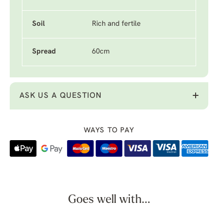
Soil
Rich and fertile
Spread
60cm
ASK US A QUESTION
WAYS TO PAY
Goes well with...