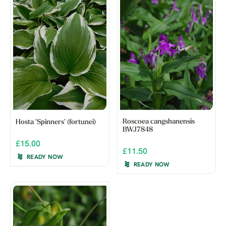
Roscoea cangshanensis
Hosta 'Spinners' (fortunei)
BWJ7848
£15.00
£11.50
READY NOW
READY NOW