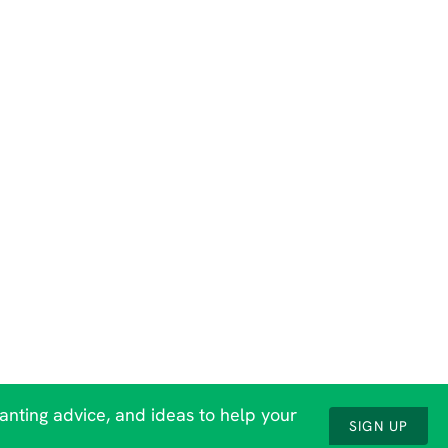
lanting advice, and ideas to help your
SIGN UP