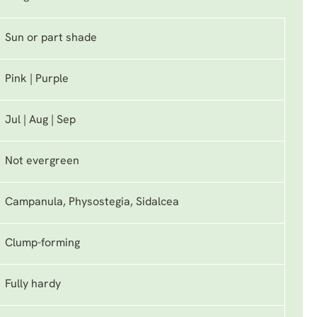
Sun or part shade
Pink | Purple
Jul | Aug | Sep
Not evergreen
Campanula, Physostegia, Sidalcea
Clump-forming
Fully hardy