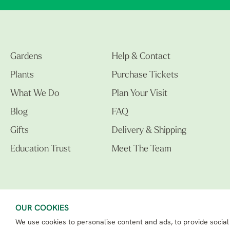
Gardens
Help & Contact
Plants
Purchase Tickets
What We Do
Plan Your Visit
Blog
FAQ
Gifts
Delivery & Shipping
Education Trust
Meet The Team
OUR COOKIES
We use cookies to personalise content and ads, to provide social
The Beth Chatto Gardens LTD. 02305597.