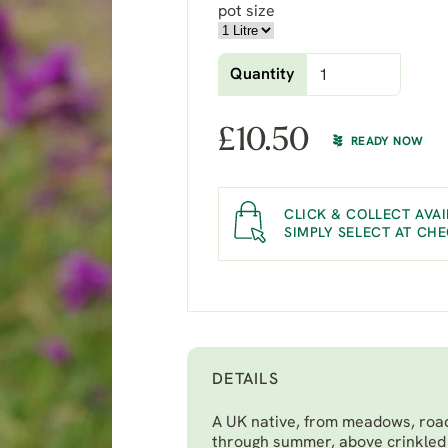
pot size
Quantity
£
10.50
READY NOW
CLICK & COLLECT AVAI
SIMPLY SELECT AT CH
DETAILS
A UK native, from meadows, road
through summer, above crinkled 