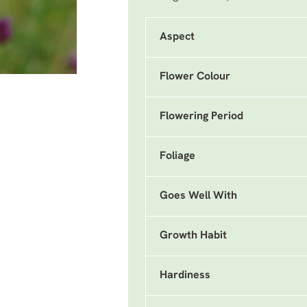
Aspect
Flower Colour
Flowering Period
Foliage
Goes Well With
Growth Habit
Hardiness