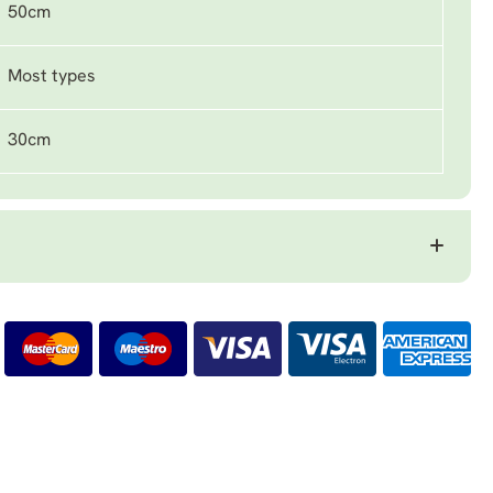
50cm
Most types
30cm