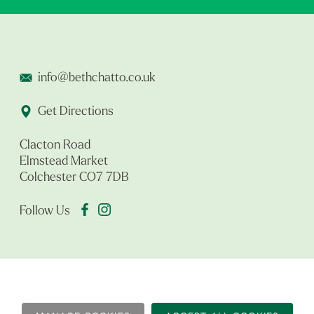
info@bethchatto.co.uk
Get Directions
Clacton Road
Elmstead Market
Colchester CO7 7DB
Follow Us