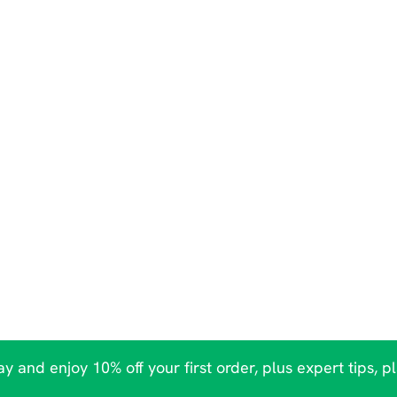
y and enjoy 10% off your first order, plus expert tips, p