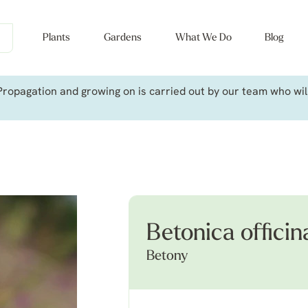
Plants
Gardens
What We Do
Blog
ropagation and growing on is carried out by our team who will 
Betonica officina
Betony