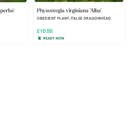
perba'
Physostegia virginiana 'Alba'
OBEDIENT PLANT, FALSE DRAGONHEAD
£10.50
READY NOW