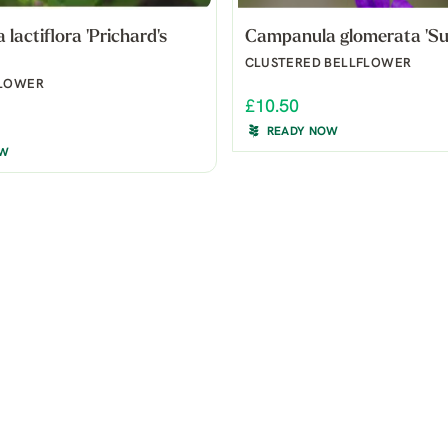
lactiflora 'Prichard's
Campanula glomerata 'Su
CLUSTERED BELLFLOWER
FLOWER
£10.50
READY NOW
OW