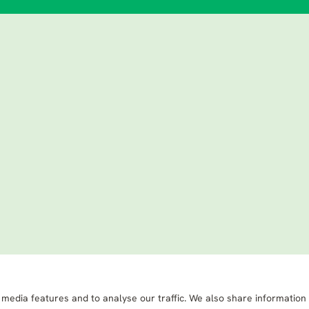
 media features and to analyse our traffic. We also share information