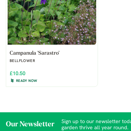
Campanula 'Sarastro'
BELLFLOWER
£10.50
READY NOW
Sign up to our newsletter toda
Our Newsletter
garden thrive all year round.