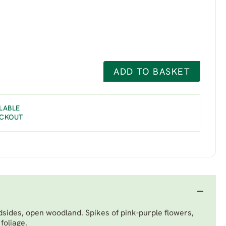
ADD TO BASKET
LABLE
ECKOUT
sides, open woodland. Spikes of pink-purple flowers,
foliage.