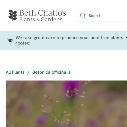
We take great care to produce your peat free plants. P
rooted.
All Plants
/
Betonica officinalis