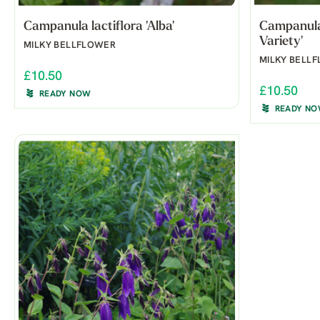
Campanula lactiflora 'Alba'
Campanula 
Variety'
MILKY BELLFLOWER
MILKY BELL
£10.50
£10.50
READY NOW
READY N