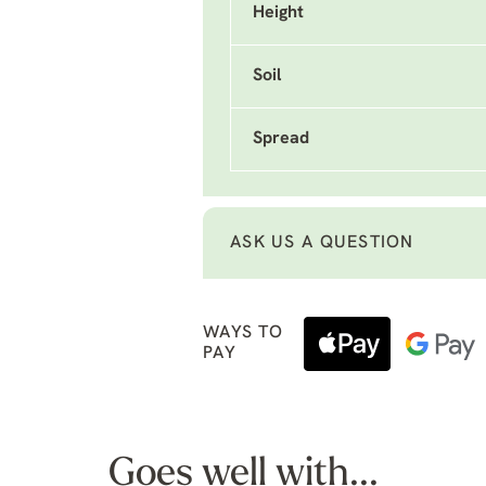
Height
Soil
Spread
ASK US A QUESTION
WAYS TO
PAY
Goes well with...