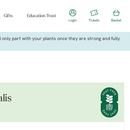
Gifts
Education Trust
Login
Tickets
Basket
only part with your plants once they are strong and fully
lis