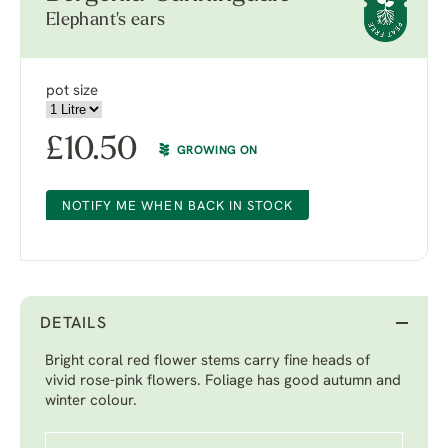
Elephant's ears
pot size
£
10.50
GROWING ON
NOTIFY ME WHEN BACK IN STOCK
DETAILS
Bright coral red flower stems carry fine heads of
vivid rose-pink flowers. Foliage has good autumn and
winter colour.