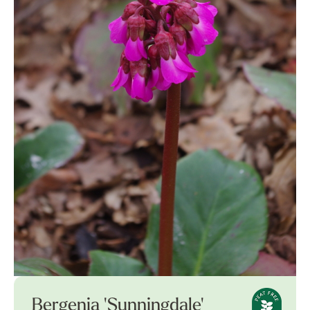
Bergenia 'Sunningdale'