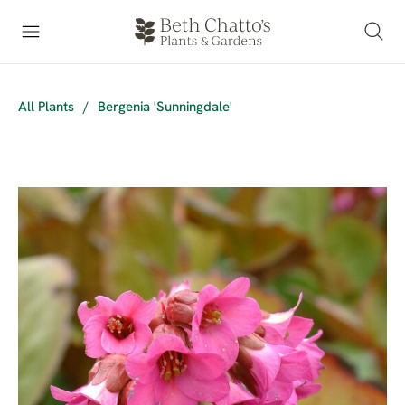
All Plants
/
Bergenia 'Sunningdale'