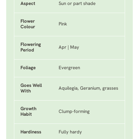
Aspect
Sun or part shade
Flower
Pink
Colour
Flowering
Apr | May
Period
Foliage
Evergreen
Goes Well
Aquilegia, Geranium, grasses
With
Growth
Clump-forming
Habit
Hardiness
Fully hardy