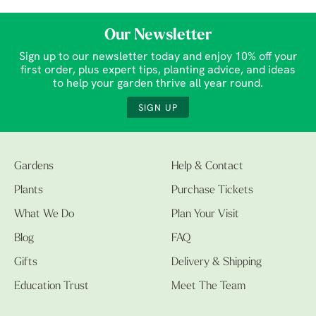
Our Newsletter
Sign up to our newsletter today and enjoy 10% off your
first order, plus expert tips, planting advice, and ideas
to help your garden thrive all year round.
SIGN UP
Gardens
Help & Contact
Plants
Purchase Tickets
What We Do
Plan Your Visit
Blog
FAQ
Gifts
Delivery & Shipping
Education Trust
Meet The Team