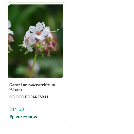
Geranium macrorrhizum
'Album'
BIG-ROOT CRANESBILL
£11.50
READY NOW