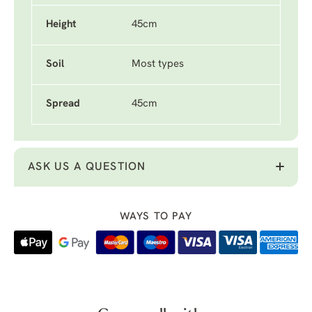
Height
45cm
Soil
Most types
Spread
45cm
ASK US A QUESTION
WAYS TO PAY