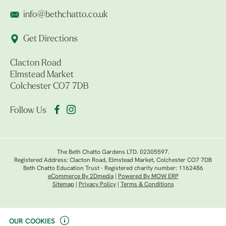
info@bethchatto.co.uk
Get Directions
Clacton Road
Elmstead Market
Colchester CO7 7DB
Follow Us
The Beth Chatto Gardens LTD. 02305597.
Registered Address: Clacton Road, Elmstead Market, Colchester CO7 7DB
Beth Chatto Education Trust - Registered charity number: 1162486
eCommerce By 2Dmedia
|
Powered By MOW ERP
Sitemap
|
Privacy Policy
|
Terms & Conditions
OUR COOKIES