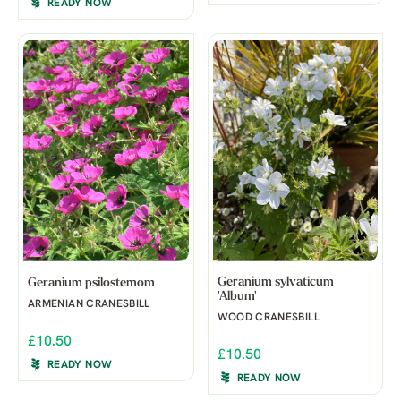
READY NOW
Geranium sylvaticum
Geranium psilostemom
'Album'
ARMENIAN CRANESBILL
WOOD CRANESBILL
£10.50
£10.50
READY NOW
READY NOW