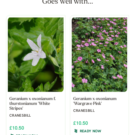
Goes well with...
Geranium x oxonianum f.
Geranium x oxonianum
thurstonianum 'White
'Wargrave Pink'
Stripes'
CRANESBILL
CRANESBILL
£10.50
£10.50
READY NOW