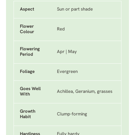
Aspect
Sun or part shade
Flower
Red
Colour
Flowering
Apr | May
Period
Foliage
Evergreen
Goes Well
Achillea, Geranium, grasses
With
Growth
Clump-forming
Habit
Hardiness
Fully hardy