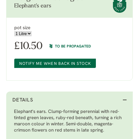
Elephant's ears
pot size
£
10.50
TO BE PROPAGATED
NOTIFY ME WHEN BACK IN STOCK
DETAILS
Elephant's ears. Clump-forming perennial with red-
tinted green leaves, ruby-red beneath, turning a rich
maroon colour in winter. Semi-double, magenta-
crimson flowers on red stems in late spring.