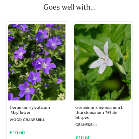
Goes well with...
Geranium sylvaticum
Geranium x oxonianum f.
'Mayflower'
thurstonianum 'White
Stripes'
WOOD CRANESBILL
CRANESBILL
£10.50
£10.50