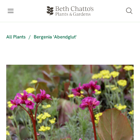
All Plants
/
Bergenia 'Abendglut'