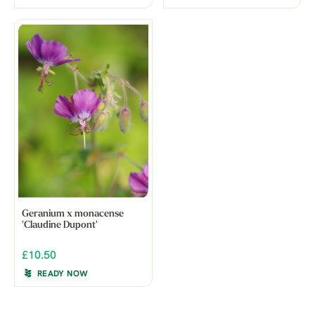
Geranium x monacense
'Claudine Dupont'
£10.50
READY NOW