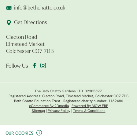
info@bethchatto.co.uk
Get Directions
Clacton Road
Elmstead Market
Colchester CO7 7DB
Follow Us
The Beth Chatto Gardens LTD. 02305597.
Registered Address: Clacton Road, Elmstead Market, Colchester CO7 7DB
Beth Chatto Education Trust - Registered charity number: 1162486
eCommerce By 2Dmedia
|
Powered By MOW ERP
Sitemap
|
Privacy Policy
|
Terms & Conditions
OUR COOKIES