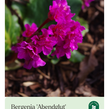
Bergenia 'Abendglut'