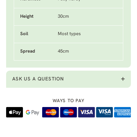
Height
30cm
Soil
Most types
Spread
45cm
ASK US A QUESTION
WAYS TO PAY