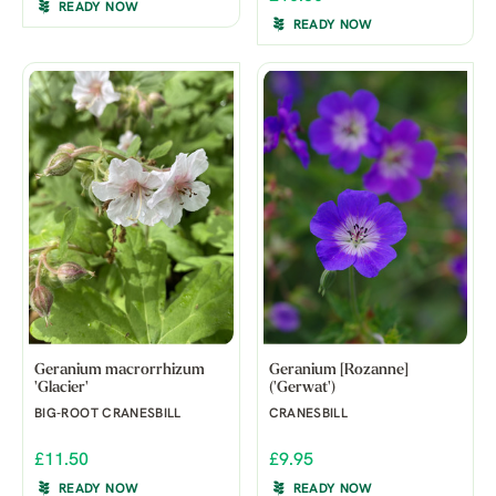
READY NOW
READY NOW
Geranium macrorrhizum
Geranium [Rozanne]
'Glacier'
('Gerwat')
BIG-ROOT CRANESBILL
CRANESBILL
£11.50
£9.95
READY NOW
READY NOW