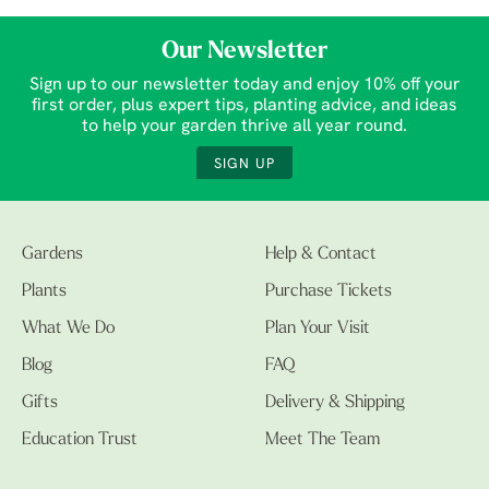
Our Newsletter
Sign up to our newsletter today and enjoy 10% off your
first order, plus expert tips, planting advice, and ideas
to help your garden thrive all year round.
SIGN UP
Gardens
Help & Contact
Plants
Purchase Tickets
What We Do
Plan Your Visit
Blog
FAQ
Gifts
Delivery & Shipping
Education Trust
Meet The Team