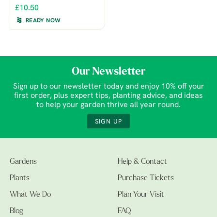
£10.50
READY NOW
Our Newsletter
Sign up to our newsletter today and enjoy 10% off your
first order, plus expert tips, planting advice, and ideas
to help your garden thrive all year round.
SIGN UP
Gardens
Help & Contact
Plants
Purchase Tickets
What We Do
Plan Your Visit
Blog
FAQ