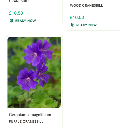
CRANESBILL
WOOD CRANESBILL
£10.50
£10.50
READY NOW
READY NOW
Geranium x magnificum
PURPLE CRANESBILL