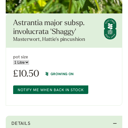
Astrantia major subsp.
involucrata 'Shaggy'
Masterwort, Hattie's pincushion
pot size
£
10.50
GROWING ON
NOTIFY ME WHEN BACK IN STOCK
DETAILS