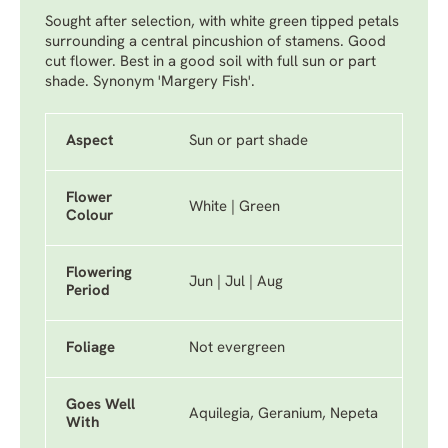
Sought after selection, with white green tipped petals
surrounding a central pincushion of stamens. Good
cut flower. Best in a good soil with full sun or part
shade. Synonym 'Margery Fish'.
Aspect
Sun or part shade
Flower
White | Green
Colour
Flowering
Jun | Jul | Aug
Period
Foliage
Not evergreen
Goes Well
Aquilegia, Geranium, Nepeta
With