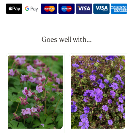
Goes well with...