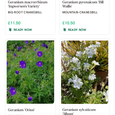
Geranium macrorrhizum
Geranium pyrenaicum 'Bill
'Ingwersen's Variety'
Wallis'
BIG-ROOT CRANESBILL
MOUNTAIN CRANESBILL
£11.50
£10.50
READY NOW
READY NOW
Geranium sylvaticum
Geranium 'Orion'
'Album'