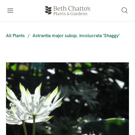
All Plants
/
Astrantia major subsp. involucrata 'Shaggy'