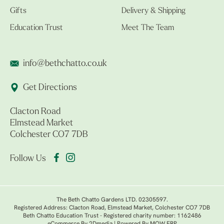
Gifts
Delivery & Shipping
Education Trust
Meet The Team
info@bethchatto.co.uk
Get Directions
Clacton Road
Elmstead Market
Colchester CO7 7DB
Follow Us
The Beth Chatto Gardens LTD. 02305597.
Registered Address: Clacton Road, Elmstead Market, Colchester CO7 7DB
Beth Chatto Education Trust - Registered charity number: 1162486