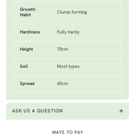
Growth
Clump-forming
Habit
Hardiness
Fully hardy
Height
70cm
Soil
Most types
Spread
40cm
ASK US A QUESTION
WAYS TO PAY