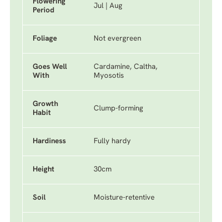
Flowering
Jul | Aug
Period
Foliage
Not evergreen
Goes Well
Cardamine, Caltha,
With
Myosotis
Growth
Clump-forming
Habit
Hardiness
Fully hardy
Height
30cm
Soil
Moisture-retentive