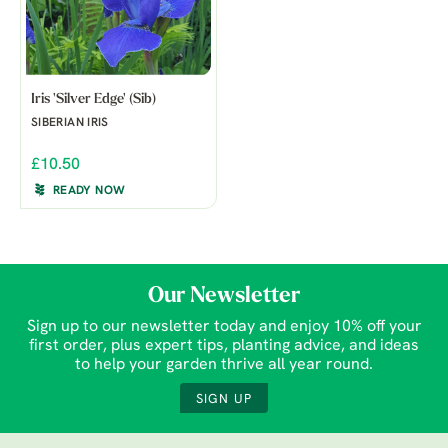
Iris 'Silver Edge' (Sib)
SIBERIAN IRIS
£10.50
READY NOW
Our Newsletter
Sign up to our newsletter today and enjoy 10% off your
first order, plus expert tips, planting advice, and ideas
to help your garden thrive all year round.
SIGN UP