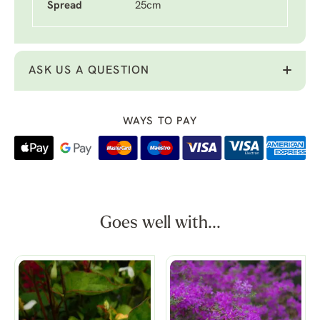
Spread
25cm
ASK US A QUESTION
WAYS TO PAY
Goes well with...