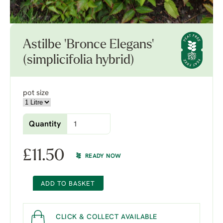
Astilbe 'Bronce Elegans'
(simplicifolia hybrid)
pot size
Quantity
£
11.50
READY NOW
ADD TO BASKET
CLICK & COLLECT AVAILABLE