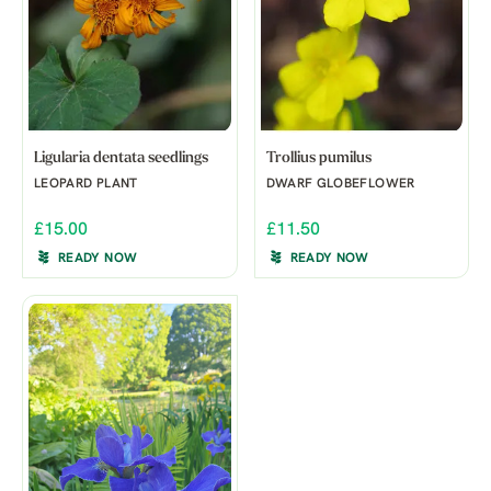
Ligularia dentata seedlings
Trollius pumilus
LEOPARD PLANT
DWARF GLOBEFLOWER
£15.00
£11.50
READY NOW
READY NOW