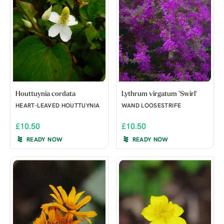
Houttuynia cordata
Lythrum virgatum 'Swirl'
HEART-LEAVED HOUTTUYNIA
WAND LOOSESTRIFE
£10.50
£10.50
READY NOW
READY NOW