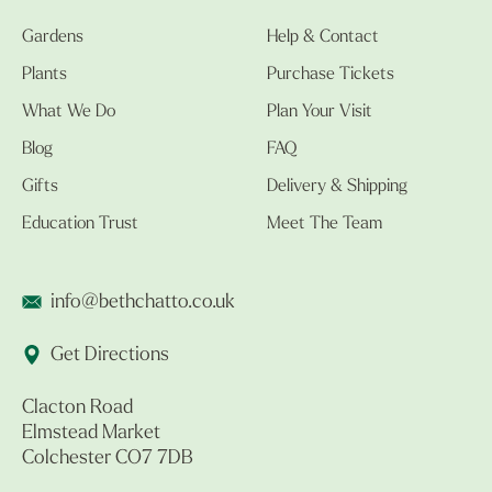
Gardens
Help & Contact
Plants
Purchase Tickets
What We Do
Plan Your Visit
Blog
FAQ
Gifts
Delivery & Shipping
Education Trust
Meet The Team
info@bethchatto.co.uk
Get Directions
Clacton Road
Elmstead Market
Colchester CO7 7DB