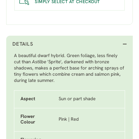
SIMPLY SELECT AT CHECKOUT
DETAILS
A beautiful dwarf hybrid. Green foliage, less finely
cut than
Astilbe
'Sprite'
, darkened with bronze
shadows, makes a perfect base for arching sprays of
tiny flowers which combine cream and salmon pink,
during late summer.
Aspect
Sun or part shade
Flower
Pink | Red
Colour