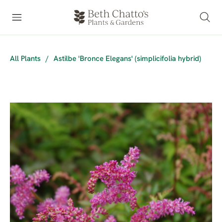
All Plants
/
Astilbe 'Bronce Elegans' (simplicifolia hybrid)