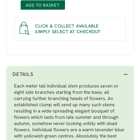
ADD TO BASKET
CLICK & COLLECT AVAILABLE
SIMPLY SELECT AT CHECKOUT
DETAILS
Each meter tall individual stem produces seven or
eight side branches starting from the base, all
carrying further branching heads of flowers. An
established clump will send up many such stems
resulting in a wide-spreading elegant bouquet of
flowers which lasts from late summer and through
autumn, somehow never looking untidy with dead
flowers. Individual flowers are a warm lavender-blue
with yellowish-green centres. Absolutely the best