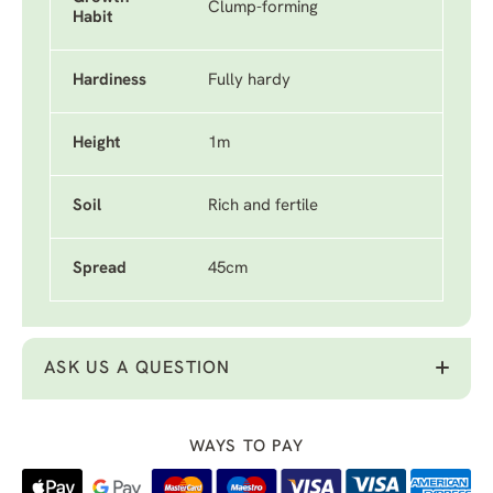
Clump-forming
Habit
Hardiness
Fully hardy
Height
1m
Soil
Rich and fertile
Spread
45cm
ASK US A QUESTION
WAYS TO PAY