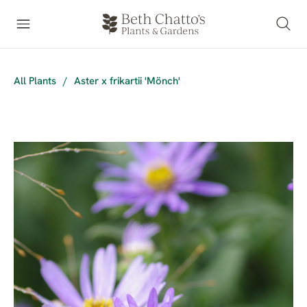
All Plants
/
Aster x frikartii 'Mönch'