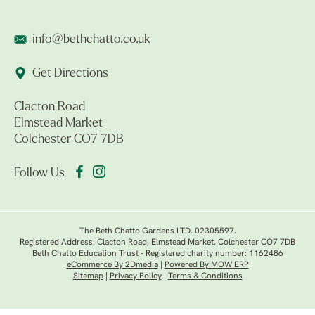
info@bethchatto.co.uk
Get Directions
Clacton Road
Elmstead Market
Colchester CO7 7DB
Follow Us
The Beth Chatto Gardens LTD. 02305597.
Registered Address: Clacton Road, Elmstead Market, Colchester CO7 7DB
Beth Chatto Education Trust - Registered charity number: 1162486
eCommerce By 2Dmedia
|
Powered By MOW ERP
Sitemap
|
Privacy Policy
|
Terms & Conditions