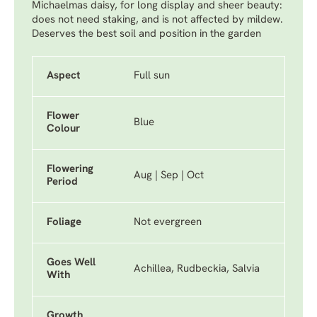
Michaelmas daisy, for long display and sheer beauty:
does not need staking, and is not affected by mildew.
Deserves the best soil and position in the garden
Aspect
Full sun
Flower
Blue
Colour
Flowering
Aug | Sep | Oct
Period
Foliage
Not evergreen
Goes Well
Achillea, Rudbeckia, Salvia
With
Growth