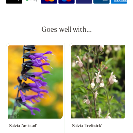
Goes well with...
Salvia 'Amistad'
Salvia 'Trelissick'