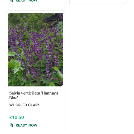
READY NOW
Salvia verticillata 'Hannay's
Blue'
WHORLED CLARY
£10.50
READY NOW