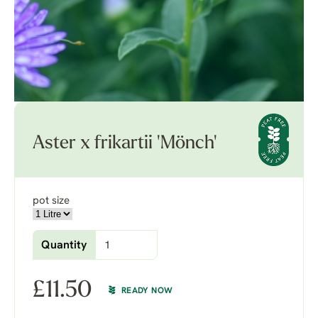
Aster x frikartii 'Mönch'
pot size
Quantity
£
11.50
READY NOW