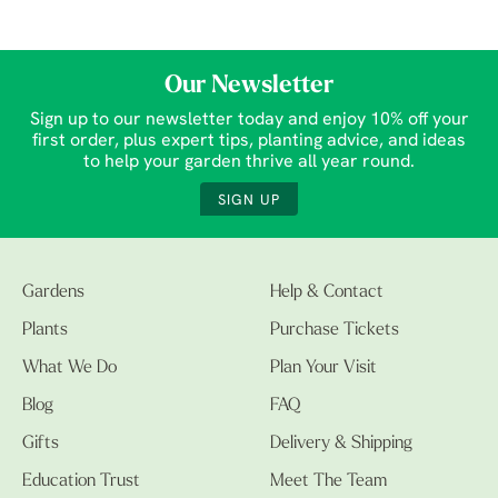
Our Newsletter
Sign up to our newsletter today and enjoy 10% off your
first order, plus expert tips, planting advice, and ideas
to help your garden thrive all year round.
SIGN UP
Gardens
Help & Contact
Plants
Purchase Tickets
What We Do
Plan Your Visit
Blog
FAQ
Gifts
Delivery & Shipping
Education Trust
Meet The Team