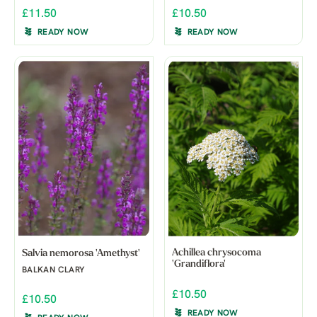
£11.50
£10.50
READY NOW
READY NOW
Achillea chrysocoma
Salvia nemorosa 'Amethyst'
'Grandiflora'
BALKAN CLARY
£10.50
£10.50
READY NOW