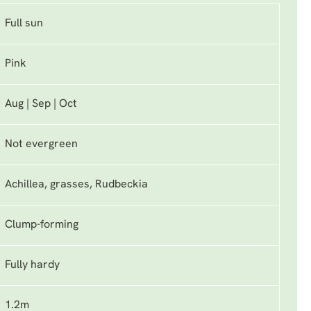
Full sun
Pink
Aug | Sep | Oct
Not evergreen
Achillea, grasses, Rudbeckia
Clump-forming
Fully hardy
1.2m