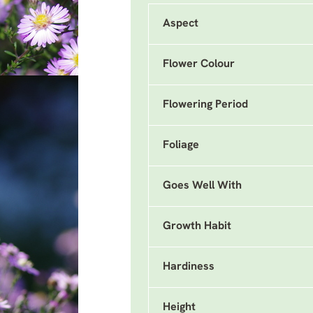
Aspect
Flower Colour
Flowering Period
Foliage
Goes Well With
Growth Habit
Hardiness
Height