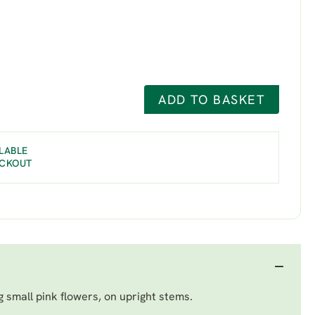
ADD TO BASKET
LABLE
ECKOUT
g small pink flowers, on upright stems.