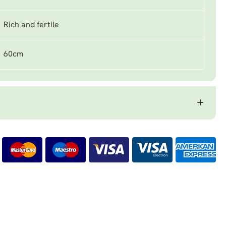
Rich and fertile
60cm