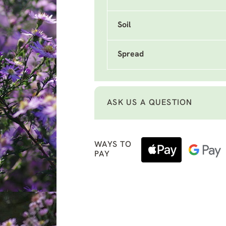
Soil
Spread
ASK US A QUESTION
WAYS TO
PAY