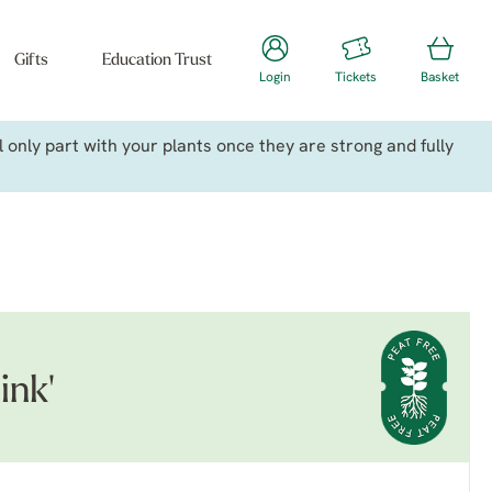
Gifts
Education Trust
Login
Tickets
Basket
only part with your plants once they are strong and fully
ink'