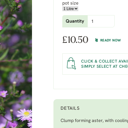
pot size
Quantity
£
10.50
READY NOW
CLICK & COLLECT AVAI
SIMPLY SELECT AT CH
DETAILS
Clump forming aster, with coolin