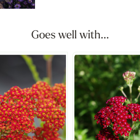
Goes well with...