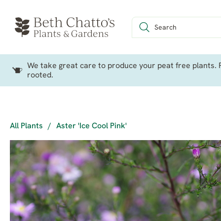
We take great care to produce your peat free plants. P
rooted.
All Plants
/
Aster 'Ice Cool Pink'