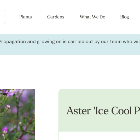
Plants
Gardens
What We Do
Blog
ropagation and growing on is carried out by our team who will 
Aster 'Ice Cool P