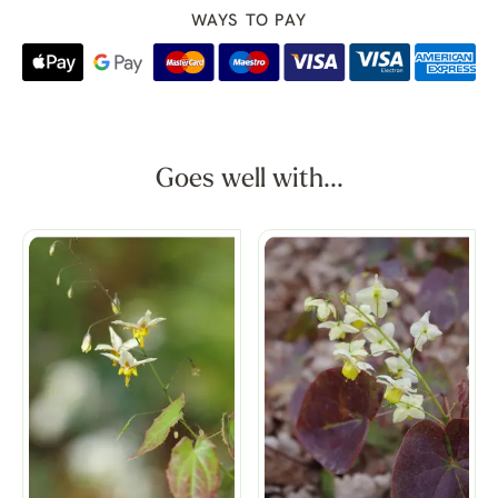
WAYS TO PAY
Goes well with...