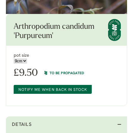
Arthropodium candidum
'Purpureum'
pot size
£
9.50
TO BE PROPAGATED
NOTIFY ME WHEN BACK IN STOCK
DETAILS