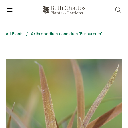
All Plants
/
Arthropodium candidum 'Purpureum'