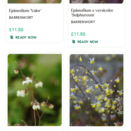
Epimedium x versicolor
Epimedium 'Valor'
'Sulphureum'
BARRENWORT
BARRENWORT
£11.50
£11.50
READY NOW
READY NOW