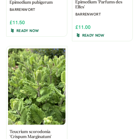
Epimedium 'Parfums des
Epimedium pubigerum
Elfes'
BARRENWORT
BARRENWORT
£11.50
£11.00
READY NOW
READY NOW
Teucrium scorodonia
'Crispum Marginatum'