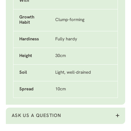
With
Growth
Clump-forming
Habit
Hardiness
Fully hardy
Height
30cm
Soil
Light, well-drained
Spread
10cm
ASK US A QUESTION