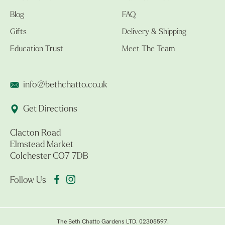
Blog
FAQ
Gifts
Delivery & Shipping
Education Trust
Meet The Team
info@bethchatto.co.uk
Get Directions
Clacton Road
Elmstead Market
Colchester CO7 7DB
Follow Us
The Beth Chatto Gardens LTD. 02305597.