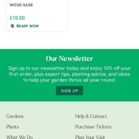
WOOD SAGE
£10.50
READY NOW
Our Newsletter
Sign up to our newsletter today and enjoy 10% off your
first order, plus expert tips, planting advice, and ideas
to help your garden thrive all year round.
SIGN UP
Gardens
Help & Contact
Plants
Purchase Tickets
What We Do
Plan Your Visit