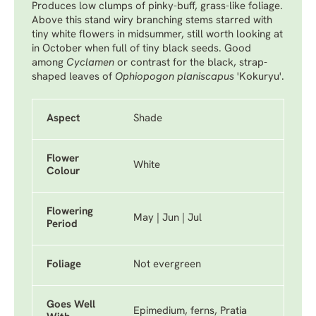
Produces low clumps of pinky-buff, grass-like foliage.
Above this stand wiry branching stems starred with
tiny white flowers in midsummer, still worth looking at
in October when full of tiny black seeds. Good
among
Cyclamen
or contrast for the black, strap-
shaped leaves of
Ophiopogon planiscapus
'Kokuryu'
.
Aspect
Shade
Flower
White
Colour
Flowering
May | Jun | Jul
Period
Foliage
Not evergreen
Goes Well
Epimedium, ferns, Pratia