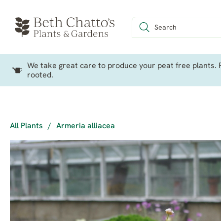
We take great care to produce your peat free plants. P
rooted.
All Plants
/
Armeria alliacea