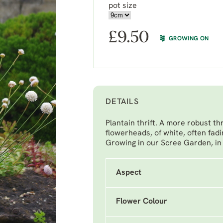
pot size
£
9.50
GROWING ON
DETAILS
Plantain thrift. A more robust th
flowerheads, of white, often fadi
Growing in our Scree Garden, in f
Aspect
Flower Colour