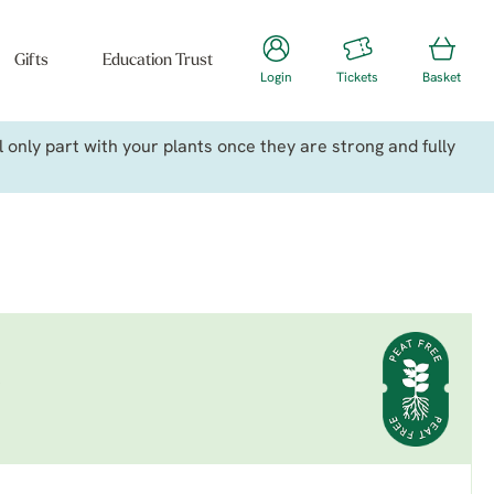
Gifts
Education Trust
Login
Tickets
Basket
only part with your plants once they are strong and fully
a