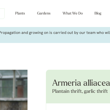
Plants
Gardens
What We Do
Blog
ropagation and growing on is carried out by our team who will 
Armeria alliace
Plantain thrift, garlic thrift