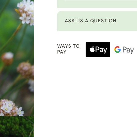
ASK US A QUESTION
WAYS TO
PAY