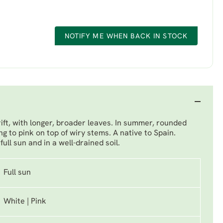
NOTIFY ME WHEN BACK IN STOCK
rift, with longer, broader leaves. In summer, rounded
ng to pink on top of wiry stems. A native to Spain.
ull sun and in a well-drained soil.
Full sun
White | Pink