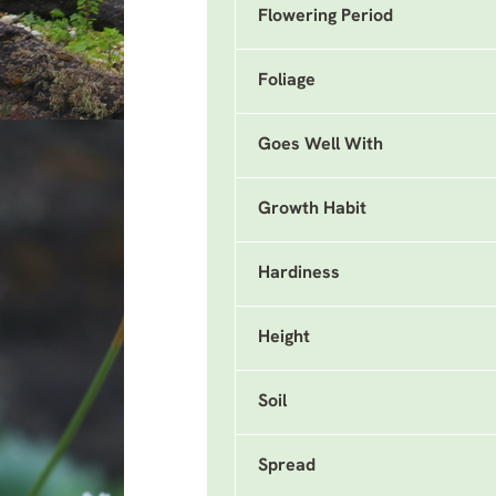
Flowering Period
Foliage
Goes Well With
Growth Habit
Hardiness
Height
Soil
Spread