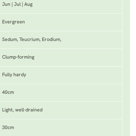
Jun | Jul | Aug
Evergreen
Sedum, Teucrium, Erodium,
Clump-forming
Fully hardy
40cm
Light, well-drained
30cm