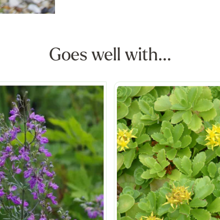
Goes well with...