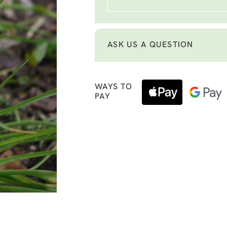
ASK US A QUESTION
WAYS TO
PAY