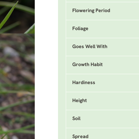
Flowering Period
Foliage
Goes Well With
Growth Habit
Hardiness
Height
Soil
Spread