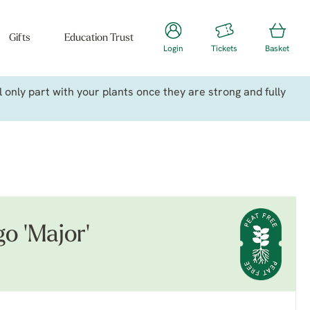
Gifts
Education Trust
Login
Tickets
Basket
only part with your plants once they are strong and fully
go 'Major'