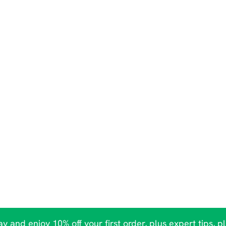
y and enjoy 10% off your first order, plus expert tips, p