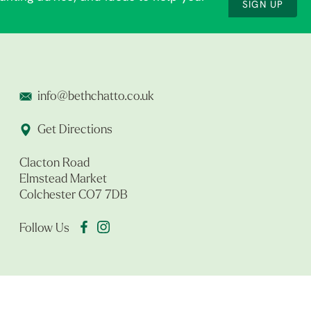
SIGN UP
info@bethchatto.co.uk
Get Directions
Clacton Road
Elmstead Market
Colchester CO7 7DB
Follow Us