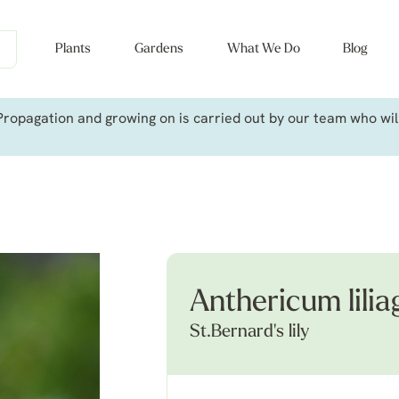
Plants
Gardens
What We Do
Blog
ropagation and growing on is carried out by our team who will 
Anthericum lilia
St.Bernard's lily