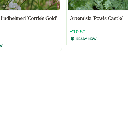
indheimeri 'Corrie's Gold'
Artemisia 'Powis Castle'
£10.50
READY NOW
OW