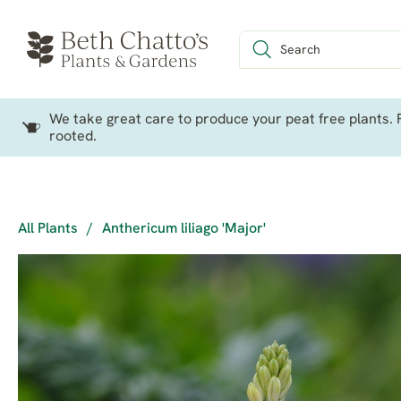
We take great care to produce your peat free plants. P
rooted.
All Plants
/
Anthericum liliago 'Major'