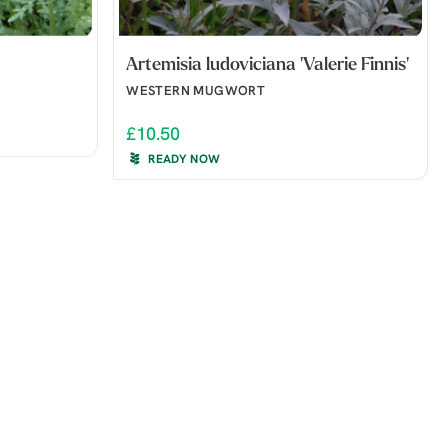
Artemisia ludoviciana 'Valerie Finnis'
WESTERN MUGWORT
£10.50
READY NOW