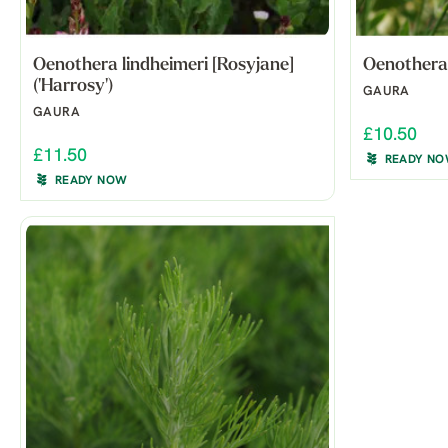
Oenothera lindheimeri [Rosyjane]
Oenothera l
('Harrosy')
GAURA
GAURA
£10.50
£11.50
READY N
READY NOW