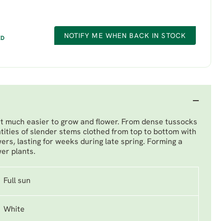
NOTIFY ME WHEN BACK IN STOCK
ED
but much easier to grow and flower. From dense tussocks
tities of slender stems clothed from top to bottom with
wers, lasting for weeks during late spring. Forming a
wer plants.
Full sun
White