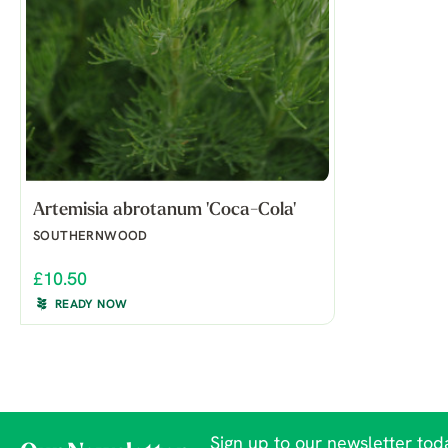
Artemisia abrotanum 'Coca-Cola'
SOUTHERNWOOD
£10.50
READY NOW
Sign up to our newsletter toda