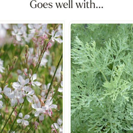
Goes well with...