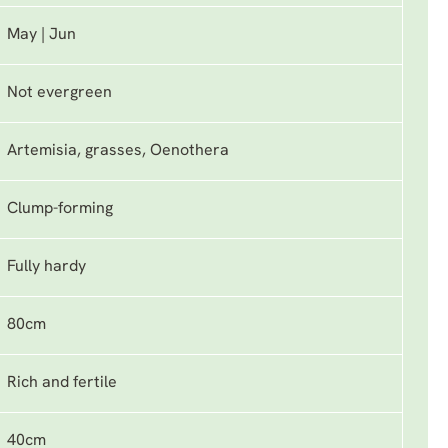
May | Jun
Not evergreen
Artemisia, grasses, Oenothera
Clump-forming
Fully hardy
80cm
Rich and fertile
40cm