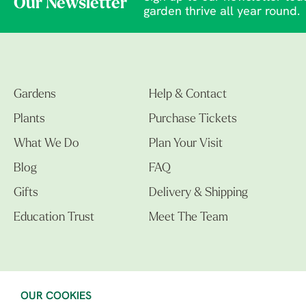
Our Newsletter
garden thrive all year round.
Gardens
Help & Contact
Plants
Purchase Tickets
What We Do
Plan Your Visit
Blog
FAQ
Gifts
Delivery & Shipping
Education Trust
Meet The Team
OUR COOKIES