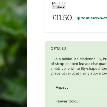
pot size
£
11.50
TO BE PROPAGAT
DETAILS
Like a miniature Madonna lily, 
of strap-shaped leaves rise quan
small ivory-white lily-shaped flo
graceful vertical rising above lo
Aspect
Flower Colour