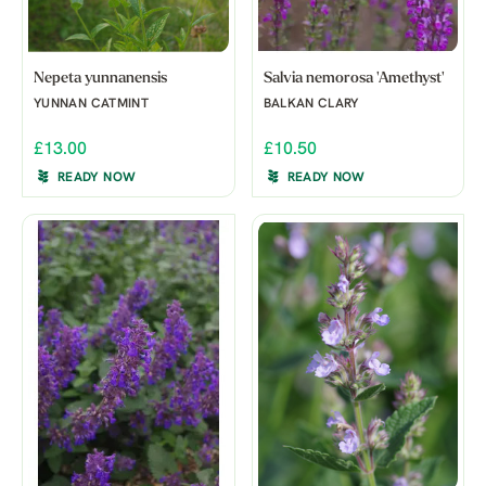
Nepeta yunnanensis
Salvia nemorosa 'Amethyst'
YUNNAN CATMINT
BALKAN CLARY
£13.00
£10.50
READY NOW
READY NOW