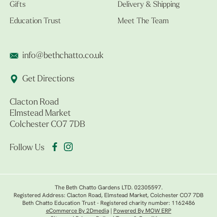
Gifts
Delivery & Shipping
Education Trust
Meet The Team
info@bethchatto.co.uk
Get Directions
Clacton Road
Elmstead Market
Colchester CO7 7DB
Follow Us
The Beth Chatto Gardens LTD. 02305597.
Registered Address: Clacton Road, Elmstead Market, Colchester CO7 7DB
Beth Chatto Education Trust - Registered charity number: 1162486
eCommerce By 2Dmedia
|
Powered By MOW ERP