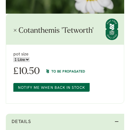
× Cotanthemis 'Tetworth'
pot size
£
10.50
TO BE PROPAGATED
NOTIFY ME WHEN BACK IN STOCK
DETAILS