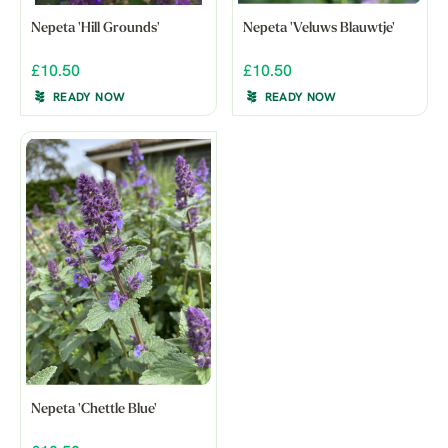
Nepeta 'Hill Grounds'
Nepeta 'Veluws Blauwtje'
£10.50
£10.50
READY NOW
READY NOW
Nepeta 'Chettle Blue'