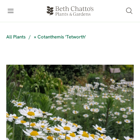
All Plants
/
× Cotanthemis 'Tetworth'