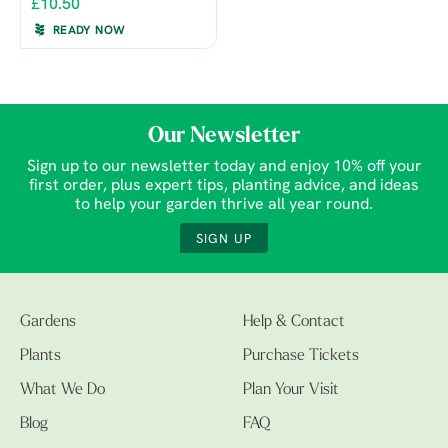
£10.50
READY NOW
Our Newsletter
Sign up to our newsletter today and enjoy 10% off your
first order, plus expert tips, planting advice, and ideas
to help your garden thrive all year round.
SIGN UP
Gardens
Help & Contact
Plants
Purchase Tickets
What We Do
Plan Your Visit
Blog
FAQ