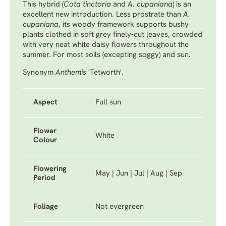
This hybrid (
Cota tinctoria
and
A. cupaniana
) is an
excellent new introduction. Less prostrate than
A.
cupaniana
, its woody framework supports bushy
plants clothed in soft grey finely-cut leaves, crowded
with very neat white daisy flowers throughout the
summer. For most soils (excepting soggy) and sun.
Synonym
Anthemis
'Tetworth'.
Aspect
Full sun
Flower
White
Colour
Flowering
May | Jun | Jul | Aug | Sep
Period
Foliage
Not evergreen