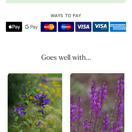
WAYS TO PAY
Goes well with...