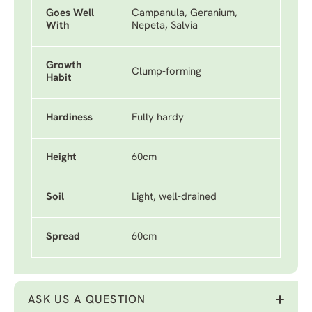
Goes Well
Campanula, Geranium,
With
Nepeta, Salvia
Growth
Clump-forming
Habit
Hardiness
Fully hardy
Height
60cm
Soil
Light, well-drained
Spread
60cm
ASK US A QUESTION