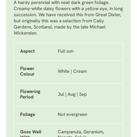
A hardy perennial with neat dark green foliage.
Creamy-white daisy flowers with a yellow eye, in long
succession. We have received this from Great Dixter,
but originally this was a selection from Cally
Gardens, Scotland, made by the late Michael
Wickenden.
Aspect
Full sun
Flower
White | Cream
Colour
Flowering
Jul | Aug | Sep
Period
Foliage
Not evergreen
Goes Well
Campanula, Geranium,