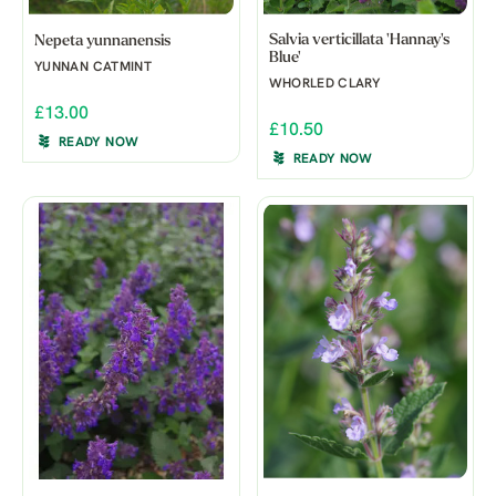
Salvia verticillata 'Hannay's
Nepeta yunnanensis
Blue'
YUNNAN CATMINT
WHORLED CLARY
£13.00
£10.50
READY NOW
READY NOW