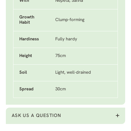
With
Nepeta, Salvia
Growth
Clump-forming
Habit
Hardiness
Fully hardy
Height
75cm
Soil
Light, well-drained
Spread
30cm
ASK US A QUESTION