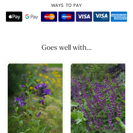
WAYS TO PAY
Goes well with...