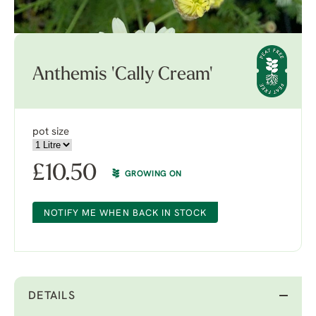
Anthemis 'Cally Cream'
pot size
£
10.50
GROWING ON
NOTIFY ME WHEN BACK IN STOCK
DETAILS