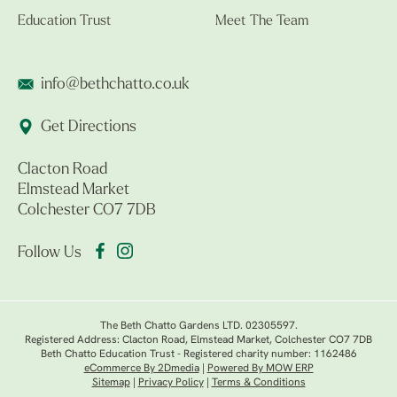
Education Trust
Meet The Team
info@bethchatto.co.uk
Get Directions
Clacton Road
Elmstead Market
Colchester CO7 7DB
Follow Us
The Beth Chatto Gardens LTD. 02305597.
Registered Address: Clacton Road, Elmstead Market, Colchester CO7 7DB
Beth Chatto Education Trust - Registered charity number: 1162486
eCommerce By 2Dmedia
|
Powered By MOW ERP
Sitemap
|
Privacy Policy
|
Terms & Conditions