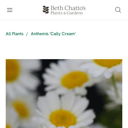
All Plants
/
Anthemis 'Cally Cream'