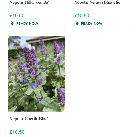
Nepeta 'Hill Grounds'
Nepeta 'Veluws Blauwtje'
£10.50
£10.50
READY NOW
READY NOW
Nepeta 'Chettle Blue'
£10.50