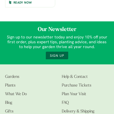
READY NOW
Our Newsletter
Sign up to our newsletter today and enjoy 10% off your
first order, plus expert tips, planting advice, and ideas
to help your garden thrive all year round.
SIGN UP
Gardens
Help & Contact
Plants
Purchase Tickets
What We Do
Plan Your Visit
Blog
FAQ
Gifts
Delivery & Shipping