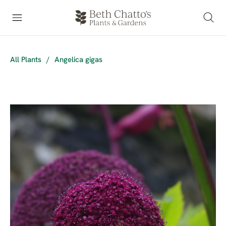
All Plants
/
Angelica gigas