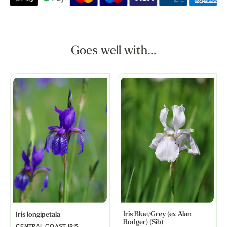
Goes well with...
Iris Blue/Grey (ex Alan
Iris longipetala
Rodger) (Sib)
CENTRAL COAST IRIS