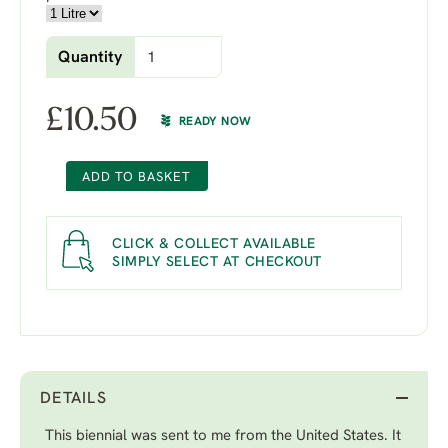
Quantity
£
10.50
READY NOW
ADD TO BASKET
CLICK & COLLECT AVAILABLE
SIMPLY SELECT AT CHECKOUT
DETAILS
This biennial was sent to me from the United States. It