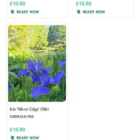
£10.50
£10.50
READY NOW
READY NOW
Iris 'Silver Edge' (Sib)
SIBERIAN IRIS
£10.50
READY NOW