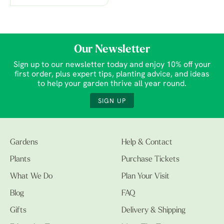
Our Newsletter
Sign up to our newsletter today and enjoy 10% off your
first order, plus expert tips, planting advice, and ideas
to help your garden thrive all year round.
SIGN UP
Gardens
Help & Contact
Plants
Purchase Tickets
What We Do
Plan Your Visit
Blog
FAQ
Gifts
Delivery & Shipping