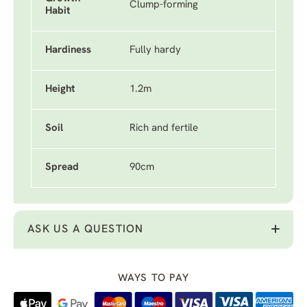
Clump-forming
Habit
Hardiness
Fully hardy
Height
1.2m
Soil
Rich and fertile
Spread
90cm
ASK US A QUESTION
WAYS TO PAY