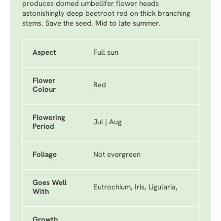
produces domed umbellifer flower heads
astonishingly deep beetroot red on thick branching
stems. Save the seed. Mid to late summer.
Aspect
Full sun
Flower
Red
Colour
Flowering
Jul | Aug
Period
Foliage
Not evergreen
Goes Well
Eutrochium, Iris, Ligularia,
With
Growth