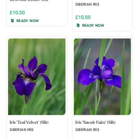
SIBERIAN IRIS
£10.50
£10.50
READY NOW
READY NOW
Iris 'Teal Velvet' (Sib)
Iris 'Savoir Faire' (Sib)
SIBERIAN IRIS
SIBERIAN IRIS