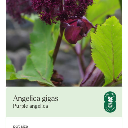
Angelica gigas
Purple angelica
pot size