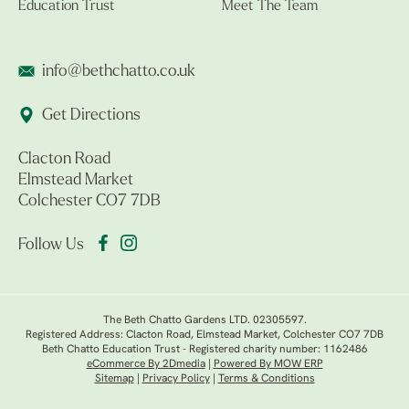
Education Trust
Meet The Team
info@bethchatto.co.uk
Get Directions
Clacton Road
Elmstead Market
Colchester CO7 7DB
Follow Us
The Beth Chatto Gardens LTD. 02305597.
Registered Address: Clacton Road, Elmstead Market, Colchester CO7 7DB
Beth Chatto Education Trust - Registered charity number: 1162486
eCommerce By 2Dmedia
|
Powered By MOW ERP
Sitemap
|
Privacy Policy
|
Terms & Conditions