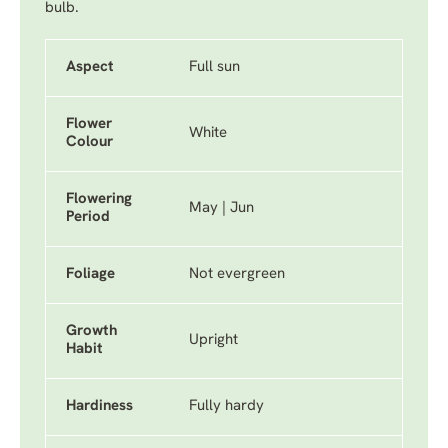
bulb.
Aspect
Full sun
Flower
White
Colour
Flowering
May | Jun
Period
Foliage
Not evergreen
Growth
Upright
Habit
Hardiness
Fully hardy