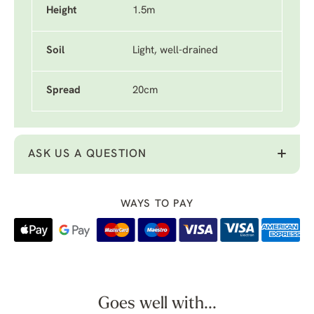
Height
1.5m
Soil
Light, well-drained
Spread
20cm
ASK US A QUESTION
WAYS TO PAY
Goes well with...