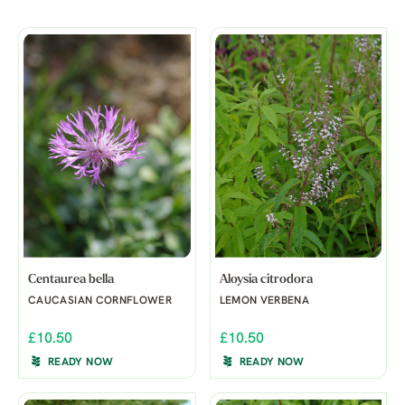
Centaurea bella
Aloysia citrodora
CAUCASIAN CORNFLOWER
LEMON VERBENA
£10.50
£10.50
READY NOW
READY NOW