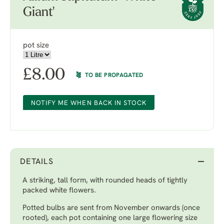
Giant'
pot size
£
8.00
TO BE PROPAGATED
NOTIFY ME WHEN BACK IN STOCK
DETAILS
A striking, tall form, with rounded heads of tightly
packed white flowers.
Potted bulbs are sent from November onwards (once
rooted), each pot containing one large flowering size