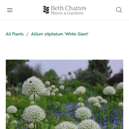
All Plants
/
Allium stipitatum 'White Giant'