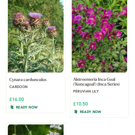
Alstroemeria Inca Goal
Cynara cardunculus
('Koncagoal') (Inca Series)
CARDOON
PERUVIAN LILY
£16.00
£10.50
READY NOW
READY NOW