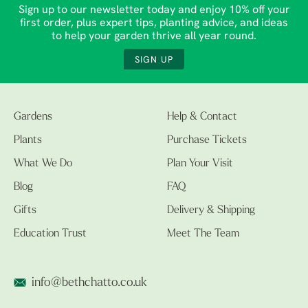
Sign up to our newsletter today and enjoy 10% off your
first order, plus expert tips, planting advice, and ideas
to help your garden thrive all year round.
SIGN UP
Gardens
Help & Contact
Plants
Purchase Tickets
What We Do
Plan Your Visit
Blog
FAQ
Gifts
Delivery & Shipping
Education Trust
Meet The Team
info@bethchatto.co.uk