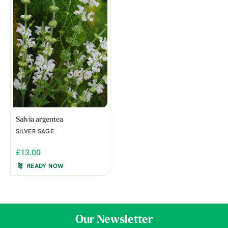
Salvia argentea
SILVER SAGE
£13.00
READY NOW
Our Newsletter