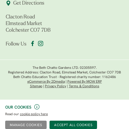
Get Directions
Clacton Road
Elmstead Market
Colchester CO7 7DB
Follow Us
The Beth Chatto Gardens LTD. 02305597.
Registered Address: Clacton Road, Elmstead Market, Colchester CO7 7DB
Beth Chatto Education Trust - Registered charity number: 1162486
eCommerce By 2Dmedia
|
Powered By MOW ERP
Sitemap
|
Privacy Policy
|
Terms & Conditions
OUR COOKIES
Read our
cookie policy here
MANAGE COOKIES