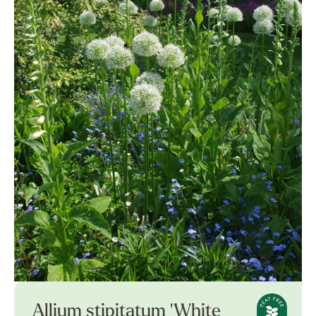
Allium stipitatum 'White