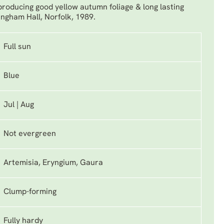
 producing good yellow autumn foliage & long lasting
ngham Hall, Norfolk, 1989.
Full sun
Blue
Jul | Aug
Not evergreen
Artemisia, Eryngium, Gaura
Clump-forming
Fully hardy