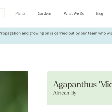
Plants
Gardens
What We Do
Blog
ropagation and growing on is carried out by our team who will 
Agapanthus 'Mid
African lily