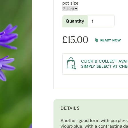
pot size
Quantity
£
15.00
READY NOW
CLICK & COLLECT AVAI
SIMPLY SELECT AT CH
DETAILS
Another good form with purple-s
violet-blue, with a contrasting d