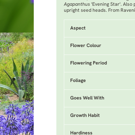
Agapanthus
'Evening Star'. Also
upright seed heads. From Raveni
Aspect
Flower Colour
Flowering Period
Foliage
Goes Well With
Growth Habit
Hardiness