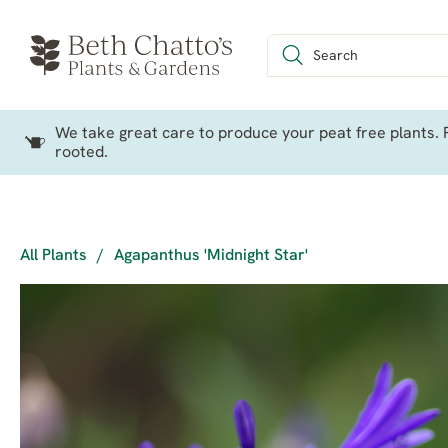
We take great care to produce your peat free plants. P
rooted.
All Plants
/
Agapanthus 'Midnight Star'