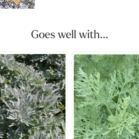
Goes well with...