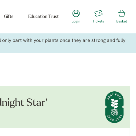
Gifts
Education Trust
Login
Tickets
Basket
only part with your plants once they are strong and fully
night Star'