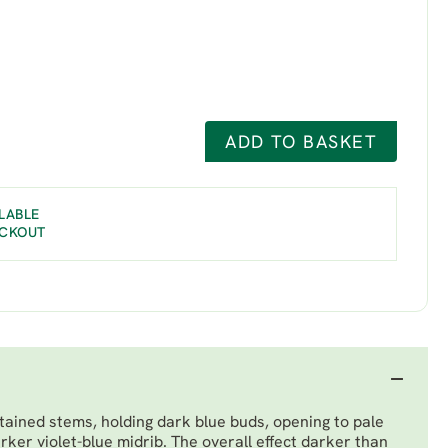
ADD TO BASKET
LABLE
ECKOUT
tained stems, holding dark blue buds, opening to pale
arker violet-blue midrib. The overall effect darker than