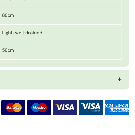
80cm
Light, well-drained
50cm