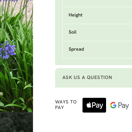
Height
Soil
Spread
ASK US A QUESTION
WAYS TO
PAY