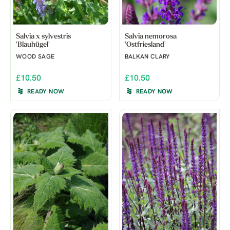
Salvia x sylvestris
Salvia nemorosa
'Blauhügel'
'Ostfriesland'
WOOD SAGE
BALKAN CLARY
£10.50
£10.50
READY NOW
READY NOW