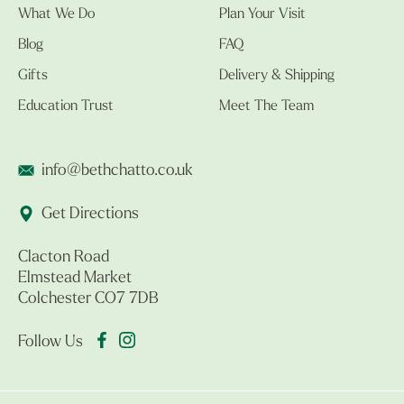
What We Do
Plan Your Visit
Blog
FAQ
Gifts
Delivery & Shipping
Education Trust
Meet The Team
info@bethchatto.co.uk
Get Directions
Clacton Road
Elmstead Market
Colchester CO7 7DB
Follow Us