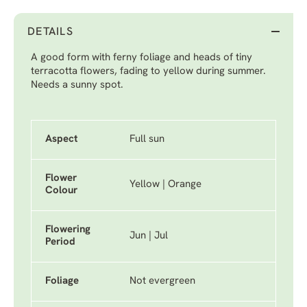
DETAILS
A good form with ferny foliage and heads of tiny
terracotta flowers, fading to yellow during summer.
Needs a sunny spot.
Aspect
Full sun
Flower
Yellow | Orange
Colour
Flowering
Jun | Jul
Period
Foliage
Not evergreen