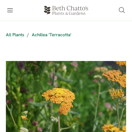
All Plants
/
Achillea 'Terracotta'