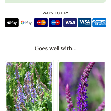
WAYS TO PAY
Goes well with...