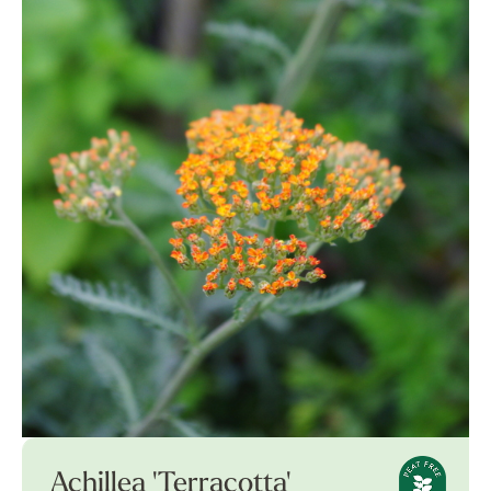
Achillea 'Terracotta'