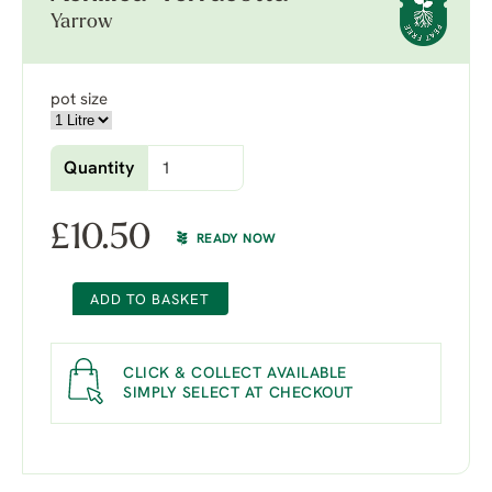
Yarrow
pot size
Quantity
£
10.50
READY NOW
ADD TO BASKET
CLICK & COLLECT AVAILABLE
SIMPLY SELECT AT CHECKOUT