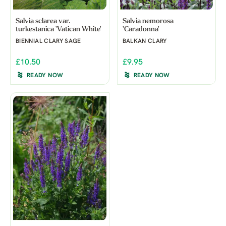
Salvia sclarea var.
Salvia nemorosa
turkestanica 'Vatican White'
'Caradonna'
BIENNIAL CLARY SAGE
BALKAN CLARY
£10.50
£9.95
READY NOW
READY NOW