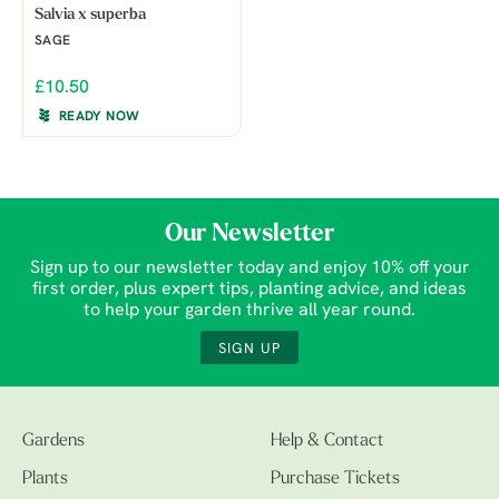
Salvia x superba
SAGE
£10.50
READY NOW
Our Newsletter
Sign up to our newsletter today and enjoy 10% off your
first order, plus expert tips, planting advice, and ideas
to help your garden thrive all year round.
SIGN UP
Gardens
Help & Contact
Plants
Purchase Tickets