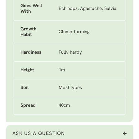
Goes Well
Echinops, Agastache, Salvia
With
Growth
Clump-forming
Habit
Hardiness
Fully hardy
Height
1m
Soil
Most types
Spread
40cm
ASK US A QUESTION