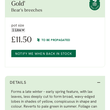
Gold'
Bear's breeches
pot size
£
11.50
TO BE PROPAGATED
NOTIFY ME WHEN BACK IN STOCK
DETAILS
Forms a late winter – early spring feature, with lax
leaves, less deeply cut to form broad, wavy-edged
lobes in shades of yellow, conspicuous in shape and
colour. Reverts to pale green in summer. Foliage can