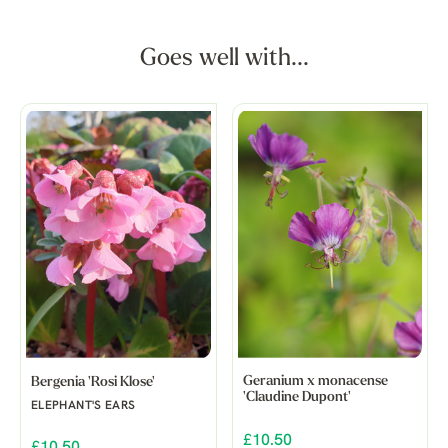
Goes well with...
Geranium x monacense
Bergenia 'Rosi Klose'
'Claudine Dupont'
ELEPHANT'S EARS
£10.50
£10.50