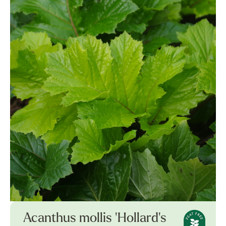
Acanthus mollis 'Hollard's