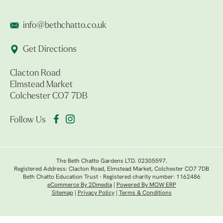
info@bethchatto.co.uk
Get Directions
Clacton Road
Elmstead Market
Colchester CO7 7DB
Follow Us
The Beth Chatto Gardens LTD. 02305597.
Registered Address: Clacton Road, Elmstead Market, Colchester CO7 7DB
Beth Chatto Education Trust - Registered charity number: 1162486
eCommerce By 2Dmedia
|
Powered By MOW ERP
Sitemap
|
Privacy Policy
|
Terms & Conditions