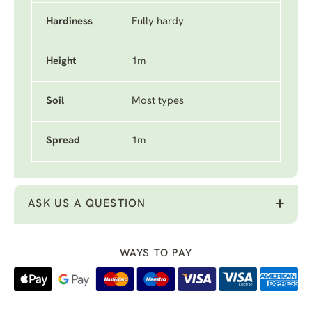
Hardiness
Fully hardy
Height
1m
Soil
Most types
Spread
1m
ASK US A QUESTION
WAYS TO PAY