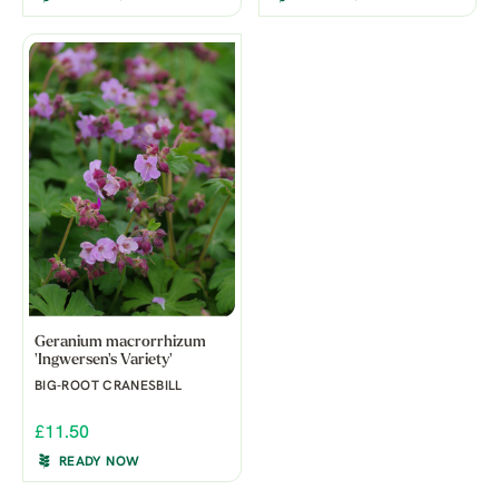
Geranium macrorrhizum
'Ingwersen's Variety'
BIG-ROOT CRANESBILL
£11.50
READY NOW