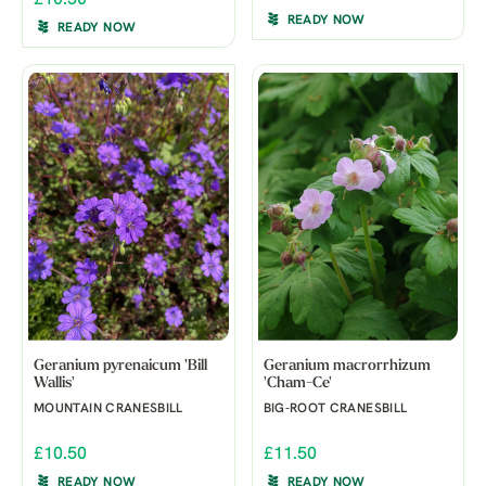
READY NOW
READY NOW
Geranium pyrenaicum 'Bill
Geranium macrorrhizum
Wallis'
'Cham-Ce'
MOUNTAIN CRANESBILL
BIG-ROOT CRANESBILL
£10.50
£11.50
READY NOW
READY NOW