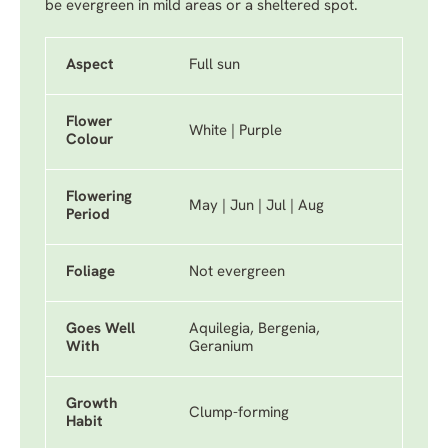
be evergreen in mild areas or a sheltered spot.
Aspect
Full sun
Flower
White | Purple
Colour
Flowering
May | Jun | Jul | Aug
Period
Foliage
Not evergreen
Goes Well
Aquilegia, Bergenia,
With
Geranium
Growth
Clump-forming
Habit