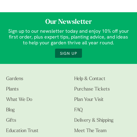
Our Newsletter
Sign up to our newsletter today and enjoy 10% off your
first order, plus expert tips, planting advice, and ideas
to help your garden thrive all year round.
SIGN UP
Gardens
Help & Contact
Plants
Purchase Tickets
What We Do
Plan Your Visit
Blog
FAQ
Gifts
Delivery & Shipping
Education Trust
Meet The Team