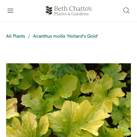
All Plants
/
Acanthus mollis 'Hollard's Gold'