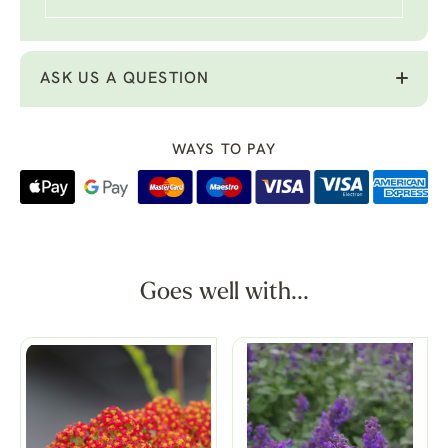
ASK US A QUESTION
WAYS TO PAY
Goes well with...