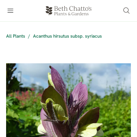
All Plants
/
Acanthus hirsutus subsp. syriacus