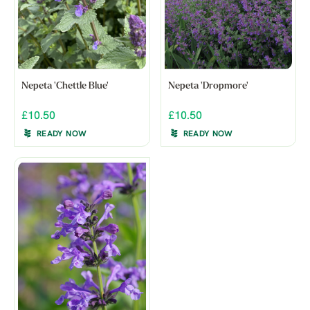
Nepeta 'Chettle Blue'
Nepeta 'Dropmore'
£10.50
£10.50
READY NOW
READY NOW