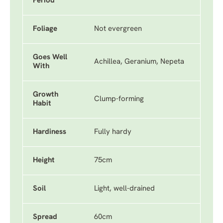
Period
Foliage
Not evergreen
Goes Well
Achillea, Geranium, Nepeta
With
Growth
Clump-forming
Habit
Hardiness
Fully hardy
Height
75cm
Soil
Light, well-drained
Spread
60cm