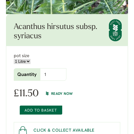
Acanthus hirsutus subsp.
syriacus
pot size
Quantity
£
11.50
READY NOW
ADD TO BASKET
CLICK & COLLECT AVAILABLE