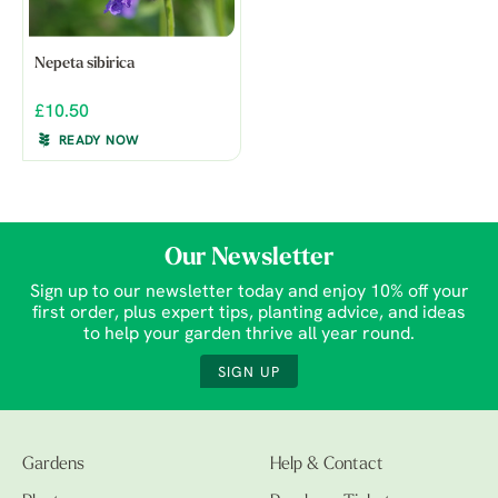
Nepeta sibirica
£10.50
READY NOW
Our Newsletter
Sign up to our newsletter today and enjoy 10% off your
first order, plus expert tips, planting advice, and ideas
to help your garden thrive all year round.
SIGN UP
Gardens
Help & Contact