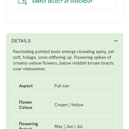
SIMPLY SELECT AT CHECKOUT
DETAILS
Fascinating pointed buds emerge revealing spiny, yet
soft, foliage, soon stiffening up. Flowering spikes of
creamy-yellow flowers, below reddish brown bracts
over midsummer.
Aspect
Full sun
Flower
Cream | Yellow
Colour
Flowering
May | Jun | Jul