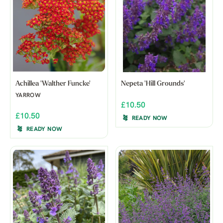
Achillea 'Walther Funcke'
Nepeta 'Hill Grounds'
YARROW
£10.50
£10.50
READY NOW
READY NOW