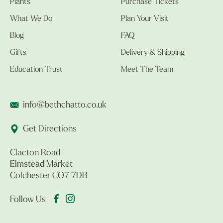
Plants
Purchase Tickets
What We Do
Plan Your Visit
Blog
FAQ
Gifts
Delivery & Shipping
Education Trust
Meet The Team
info@bethchatto.co.uk
Get Directions
Clacton Road
Elmstead Market
Colchester CO7 7DB
Follow Us