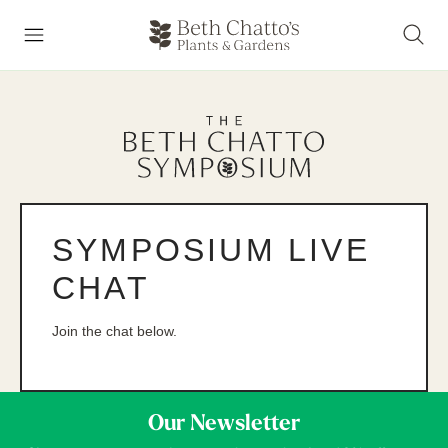
SYMPOSIUM LIVE
CHAT
Join the chat below.
Our Newsletter