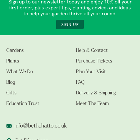
Sign up to our newsletter today and enjoy 10% off your
first order, plus expert tips, planting advice, and ideas
to help your garden thrive all year round.
SIGN UP
Gardens
Help & Contact
Plants
Purchase Tickets
What We Do
Plan Your Visit
Blog
FAQ
Gifts
Delivery & Shipping
Education Trust
Meet The Team
info@bethchatto.co.uk