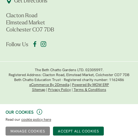
Get Directions
Clacton Road
Elmstead Market
Colchester CO7 7DB
Follow Us
The Beth Chatto Gardens LTD. 02305597.
Registered Address: Clacton Road, Elmstead Market, Colchester CO7 7DB
Beth Chatto Education Trust - Registered charity number: 1162486
eCommerce By 2Dmedia
|
Powered By MOW ERP
Sitemap
|
Privacy Policy
|
Terms & Conditions
OUR COOKIES
Read our
cookie policy here
MANAGE COOKIES