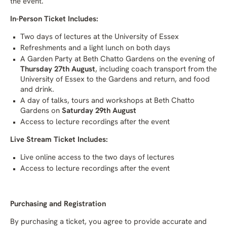
the event.
In-Person Ticket Includes:
Two days of lectures at the University of Essex
Refreshments and a light lunch on both days
A Garden Party at Beth Chatto Gardens on the evening of
Thursday 27th August
, including coach transport from the
University of Essex to the Gardens and return, and food
and drink.
A day of talks, tours and workshops at Beth Chatto
Gardens on
Saturday 29th August
Access to lecture recordings after the event
Live Stream Ticket Includes:
Live online access to the two days of lectures
Access to lecture recordings after the event
Purchasing and Registration
By purchasing a ticket, you agree to provide accurate and