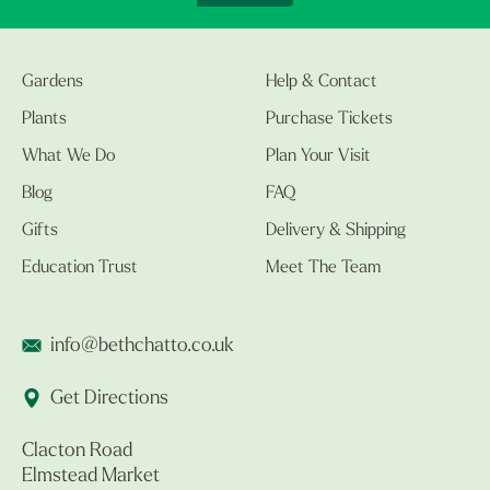
Gardens
Help & Contact
Plants
Purchase Tickets
What We Do
Plan Your Visit
Blog
FAQ
Gifts
Delivery & Shipping
Education Trust
Meet The Team
info@bethchatto.co.uk
Get Directions
Clacton Road
Elmstead Market