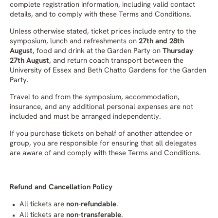
complete registration information, including valid contact
details, and to comply with these Terms and Conditions.
Unless otherwise stated, ticket prices include entry to the
symposium, lunch and refreshments on
27th and 28th
August
, food and drink at the Garden Party on
Thursday
27th August
, and return coach transport between the
University of Essex and Beth Chatto Gardens for the Garden
Party.
Travel to and from the symposium, accommodation,
insurance, and any additional personal expenses are not
included and must be arranged independently.
If you purchase tickets on behalf of another attendee or
group, you are responsible for ensuring that all delegates
are aware of and comply with these Terms and Conditions.
Refund and Cancellation Policy
All tickets are
non-refundable
.
All tickets are
non-transferable
.