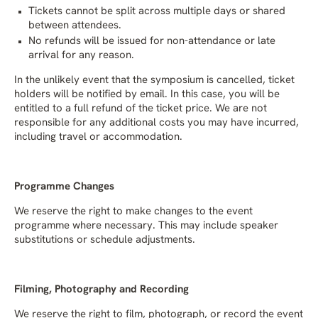
Tickets cannot be split across multiple days or shared
between attendees.
No refunds will be issued for non-attendance or late
arrival for any reason.
In the unlikely event that the symposium is cancelled, ticket
holders will be notified by email. In this case, you will be
entitled to a full refund of the ticket price. We are not
responsible for any additional costs you may have incurred,
including travel or accommodation.
Programme Changes
We reserve the right to make changes to the event
programme where necessary. This may include speaker
substitutions or schedule adjustments.
Filming, Photography and Recording
We reserve the right to film, photograph, or record the event