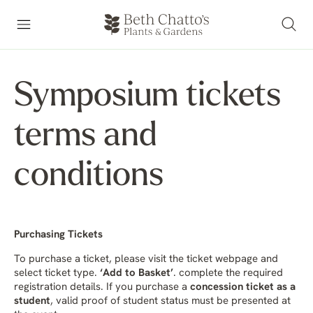
Symposium tickets
terms and
conditions
Purchasing Tickets
To purchase a ticket, please visit the ticket webpage and
select ticket type.
‘Add to Basket’
. complete the required
registration details. If you purchase a
concession ticket as a
student
, valid proof of student status must be presented at