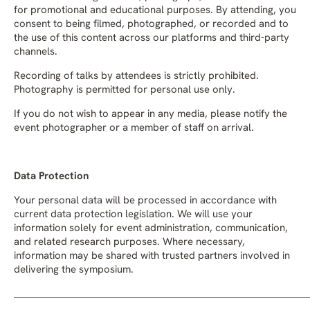
for promotional and educational purposes. By attending, you
consent to being filmed, photographed, or recorded and to
the use of this content across our platforms and third-party
channels.
Recording of talks by attendees is strictly prohibited.
Photography is permitted for personal use only.
If you do not wish to appear in any media, please notify the
event photographer or a member of staff on arrival.
Data Protection
Your personal data will be processed in accordance with
current data protection legislation. We will use your
information solely for event administration, communication,
and related research purposes. Where necessary,
information may be shared with trusted partners involved in
delivering the symposium.
_______________________________________________________________________