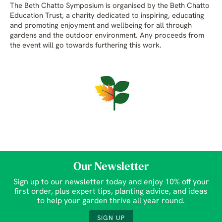
The Beth Chatto Symposium is organised by the Beth Chatto
Education Trust, a charity dedicated to inspiring, educating
and promoting enjoyment and wellbeing for all through
gardens and the outdoor environment. Any proceeds from
the event will go towards furthering this work.
Our Newsletter
Sign up to our newsletter today and enjoy 10% off your
first order, plus expert tips, planting advice, and ideas
to help your garden thrive all year round.
SIGN UP