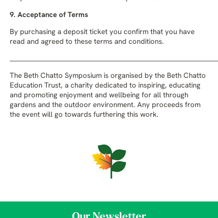
9. Acceptance of Terms
By purchasing a deposit ticket you confirm that you have
read and agreed to these terms and conditions.
_______________________________________________________________________
The Beth Chatto Symposium is organised by the Beth Chatto
Education Trust, a charity dedicated to inspiring, educating
and promoting enjoyment and wellbeing for all through
gardens and the outdoor environment. Any proceeds from
the event will go towards furthering this work.
Our Newsletter