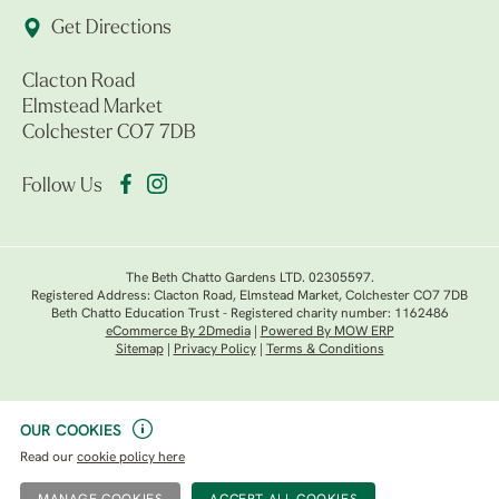
Get Directions
Clacton Road
Elmstead Market
Colchester CO7 7DB
Follow Us
The Beth Chatto Gardens LTD. 02305597.
Registered Address: Clacton Road, Elmstead Market, Colchester CO7 7DB
Beth Chatto Education Trust - Registered charity number: 1162486
eCommerce By 2Dmedia
|
Powered By MOW ERP
Sitemap
|
Privacy Policy
|
Terms & Conditions
OUR COOKIES
Read our
cookie policy here