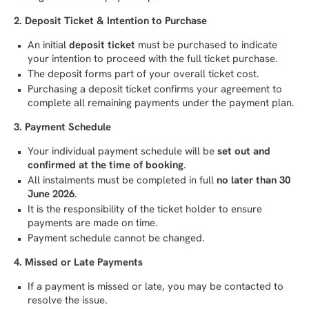
2. Deposit Ticket & Intention to Purchase
An initial
deposit ticket
must be purchased to indicate
your intention to proceed with the full ticket purchase.
The deposit forms part of your overall ticket cost.
Purchasing a deposit ticket confirms your agreement to
complete all remaining payments under the payment plan.
3. Payment Schedule
Your individual payment schedule will be
set out and
confirmed at the time of booking
.
All instalments must be completed in full
no later than 30
June 2026
.
It is the responsibility of the ticket holder to ensure
payments are made on time.
Payment schedule cannot be changed.
4. Missed or Late Payments
If a payment is missed or late, you may be contacted to
resolve the issue.