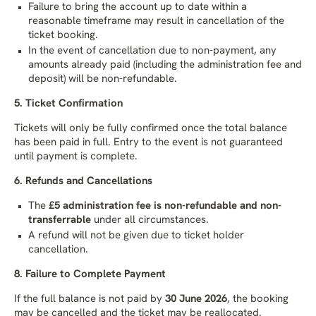
Failure to bring the account up to date within a
reasonable timeframe may result in cancellation of the
ticket booking.
In the event of cancellation due to non-payment, any
amounts already paid (including the administration fee and
deposit) will be non-refundable.
5. Ticket Confirmation
Tickets will only be fully confirmed once the total balance
has been paid in full. Entry to the event is not guaranteed
until payment is complete.
6. Refunds and Cancellations
The
£5 administration fee is non-refundable and non-
transferrable
under all circumstances.
A refund will not be given due to ticket holder
cancellation.
8. Failure to Complete Payment
If the full balance is not paid by
30 June 2026
, the booking
may be cancelled and the ticket may be reallocated.