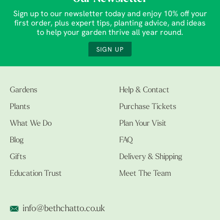
Sign up to our newsletter today and enjoy 10% off your
first order, plus expert tips, planting advice, and ideas
to help your garden thrive all year round.
SIGN UP
Gardens
Help & Contact
Plants
Purchase Tickets
What We Do
Plan Your Visit
Blog
FAQ
Gifts
Delivery & Shipping
Education Trust
Meet The Team
info@bethchatto.co.uk