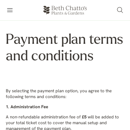
Payment plan terms
and conditions
By selecting the payment plan option, you agree to the
following terms and conditions:
1. Administration Fee
A non-refundable administration fee of
£5
will be added to
your total ticket cost to cover the manual setup and
management of the payment plan.