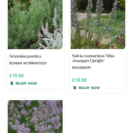
Salvia rosmarinus 'Miss
Artemisia pontica
Jessopp's Upright'
ROMAN WORMWOOD
ROSEMARY
£10.50
£10.50
READY NOW
READY NOW