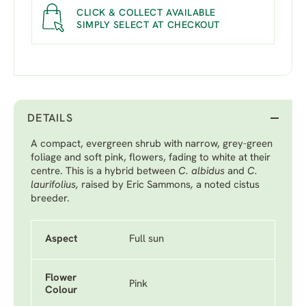
CLICK & COLLECT AVAILABLE
SIMPLY SELECT AT CHECKOUT
DETAILS
A compact, evergreen shrub with narrow, grey-green
foliage and soft pink, flowers, fading to white at their
centre. This is a hybrid between
C. albidus
and
C.
laurifolius,
raised by Eric Sammons
,
a noted cistus
breeder.
Aspect
Full sun
Flower
Pink
Colour