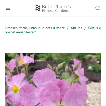
Grasses, ferns, unusual plants & more
/
Shrubs
/
Cistus ×
bornetianus 'Jester'