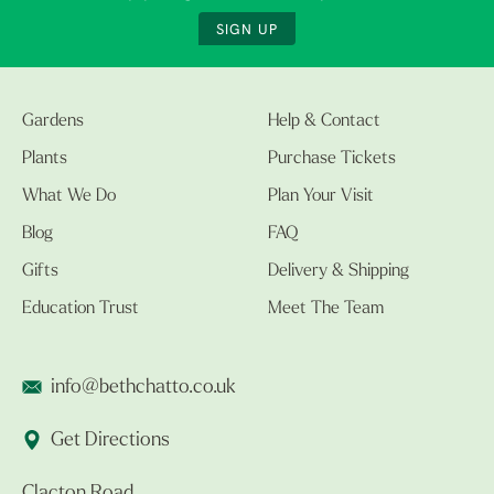
SIGN UP
Gardens
Help & Contact
Plants
Purchase Tickets
What We Do
Plan Your Visit
Blog
FAQ
Gifts
Delivery & Shipping
Education Trust
Meet The Team
info@bethchatto.co.uk
Get Directions
Clacton Road