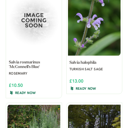
Salvia rosmarinus
Salvia halophila
'McConnell's Blue'
TURKISH SALT SAGE
ROSEMARY
£13.00
£10.50
READY NOW
READY NOW