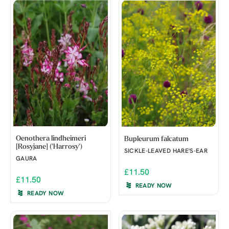
Oenothera lindheimeri
Bupleurum falcatum
[Rosyjane] ('Harrosy')
SICKLE-LEAVED HARE'S-EAR
GAURA
£11.50
£11.50
READY NOW
READY NOW