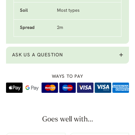
Soil
Most types
Spread
2m
ASK US A QUESTION
WAYS TO PAY
Goes well with...