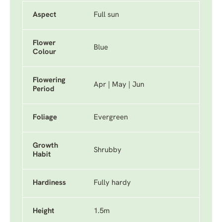
Aspect
Full sun
Flower
Blue
Colour
Flowering
Apr | May | Jun
Period
Foliage
Evergreen
Growth
Shrubby
Habit
Hardiness
Fully hardy
Height
1.5m