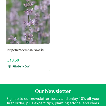
Nepeta racemosa 'Amelia'
£10.50
READY NOW
Our Newsletter
Sign up to our newsletter today and enjoy 10% off your
first order, plus expert tips, planting advice, and ideas