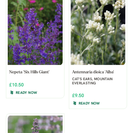
Nepeta 'Six Hills Giant'
Antennaria dioica 'Alba'
CAT'S EARS, MOUNTAIN
EVERLASTING
£10.50
READY NOW
£9.50
READY NOW