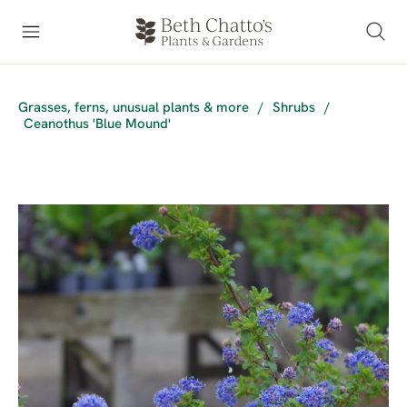
Grasses, ferns, unusual plants & more
/
Shrubs
/
Ceanothus 'Blue Mound'