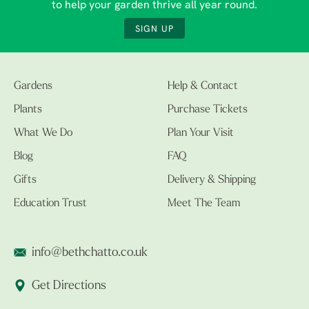
to help your garden thrive all year round.
SIGN UP
Gardens
Help & Contact
Plants
Purchase Tickets
What We Do
Plan Your Visit
Blog
FAQ
Gifts
Delivery & Shipping
Education Trust
Meet The Team
info@bethchatto.co.uk
Get Directions