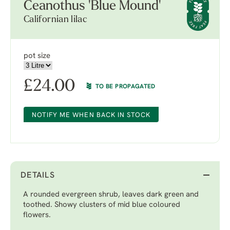
Ceanothus 'Blue Mound'
Californian lilac
pot size
£
24.00
TO BE PROPAGATED
NOTIFY ME WHEN BACK IN STOCK
DETAILS
A rounded evergreen shrub, leaves dark green and
toothed. Showy clusters of mid blue coloured
flowers.